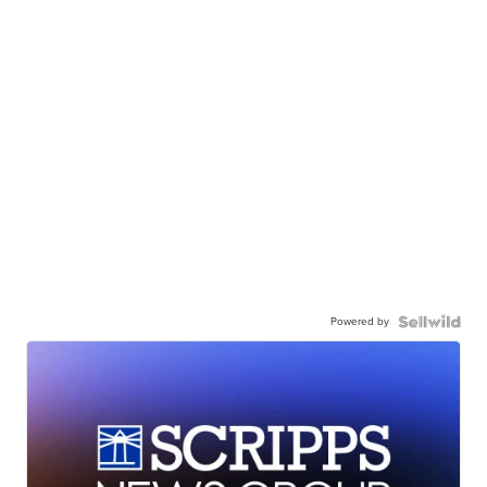
Powered by