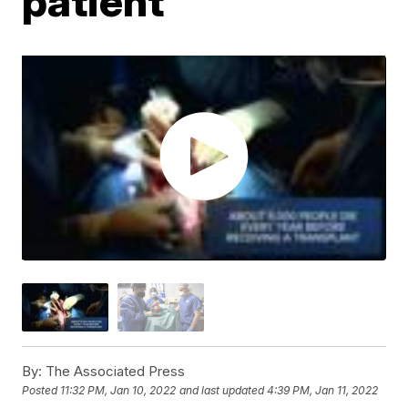
patient
By:
The Associated Press
Posted
11:32 PM, Jan 10, 2022
and last updated
4:39 PM, Jan 11, 2022