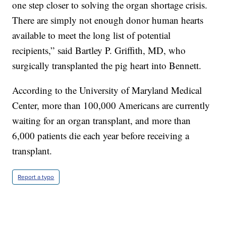
one step closer to solving the organ shortage crisis.
There are simply not enough donor human hearts
available to meet the long list of potential
recipients,” said Bartley P. Griffith, MD, who
surgically transplanted the pig heart into Bennett.
According to the University of Maryland Medical
Center, more than 100,000 Americans are currently
waiting for an organ transplant, and more than
6,000 patients die each year before receiving a
transplant.
Report a typo