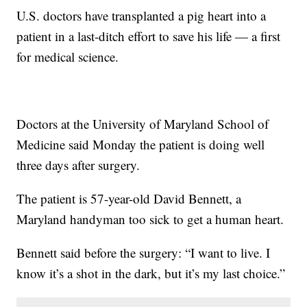
U.S. doctors have transplanted a pig heart into a
patient in a last-ditch effort to save his life — a first
for medical science.
Doctors at the University of Maryland School of
Medicine said Monday the patient is doing well
three days after surgery.
The patient is 57-year-old David Bennett, a
Maryland handyman too sick to get a human heart.
Bennett said before the surgery: “I want to live. I
know it’s a shot in the dark, but it’s my last choice.”