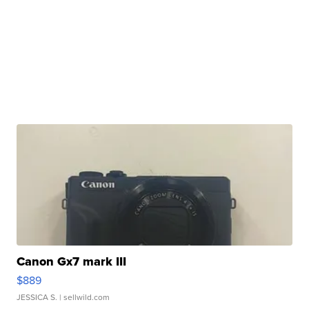
Canon Gx7 mark III
$889
JESSICA S.
| sellwild.com