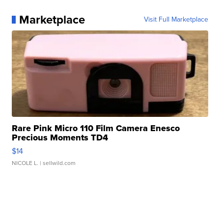
Marketplace
Visit Full Marketplace
Rare Pink Micro 110 Film Camera Enesco
Precious Moments TD4
$14
NICOLE L.
| sellwild.com