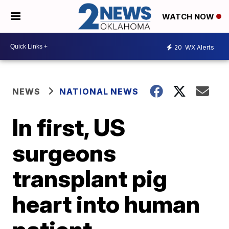
WATCH NOW
20
WX Alerts
NEWS
NATIONAL NEWS
In first, US
surgeons
transplant pig
heart into human