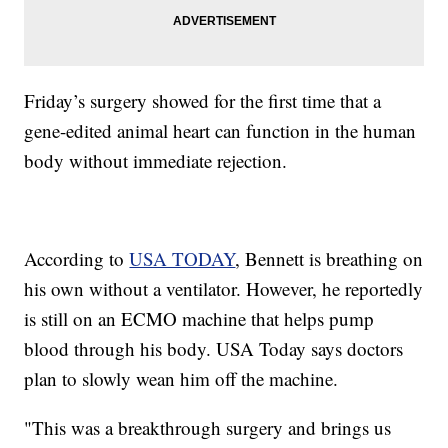
Friday’s surgery showed for the first time that a
gene-edited animal heart can function in the human
body without immediate rejection.
According to
USA TODAY
, Bennett is breathing on
his own without a ventilator. However, he reportedly
is still on an ECMO machine that helps pump
blood through his body. USA Today says doctors
plan to slowly wean him off the machine.
"This was a breakthrough surgery and brings us