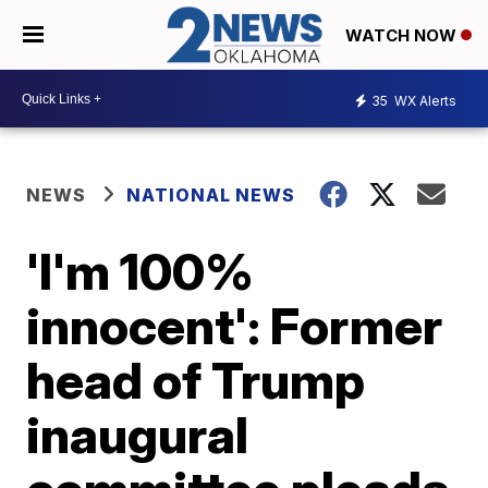
WATCH NOW
35
WX Alerts
NEWS
NATIONAL NEWS
'I'm 100%
innocent': Former
head of Trump
inaugural