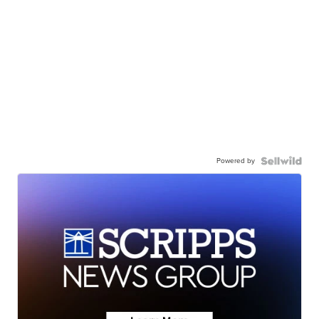
Powered by