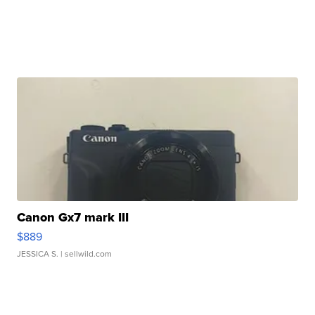
Canon Gx7 mark III
$889
JESSICA S.
| sellwild.com