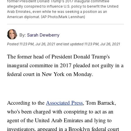
former President Donald Trump's 2017 inaugural committee
allegedly conspired to influence U.S. policy to benefit the United
Arab Emirates, even while he was seeking a position as an
American diplomat. (AP Photo/Mark Lennihan)
By:
Sarah Dewberry
Posted
11:23 PM, Jul 26, 2021
and last updated
11:23 PM, Jul 26, 2021
The former head of President Donald Trump's
inaugural committee in 2017 pleaded not guilty in a
federal court in New York on Monday.
According to the
Associated Press
, Tom Barrack,
who's been charged with conspiring to act as an
agent of the United Arab Emirates and lying to
investigators, appeared in a Brooklyn federal court