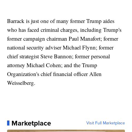
Barrack is just one of many former Trump aides
who has faced criminal charges, including Trump's
former campaign chairman Paul Manafort; former
national security adviser Michael Flynn; former
chief strategist Steve Bannon; former personal
attorney Michael Cohen; and the Trump
Organization's chief financial officer Allen
Weisselberg.
Marketplace
Visit Full Marketplace