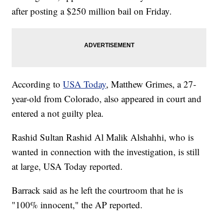
after posting a $250 million bail on Friday.
According to
USA Today
, Matthew Grimes, a 27-
year-old from Colorado, also appeared in court and
entered a not guilty plea.
Rashid Sultan Rashid Al Malik Alshahhi, who is
wanted in connection with the investigation, is still
at large, USA Today reported.
Barrack said as he left the courtroom that he is
"100% innocent," the AP reported.