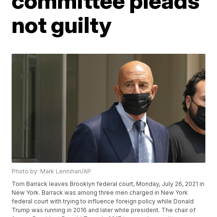
committee pleads
not guilty
Photo by: Mark Lennihan/AP
Tom Barrack leaves Brooklyn federal court, Monday, July 26, 2021 in
New York. Barrack was among three men charged in New York
federal court with trying to influence foreign policy while Donald
Trump was running in 2016 and later while president. The chair of