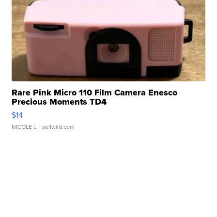
Rare Pink Micro 110 Film Camera Enesco
Precious Moments TD4
$14
NICOLE L.
| sellwild.com