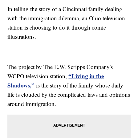
In telling the story of a Cincinnati family dealing
with the immigration dilemma, an Ohio television
station is choosing to do it through comic
illustrations.
The project by The E.W. Scripps Company's
“Living in the
WCPO television station,
Shadows,”
is the story of the family whose daily
life is clouded by the complicated laws and opinions
around immigration.