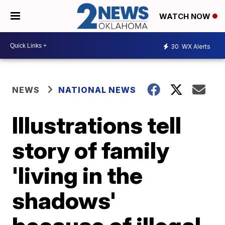
WATCH NOW
30
WX Alerts
NEWS
NATIONAL NEWS
Illustrations tell
story of family
'living in the
shadows'