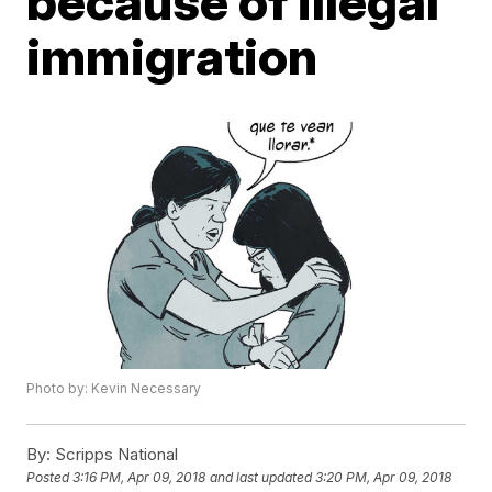
because of illegal
immigration
Photo by: Kevin Necessary
By:
Scripps National
Posted
3:16 PM, Apr 09, 2018
and last updated
3:20 PM, Apr 09, 2018