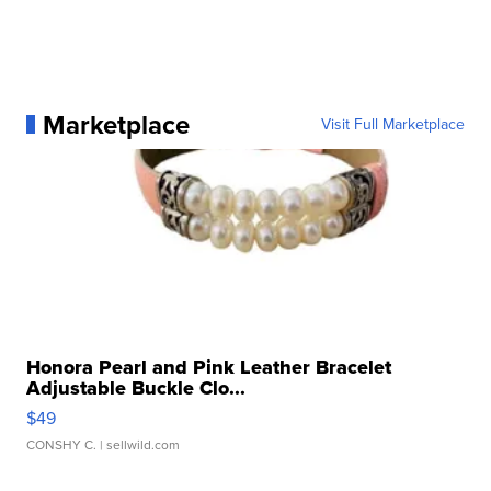
Marketplace
Visit Full Marketplace
Honora Pearl and Pink Leather Bracelet
Adjustable Buckle Clo...
$49
CONSHY C.
| sellwild.com