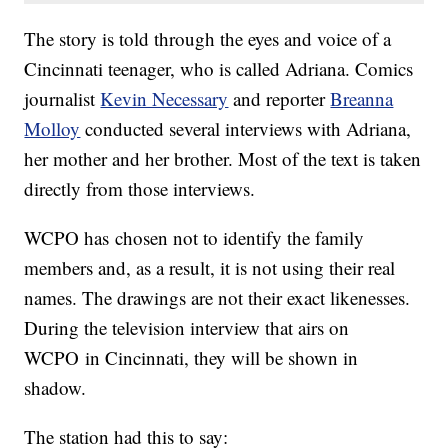
The story is told through the eyes and voice of a
Cincinnati teenager, who is called Adriana. Comics
journalist
Kevin Necessary
and reporter
Breanna
Molloy
conducted several interviews with Adriana,
her mother and her brother. Most of the text is taken
directly from those interviews.
WCPO has chosen not to identify the family
members and, as a result, it is not using their real
names. The drawings are not their exact likenesses.
During the television interview that airs on
WCPO in Cincinnati, they will be shown in
shadow.
The station had this to say: