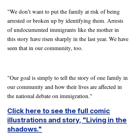
"We don’t want to put the family at risk of being
arrested or broken up by identifying them. Arrests
of undocumented immigrants like the mother in
this story have risen sharply in the last year. We have
seen that in our community, too.
"Our goal is simply to tell the story of one family in
our community and how their lives are affected in
the national debate on immigration."
Click here to see the full comic
illustrations and story, "Living in the
shadows."