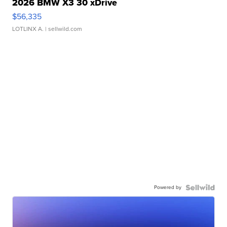
2026 BMW X3 30 xDrive
$56,335
LOTLINX A.
| sellwild.com
Powered by