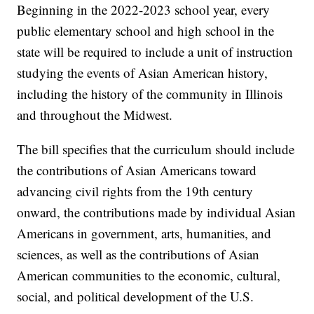
Beginning in the 2022-2023 school year, every
public elementary school and high school in the
state will be required to include a unit of instruction
studying the events of Asian American history,
including the history of the community in Illinois
and throughout the Midwest.
The bill specifies that the curriculum should include
the contributions of Asian Americans toward
advancing civil rights from the 19th century
onward, the contributions made by individual Asian
Americans in government, arts, humanities, and
sciences, as well as the contributions of Asian
American communities to the economic, cultural,