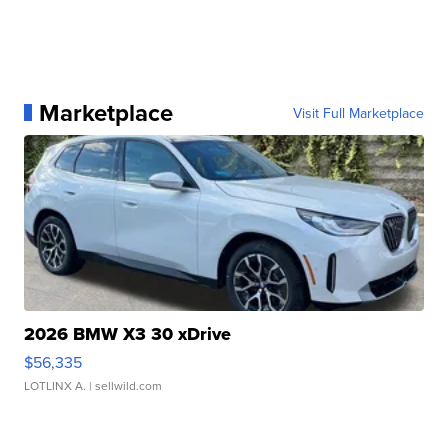
personal connection with.
Report a typo
Marketplace
Visit Full Marketplace
2026 BMW X3 30 xDrive