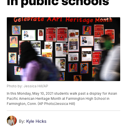
in public schools
Photo by: Jessica Hill/AP
In this Monday, May 10, 2021 students walk past a display for Asian
Pacific American Heritage Month at Farmington High School in
Farmington, Conn. (AP Photo/Jessica Hill)
By:
Kyle Hicks