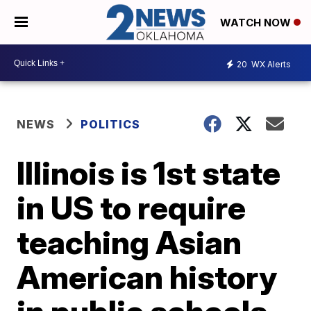
WATCH NOW
20
WX Alerts
NEWS
POLITICS
Illinois is 1st state
in US to require
teaching Asian
American history