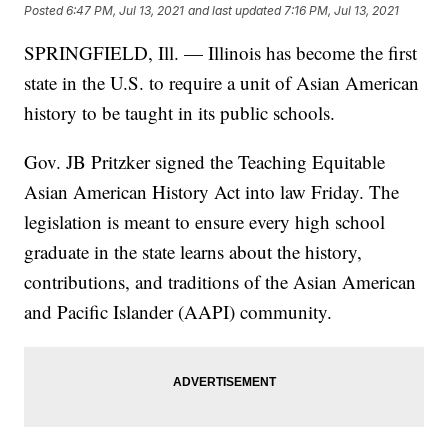
Posted
6:47 PM, Jul 13, 2021
and last updated
7:16 PM, Jul 13, 2021
SPRINGFIELD, Ill. — Illinois has become the first
state in the U.S. to require a unit of Asian American
history to be taught in its public schools.
Gov. JB Pritzker signed the Teaching Equitable
Asian American History Act into law Friday. The
legislation is meant to ensure every high school
graduate in the state learns about the history,
contributions, and traditions of the Asian American
and Pacific Islander (AAPI) community.