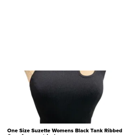
$56,335
LOTLINX A.
| sellwild.com