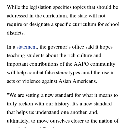
social, and political development of the U.S.
While the legislation specifies topics that should be
addressed in the curriculum, the state will not
require or designate a specific curriculum for school
districts.
In a
statement
, the governor’s office said it hopes
teaching students about the rich culture and
important contributions of the AAPO community
will help combat false stereotypes amid the rise in
acts of violence against Asian Americans.
"We are setting a new standard for what it means to