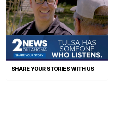
Powered by
SHARE YOUR STORIES WITH US