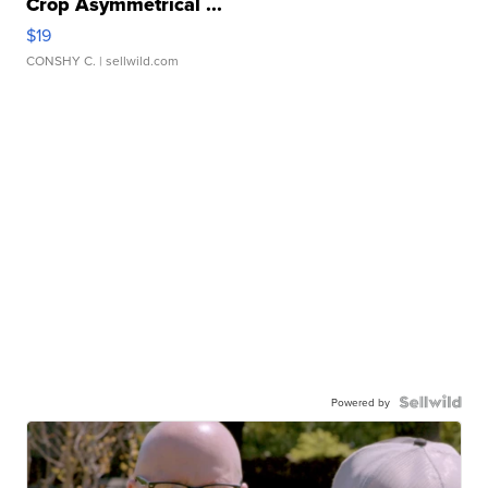
One Size Suzette Womens Black Tank Ribbed
Crop Asymmetrical ...
$19
CONSHY C.
| sellwild.com