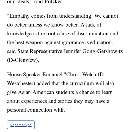
truly reckon with our history. It's a new standard
that helps us understand one another, and,
ultimately, to move ourselves closer to the nation of
our ideals," said Pritzker.
"Empathy comes from understanding. We cannot
do better unless we know better. A lack of
knowledge is the root cause of discrimination and
the best weapon against ignorance is education,"
said State Representative Jennifer Gong-Gershowitz
(D-Glenview).
House Speaker Emanuel "Chris" Welch (D-
Westchester) added that the curriculum will also
give Asian American students a chance to learn
about experiences and stories they may have a