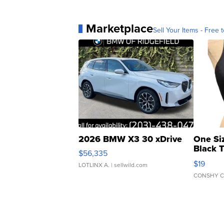
Marketplace
Sell Your Items - Free t
2026 BMW X3 30 xDrive
One Si
Black 
$56,335
Asymmet
$19
LOTLINX A.
| sellwild.com
CONSHY C