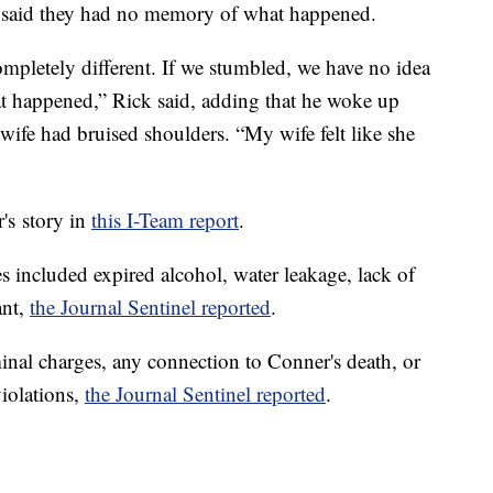
e said they had no memory of what happened.
pletely different. If we stumbled, we have no idea
 happened,” Rick said, adding that he woke up
 wife had bruised shoulders. “My wife felt like she
s story in
this I-Team report
.
 included expired alcohol, water leakage, lack of
ant,
the Journal Sentinel reported
.
inal charges, any connection to Conner's death, or
violations,
the Journal Sentinel reported
.