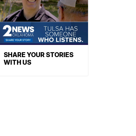
SHARE YOUR STORIES
WITH US