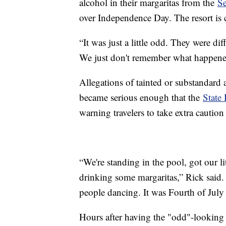
alcohol in their margaritas from the
Se
over Independence Day. The resort is 
“It was just a little odd. They were dif
We just don't remember what happene
Allegations of tainted or substandard a
became serious enough that the
State
warning travelers to take extra caut
“We're standing in the pool, got our l
drinking some margaritas,” Rick said
people dancing. It was Fourth of July i
Hours after having the "odd"-looking 