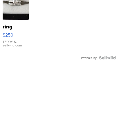
ring
$250
TERRY S.
|
sellwild.com
Powered by