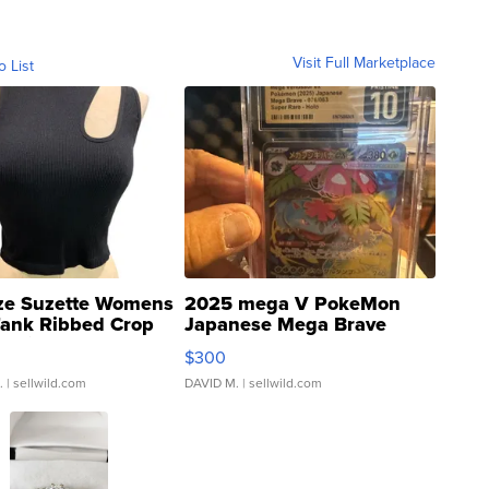
Visit Full Marketplace
o List
ze Suzette Womens
2025 mega V PokeMon
Tank Ribbed Crop
Japanese Mega Brave
rical ...
076/063 Super Rare H...
$300
.
| sellwild.com
DAVID M.
| sellwild.com