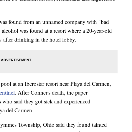
l was found from an unnamed company with "bad
 alcohol was found at a resort where a 20-year-old
fter drinking in the hotel lobby.
 pool at an Iberostar resort near Playa del Carmen,
entinel
. After Conner's death, the paper
s who said they got sick and experienced
aya del Carmen.
ymmes Township, Ohio said they found tainted