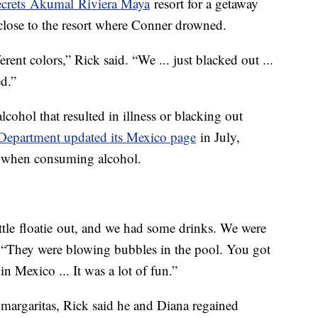
crets Akumal Riviera Maya
resort for a getaway
close to the resort where Conner drowned.
ferent colors,” Rick said. “We ... just blacked out ...
d.”
lcohol that resulted in illness or blacking out
 Department updated its Mexico page
in July,
ion when consuming alcohol.
ittle floatie out, and we had some drinks. We were
. “They were blowing bubbles in the pool. You got
n Mexico ... It was a lot of fun.”
margaritas, Rick said he and Diana regained