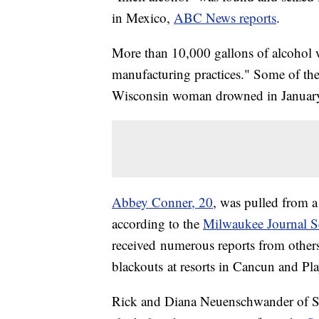
in Mexico,
ABC News reports
.
More than 10,000 gallons of alcoho
manufacturing practices." Some of the
Wisconsin woman drowned in January a
Abbey Conner, 20
, was pulled from a
according to the
Milwaukee Journal S
received numerous reports from other
blackouts at resorts in Cancun and Pl
Rick and Diana Neuenschwander of S