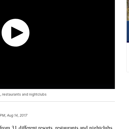
s, restaurants and nightclubs
 PM, Aug 14, 2017
from 31 different resorts, restaurants and nightclubs