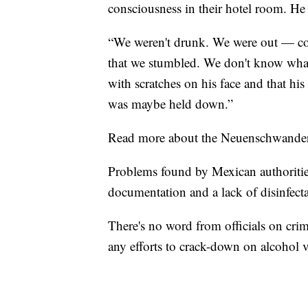
consciousness in their hotel room. H
“We weren't drunk. We were out — com
that we stumbled. We don't know what
with scratches on his face and that his
was maybe held down.”
Read more about the Neuenschwander'
Problems found by Mexican authorities
documentation and a lack of disinfect
There's no word from officials on crim
any efforts to crack-down on alcohol 