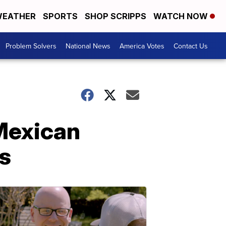
EATHER
SPORTS
SHOP SCRIPPS
WATCH NOW
Problem Solvers
National News
America Votes
Contact Us
 Mexican
bs