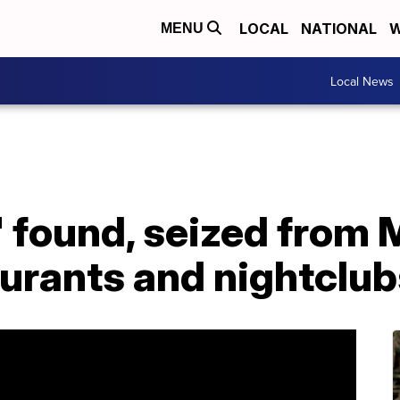
LOCAL
NATIONAL
W
MENU
Local News
ol' found, seized from
aurants and nightclu