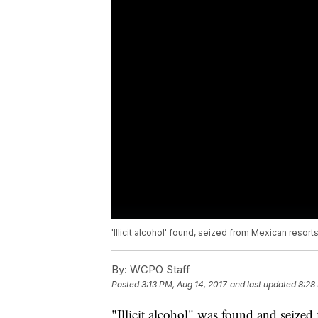
'Illicit alcohol' found, seized from Mexican resort
By:
WCPO Staff
Posted
3:13 PM, Aug 14, 2017
and last updated
8:28
"Illicit alcohol" was found and seized 