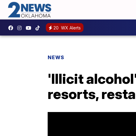
20
WX Alerts
NEWS
'Illicit alcoh
resorts, rest