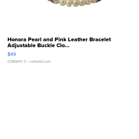
Honora Pearl and Pink Leather Bracelet
Adjustable Buckle Clo...
$49
CONSHY C.
| sellwild.com