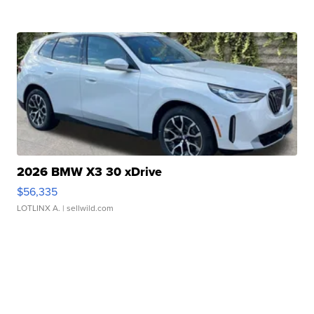
2026 BMW X3 30 xDrive
$56,335
LOTLINX A.
| sellwild.com