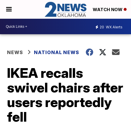
WATCH NOW
20
WX Alerts
NEWS
NATIONAL NEWS
IKEA recalls
swivel chairs after
users reportedly
fell