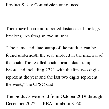
Product Safety Commission announced.
There have been four reported instances of the legs
breaking, resulting in two injuries.
“The name and date stamp of the product can be
found underneath the seat, molded in the material of
the chair. The recalled chairs bear a date stamp
before and including 2221 with the first two digits
represent the year and the last two digits represent
the week,” the CPSC said.
The products were sold from October 2019 through
December 2022 at IKEA for about $160.