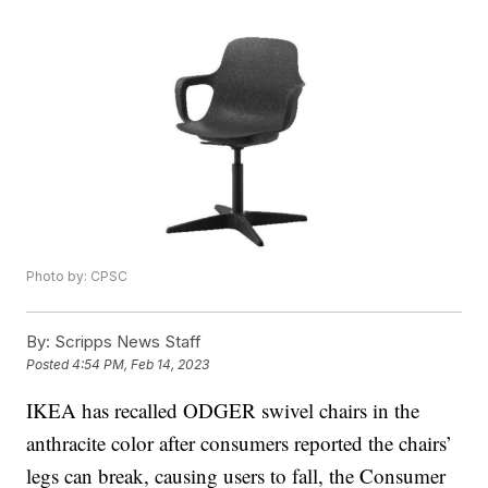
Photo by: CPSC
By:
Scripps News Staff
Posted
4:54 PM, Feb 14, 2023
IKEA has recalled ODGER swivel chairs in the
anthracite color after consumers reported the chairs’
legs can break, causing users to fall, the Consumer