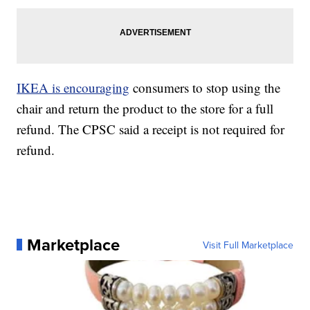
IKEA is encouraging
consumers to stop using the
chair and return the product to the store for a full
refund. The CPSC said a receipt is not required for
refund.
Marketplace
Visit Full Marketplace