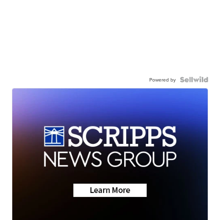
Powered by