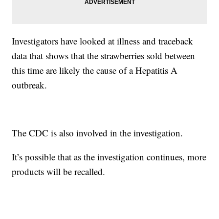
Investigators have looked at illness and traceback
data that shows that the strawberries sold between
this time are likely the cause of a Hepatitis A
outbreak.
The CDC is also involved in the investigation.
It’s possible that as the investigation continues, more
products will be recalled.