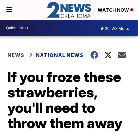
WATCH NOW
20
WX Alerts
NEWS
NATIONAL NEWS
If you froze these
strawberries,
you'll need to
throw them away