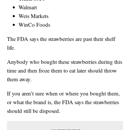
Walmart
Weis Markets
WinCo Foods
The FDA says the strawberries are past their shelf
life.
Anybody who bought these strawberries during this
time and then froze them to eat later should throw
them away.
If you aren’t sure when or where you bought them,
or what the brand is, the FDA says the strawberries
should still be disposed.