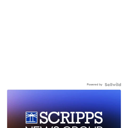
Powered by