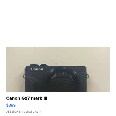
Canon Gx7 mark III
$889
JESSICA S.
| sellwild.com