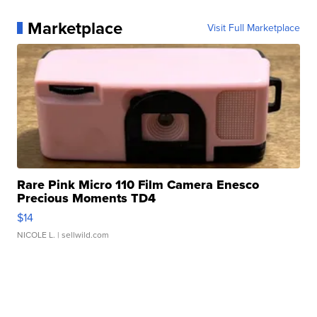
Marketplace
Visit Full Marketplace
Rare Pink Micro 110 Film Camera Enesco
Precious Moments TD4
$14
NICOLE L.
| sellwild.com