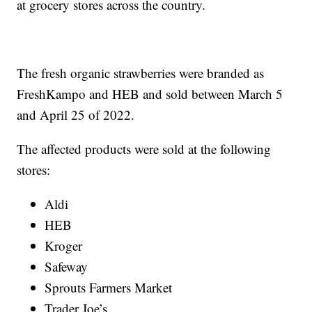
at grocery stores across the country.
The fresh organic strawberries were branded as
FreshKampo and HEB and sold between March 5
and April 25 of 2022.
The affected products were sold at the following
stores:
Aldi
HEB
Kroger
Safeway
Sprouts Farmers Market
Trader Joe’s