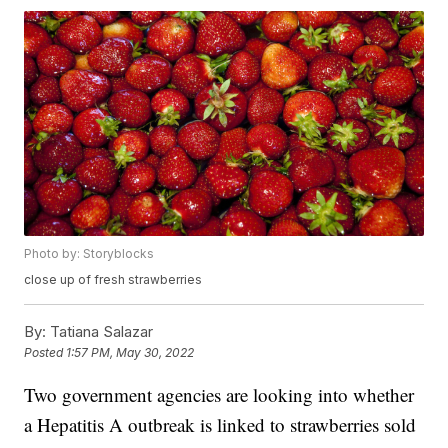
Photo by: Storyblocks
close up of fresh strawberries
By:
Tatiana Salazar
Posted
1:57 PM, May 30, 2022
Two government agencies are looking into whether
a Hepatitis A outbreak is linked to strawberries sold