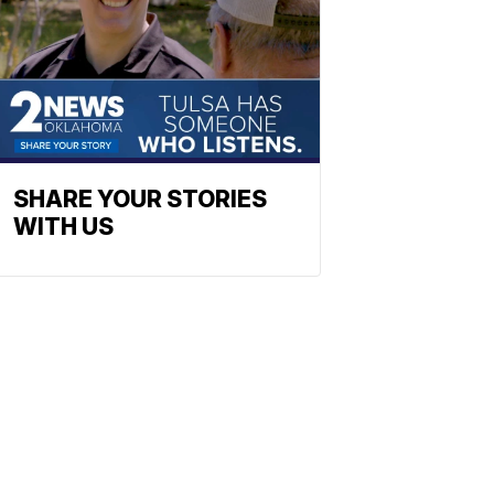
SHARE YOUR STORIES
WITH US