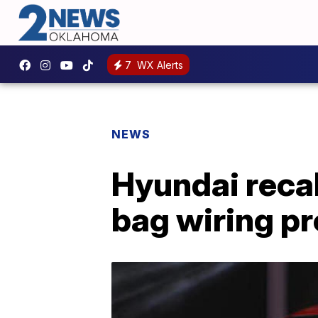
7
WX Alerts
NEWS
Hyundai recal
bag wiring p