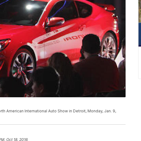
th American International Auto Show in Detroit, Monday, Jan. 9,
PM, Oct 18, 2016