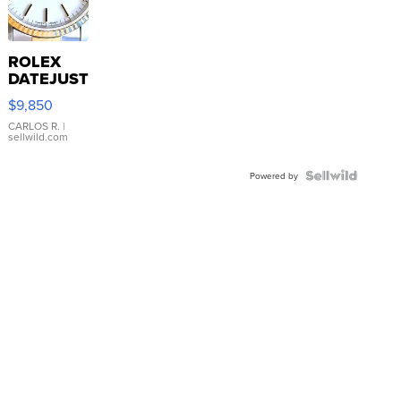
ROLEX
DATEJUST
16233
$9,850
WHITE
DIAL
CARLOS R.
|
sellwild.com
FLUTED
BEZEL
TWO-
Powered by
TONE
JUBILE...