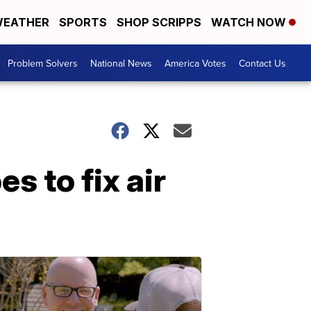
EATHER
SPORTS
SHOP SCRIPPS
WATCH NOW
Problem Solvers
National News
America Votes
Contact Us
 to fix air