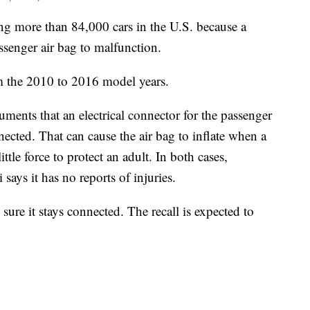
 more than 84,000 cars in the U.S. because a
ssenger air bag to malfunction.
m the 2010 to 2016 model years.
nts that an electrical connector for the passenger
ected. That can cause the air bag to inflate when a
ittle force to protect an adult. In both cases,
says it has no reports of injuries.
sure it stays connected. The recall is expected to