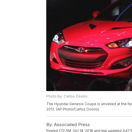
Photo by: Carlos Osorio
The Hyundai Genesis Coupe is unveiled at the Nor
2012. (AP Photo/Carlos Osorio)
By:
Associated Press
Posted
1:12 PM, Oct 18, 2016
and last updated
3:47 