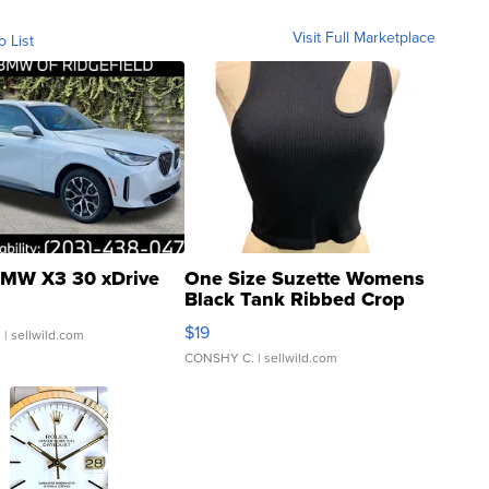
Visit Full Marketplace
o List
MW X3 30 xDrive
One Size Suzette Womens
Black Tank Ribbed Crop
Asymmetrical ...
$19
.
| sellwild.com
CONSHY C.
| sellwild.com