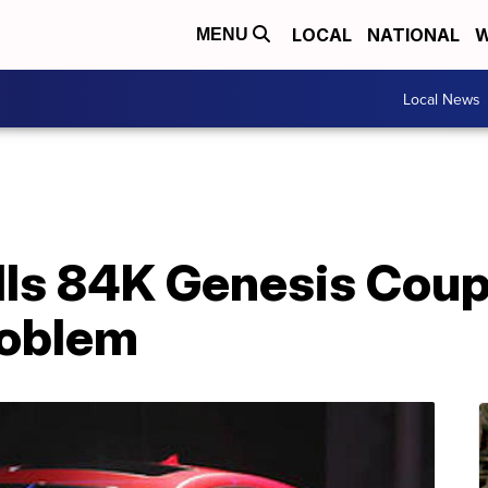
LOCAL
NATIONAL
W
MENU
Local News
ls 84K Genesis Coupes
roblem