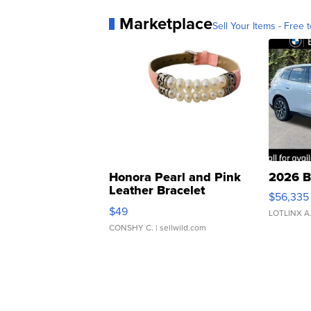
Marketplace
Sell Your Items - Free t
Honora Pearl and Pink
2026 B
Leather Bracelet
$56,335
Adjustable Buckle Clo...
$49
LOTLINX A
CONSHY C.
| sellwild.com