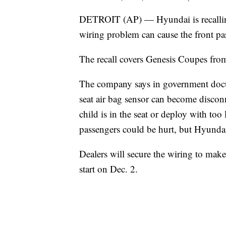
DETROIT (AP) — Hyundai is recalling
wiring problem can cause the front pa
The recall covers Genesis Coupes fro
The company says in government docume
seat air bag sensor can become disconn
child is in the seat or deploy with too l
passengers could be hurt, but Hyundai 
Dealers will secure the wiring to make 
start on Dec. 2.