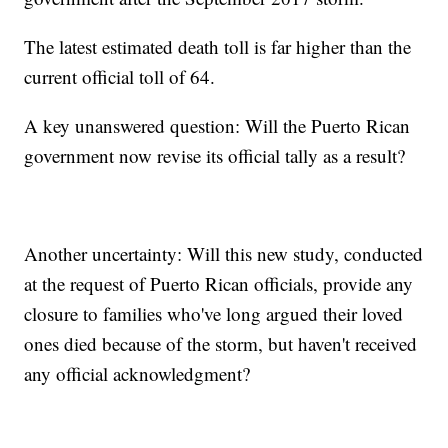
The latest estimated death toll is far higher than the
current official toll of 64.
A key unanswered question: Will the Puerto Rican
government now revise its official tally as a result?
Another uncertainty: Will this new study, conducted
at the request of Puerto Rican officials, provide any
closure to families who've long argued their loved
ones died because of the storm, but haven't received
any official acknowledgment?