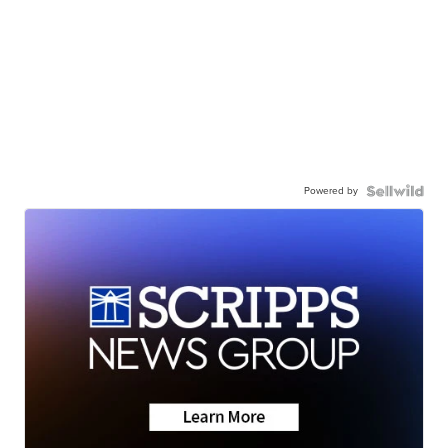
Powered by