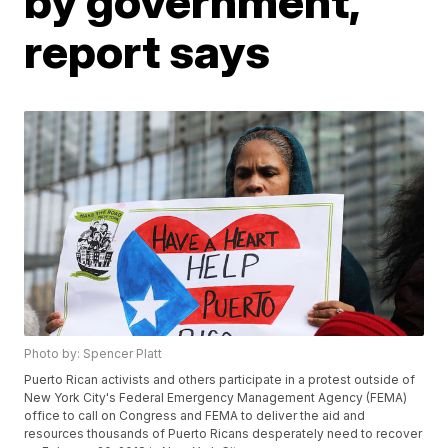
by government,
report says
Photo by: Spencer Platt
Puerto Rican activists and others participate in a protest outside of
New York City's Federal Emergency Management Agency (FEMA)
office to call on Congress and FEMA to deliver the aid and
resources thousands of Puerto Ricans desperately need to recover