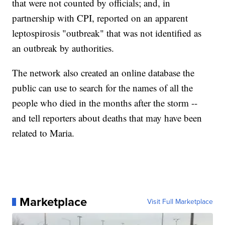
that were not counted by officials; and, in
partnership with CPI, reported on an apparent
leptospirosis "outbreak" that was not identified as
an outbreak by authorities.
The network also created an online database the
public can use to search for the names of all the
people who died in the months after the storm --
and tell reporters about deaths that may have been
related to Maria.
Marketplace
Visit Full Marketplace