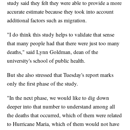
study said they felt they were able to provide a more
accurate estimate because they took into account
additional factors such as migration.
"I do think this study helps to validate that sense
that many people had that there were just too many
deaths," said Lynn Goldman, dean of the
university's school of public health.
But she also stressed that Tuesday's report marks
only the first phase of the study.
"In the next phase, we would like to dig down
deeper into that number to understand among all
the deaths that occurred, which of them were related
to Hurricane Maria, which of them would not have