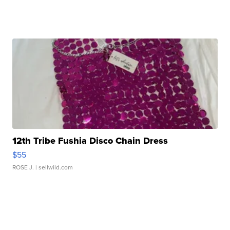
12th Tribe Fushia Disco Chain Dress
$55
ROSE J.
| sellwild.com