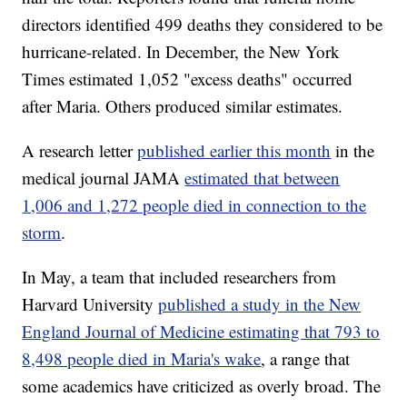
directors identified 499 deaths they considered to be
hurricane-related. In December, the New York
Times estimated 1,052 "excess deaths" occurred
after Maria. Others produced similar estimates.
A research letter
published earlier this month
in the
medical journal JAMA
estimated that between
1,006 and 1,272 people died in connection to the
storm
.
In May, a team that included researchers from
Harvard University
published a study in the New
England Journal of Medicine estimating that 793 to
8,498 people died in Maria's wake
, a range that
some academics have criticized as overly broad. The