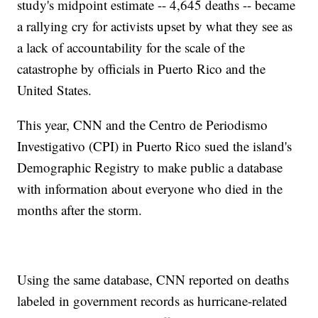
study's midpoint estimate -- 4,645 deaths -- became
a rallying cry for activists upset by what they see as
a lack of accountability for the scale of the
catastrophe by officials in Puerto Rico and the
United States.
This year, CNN and the Centro de Periodismo
Investigativo (CPI) in Puerto Rico sued the island's
Demographic Registry to make public a database
with information about everyone who died in the
months after the storm.
Using the same database, CNN reported on deaths
labeled in government records as hurricane-related