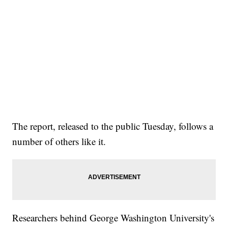
The report, released to the public Tuesday, follows a
number of others like it.
Researchers behind George Washington University's