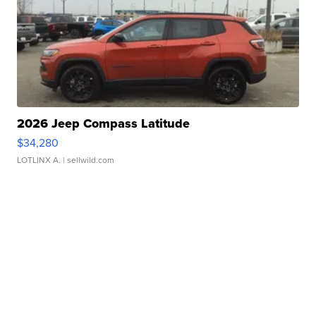
2026 Jeep Compass Latitude
$34,280
LOTLINX A.
| sellwild.com