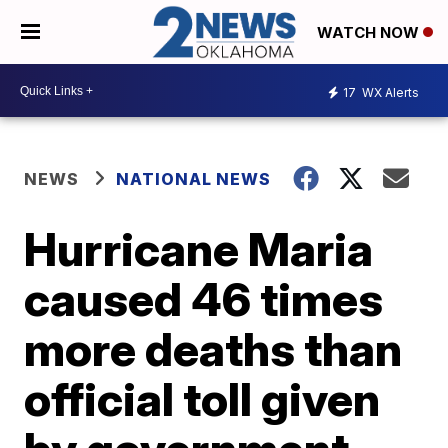
WATCH NOW
17
WX Alerts
NEWS
NATIONAL NEWS
Hurricane Maria
caused 46 times
more deaths than
official toll given