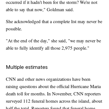
occurred if it hadn't been for the storm? We're not
able to say that now," Goldman said.
She acknowledged that a complete list may never be
possible.
"At the end of the day," she said, "we may never be
able to fully identify all those 2,975 people."
Multiple estimates
CNN and other news organizations have been
raising questions about the official Hurricane Maria
death toll for months. In November, CNN reporters
surveyed 112 funeral homes across the island, about
half the total. Reporters found that funeral home