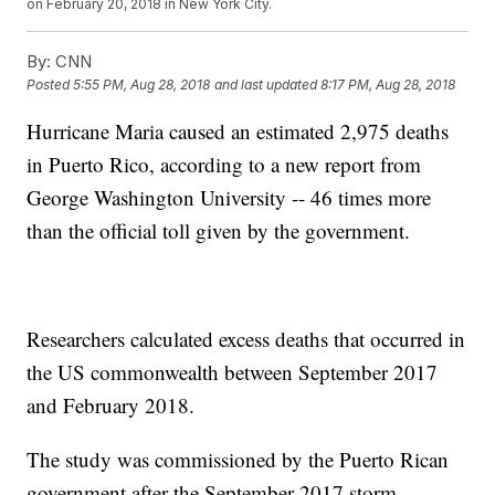
on February 20, 2018 in New York City.
By:
CNN
Posted
5:55 PM, Aug 28, 2018
and last updated
8:17 PM, Aug 28, 2018
Hurricane Maria caused an estimated 2,975 deaths
in Puerto Rico, according to a new report from
George Washington University -- 46 times more
than the official toll given by the government.
Researchers calculated excess deaths that occurred in
the US commonwealth between September 2017
and February 2018.
The study was commissioned by the Puerto Rican
government after the September 2017 storm.