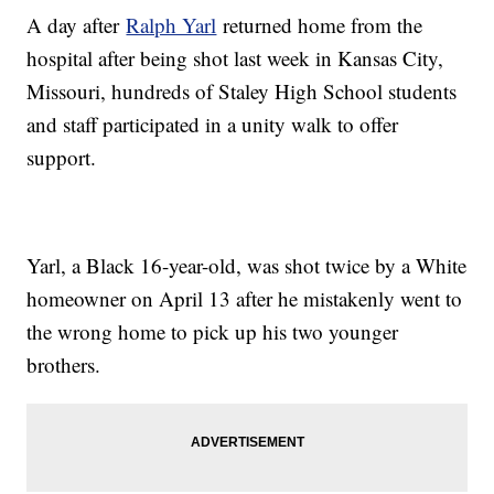
A day after
Ralph Yarl
returned home from the
hospital after being shot last week in Kansas City,
Missouri, hundreds of Staley High School students
and staff participated in a unity walk to offer
support.
Yarl, a Black 16-year-old, was shot twice by a White
homeowner on April 13 after he mistakenly went to
the wrong home to pick up his two younger
brothers.