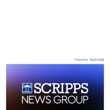
Powered by