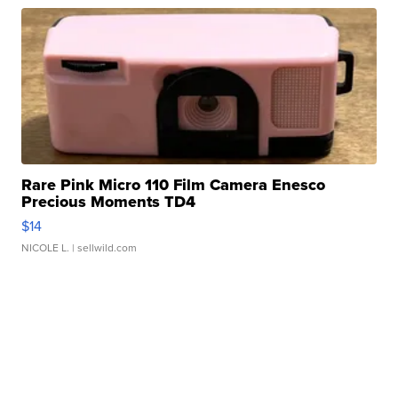
Rare Pink Micro 110 Film Camera Enesco
Precious Moments TD4
$14
NICOLE L.
| sellwild.com