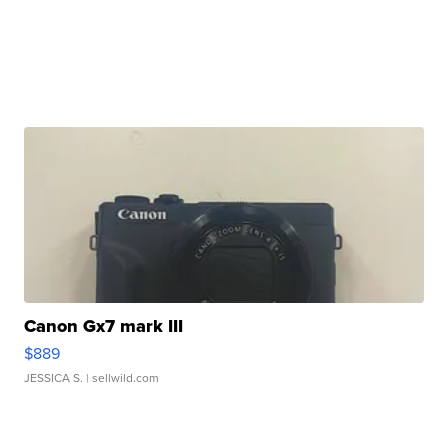
Canon Gx7 mark III
$889
JESSICA S.
| sellwild.com