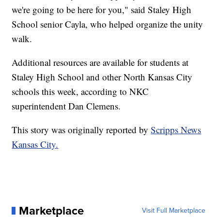
we're going to be here for you," said Staley High
School senior Cayla, who helped organize the unity
walk.
Additional resources are available for students at
Staley High School and other North Kansas City
schools this week, according to NKC
superintendent Dan Clemens.
This story was originally reported by
Scripps News
Kansas City.
Marketplace
Visit Full Marketplace