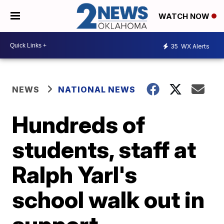
WATCH NOW
35
WX Alerts
NEWS
NATIONAL NEWS
Hundreds of
students, staff at
Ralph Yarl's
school walk out in