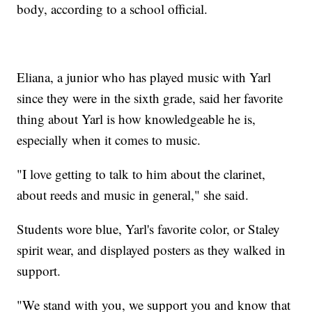
body, according to a school official.
Eliana, a junior who has played music with Yarl
since they were in the sixth grade, said her favorite
thing about Yarl is how knowledgeable he is,
especially when it comes to music.
"I love getting to talk to him about the clarinet,
about reeds and music in general," she said.
Students wore blue, Yarl's favorite color, or Staley
spirit wear, and displayed posters as they walked in
support.
"We stand with you, we support you and know that