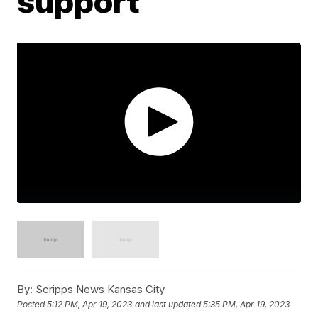
support
By:
Scripps News Kansas City
Posted
5:12 PM, Apr 19, 2023
and last updated
5:35 PM, Apr 19, 2023