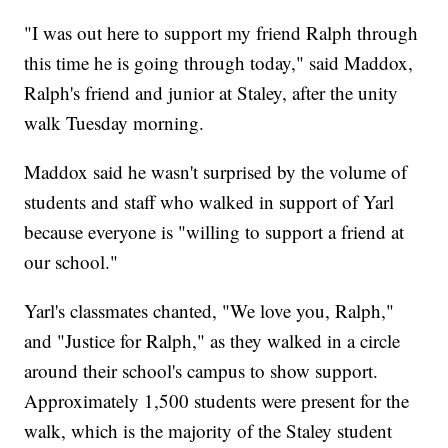
"I was out here to support my friend Ralph through
this time he is going through today," said Maddox,
Ralph's friend and junior at Staley, after the unity
walk Tuesday morning.
Maddox said he wasn't surprised by the volume of
students and staff who walked in support of Yarl
because everyone is "willing to support a friend at
our school."
Yarl's classmates chanted, "We love you, Ralph,"
and "Justice for Ralph," as they walked in a circle
around their school's campus to show support.
Approximately 1,500 students were present for the
walk, which is the majority of the Staley student