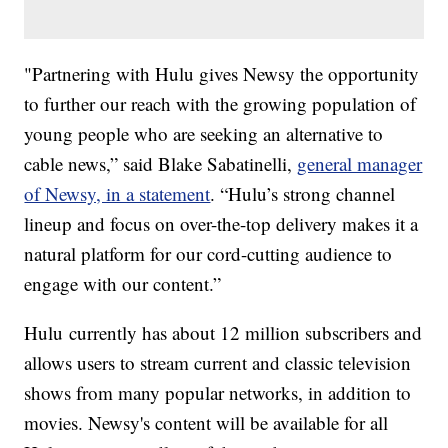
"Partnering with Hulu gives Newsy the opportunity
to further our reach with the growing population of
young people who are seeking an alternative to
cable news,” said Blake Sabatinelli,
general manager
of Newsy, in a statement
. “Hulu’s strong channel
lineup and focus on over-the-top delivery makes it a
natural platform for our cord-cutting audience to
engage with our content.”
Hulu currently has about 12 million subscribers and
allows users to stream current and classic television
shows from many popular networks, in addition to
movies. Newsy's content will be available for all