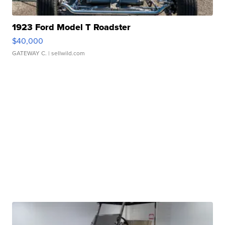
1923 Ford Model T Roadster
$40,000
GATEWAY C.
| sellwild.com