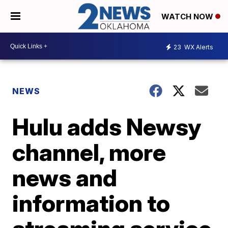
WATCH NOW
23
WX Alerts
NEWS
Hulu adds Newsy
channel, more
news and
information to