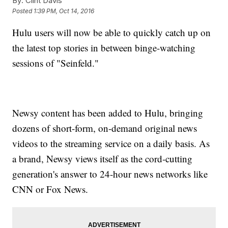
By:
Clint Davis
Posted
1:39 PM, Oct 14, 2016
Hulu users will now be able to quickly catch up on
the latest top stories in between binge-watching
sessions of "Seinfeld."
Newsy content has been added to Hulu, bringing
dozens of short-form, on-demand original news
videos to the streaming service on a daily basis. As
a brand, Newsy views itself as the cord-cutting
generation's answer to 24-hour news networks like
CNN or Fox News.