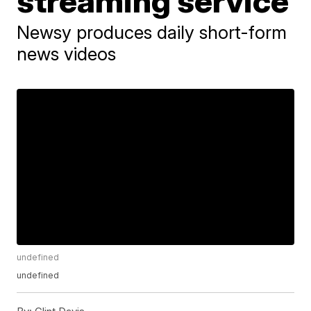
streaming service
Newsy produces daily short-form
news videos
undefined
undefined