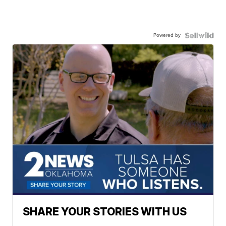
Powered by
SHARE YOUR STORIES WITH US