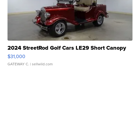
2024 StreetRod Golf Cars LE29 Short Canopy
$31,000
GATEWAY C.
| sellwild.com