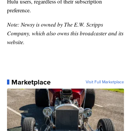
Hulu users, regardless of their subscription
preference.
Note: Newsy is owned by The E.W. Scripps
Company, which also owns this broadcaster and its
website.
Marketplace
Visit Full Marketplace