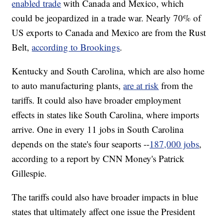
enabled trade
with Canada and Mexico, which
could be jeopardized in a trade war. Nearly 70% of
US exports to Canada and Mexico are from the Rust
Belt,
according to Brookings
.
Kentucky and South Carolina, which are also home
to auto manufacturing plants,
are at risk
from the
tariffs. It could also have broader employment
effects in states like South Carolina, where imports
arrive. One in every 11 jobs in South Carolina
depends on the state's four seaports --
187,000 jobs
,
according to a report by CNN Money's Patrick
Gillespie.
The tariffs could also have broader impacts in blue
states that ultimately affect one issue the President