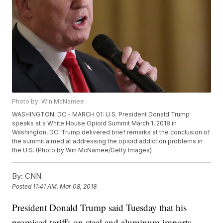
Photo by: Win McNamee
WASHINGTON, DC - MARCH 01: U.S. President Donald Trump
speaks at a White House Opioid Summit March 1, 2018 in
Washington, DC. Trump delivered brief remarks at the conclusion of
the summit aimed at addressing the opioid addiction problems in
the U.S. (Photo by Win McNamee/Getty Images)
By:
CNN
Posted
11:41 AM, Mar 08, 2018
President Donald Trump said Tuesday that his
promised tariffs on steel and aluminum imports --