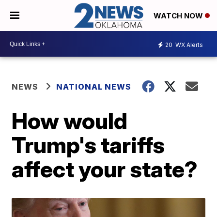
WATCH NOW
20
WX Alerts
NEWS
NATIONAL NEWS
How would
Trump's tariffs
affect your state?