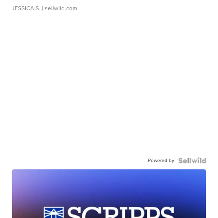
JESSICA S.
| sellwild.com
Powered by