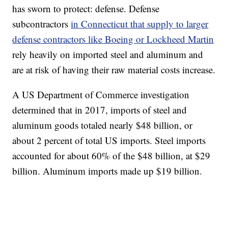
has sworn to protect: defense. Defense
subcontractors
in Connecticut that supply to larger
defense contractors like Boeing or Lockheed Martin
rely heavily on imported steel and aluminum and
are at risk of having their raw material costs increase.
A US Department of Commerce investigation
determined that in 2017, imports of steel and
aluminum goods totaled nearly $48 billion, or
about 2 percent of total US imports. Steel imports
accounted for about 60% of the $48 billion, at $29
billion. Aluminum imports made up $19 billion.