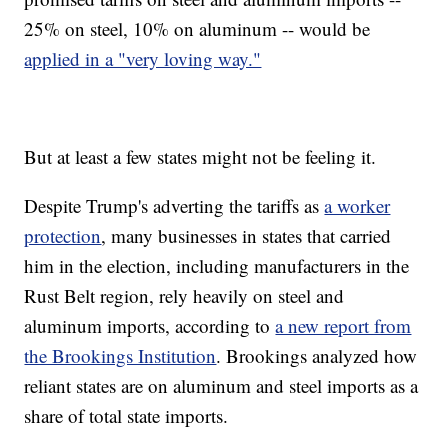
25% on steel, 10% on aluminum -- would be
applied in a "very loving way."
But at least a few states might not be feeling it.
Despite Trump's adverting the tariffs as
a worker
protection
, many businesses in states that carried
him in the election, including manufacturers in the
Rust Belt region, rely heavily on steel and
aluminum imports, according to
a new report from
the Brookings Institution
. Brookings analyzed how
reliant states are on aluminum and steel imports as a
share of total state imports.