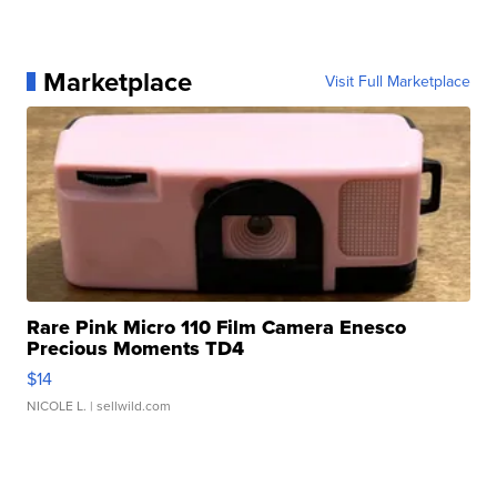
Marketplace
Visit Full Marketplace
Rare Pink Micro 110 Film Camera Enesco
Precious Moments TD4
$14
NICOLE L.
| sellwild.com