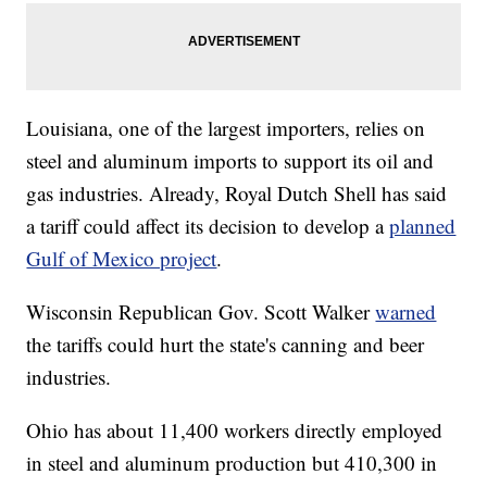
Louisiana, one of the largest importers, relies on
steel and aluminum imports to support its oil and
gas industries. Already, Royal Dutch Shell has said
a tariff could affect its decision to develop a
planned
Gulf of Mexico project
.
Wisconsin Republican Gov. Scott Walker
warned
the tariffs could hurt the state's canning and beer
industries.
Ohio has about 11,400 workers directly employed
in steel and aluminum production but 410,300 in