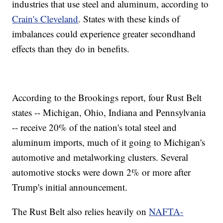
industries that use steel and aluminum, according to
Crain's Cleveland
. States with these kinds of
imbalances could experience greater secondhand
effects than they do in benefits.
According to the Brookings report, four Rust Belt
states -- Michigan, Ohio, Indiana and Pennsylvania
-- receive
20% of the nation's total steel and
aluminum imports, much of it going to Michigan's
automotive and metalworking clusters. Several
automotive stocks were down 2% or more after
Trump's initial announcement.
The Rust Belt also relies heavily on
NAFTA-