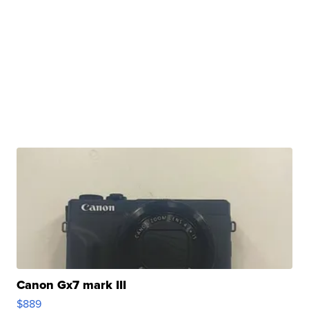
Canon Gx7 mark III
$889