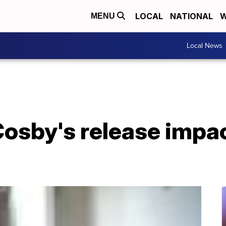
LOCAL
NATIONAL
W
MENU
Local News
 Cosby's release imp