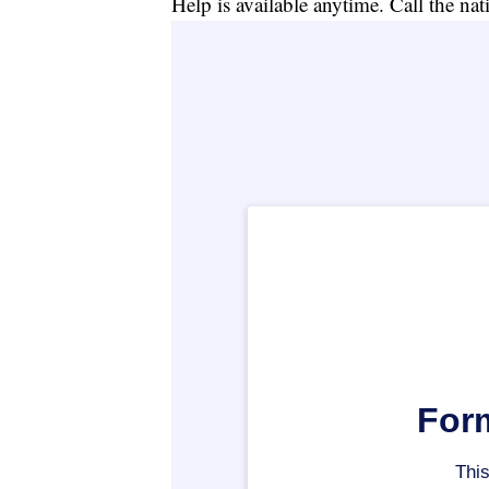
Help is available anytime. Call the na