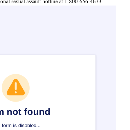
tional sexual assault hotline at 1-800-656-4673