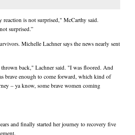
y reaction is not surprised," McCarthy said.
ot surprised.”
rvivors. Michelle Lachner says the news nearly sent
was thrown back," Lachner said. "I was floored. And
s brave enough to come forward, which kind of
rney – ya know, some brave women coming
ears and finally started her journey to recovery five
vement.