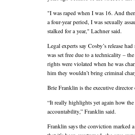
"I was raped when I was 16. And then 
a four-year period, I was sexually assau
stalked for a year," Lachner said.
Legal experts say Cosby’s release had n
was set free due to a technicality – 
rights were violated when he was charg
him they wouldn’t bring criminal char
Brie Franklin is the executive director
“It really highlights yet again how the
accountability,” Franklin said.
Franklin says the conviction marked