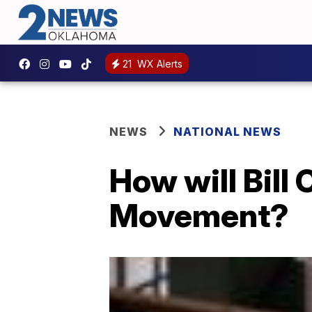
21
WX Alerts
NEWS
NATIONAL NEWS
How will Bill
Movement?