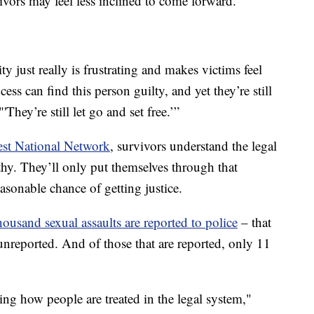
vivors may feel less inclined to come forward.
ty just really is frustrating and makes victims feel
cess can find this person guilty, and yet they’re still
'They’re still let go and set free.’”
st National Network
, survivors understand the legal
gthy. They’ll only put themselves through that
reasonable chance of getting justice.
housand sexual assaults are reported to police
– that
nreported. And of those that are reported, only 11
ng how people are treated in the legal system,"