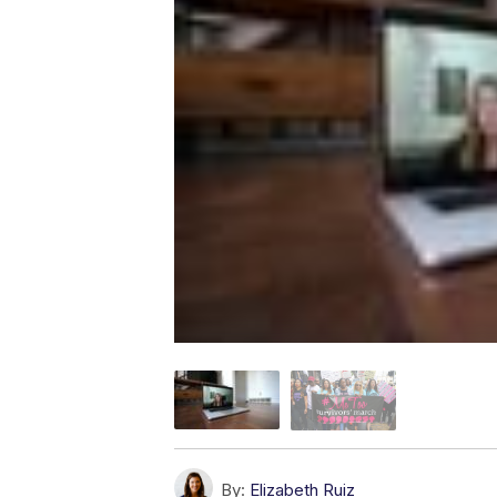
By:
Elizabeth Ruiz