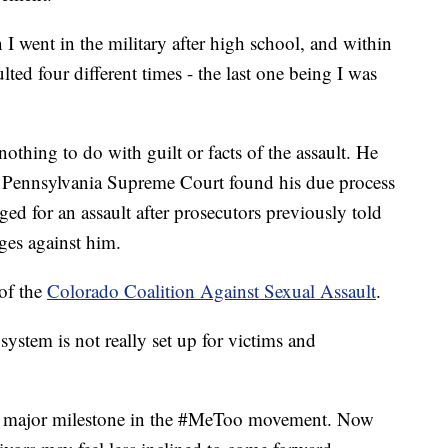
I went in the military after high school, and within
lted four different times - the last one being I was
othing to do with guilt or facts of the assault. He
the Pennsylvania Supreme Court found his due process
ed for an assault after prosecutors previously told
ges against him.
 of the
Colorado Coalition Against Sexual Assault
.
 system is not really set up for victims and
 a major milestone in the #MeToo movement. Now