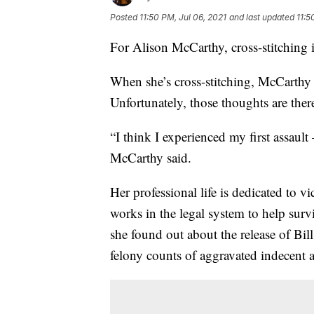
Posted
11:50 PM, Jul 06, 2021
and last updated
11:5
For Alison McCarthy, cross-stitching i
When she’s cross-stitching, McCarthy s
Unfortunately, those thoughts are ther
“I think I experienced my first assault
McCarthy said.
Her professional life is dedicated to v
works in the legal system to help sur
she found out about the release of Bi
felony counts of aggravated indecent a