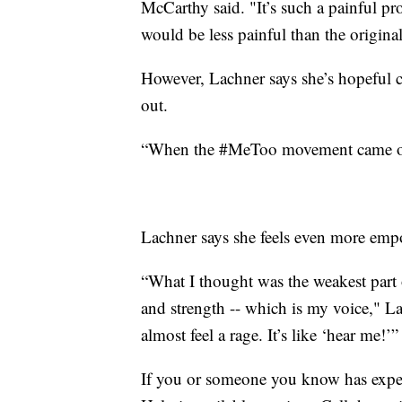
McCarthy said. "It’s such a painful pro
would be less painful than the original
However, Lachner says she’s hopeful c
out.
“When the #MeToo movement came out, 
Lachner says she feels even more empow
“What I thought was the weakest part 
and strength -- which is my voice," L
almost feel a rage. It’s like ‘hear me!’”
If you or someone you know has experi