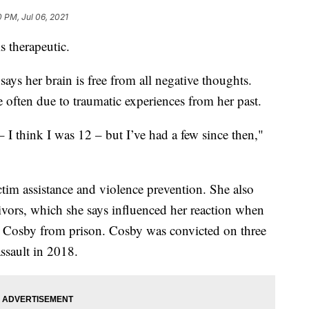
0 PM, Jul 06, 2021
s therapeutic.
ays her brain is free from all negative thoughts.
e often due to traumatic experiences from her past.
 – I think I was 12 – but I’ve had a few since then,"
ictim assistance and violence prevention. She also
vivors, which she says influenced her reaction when
ll Cosby from prison. Cosby was convicted on three
ssault in 2018.