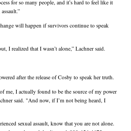
cess for so many people, and it’s hard to feel like it
 assault.”
hange will happen if survivors continue to speak
I realized that I wasn’t alone,” Lachner said.
ered after the release of Cosby to speak her truth.
of me, I actually found to be the source of my power
achner said. "And now, if I’m not being heard, I
enced sexual assault, know that you are not alone.