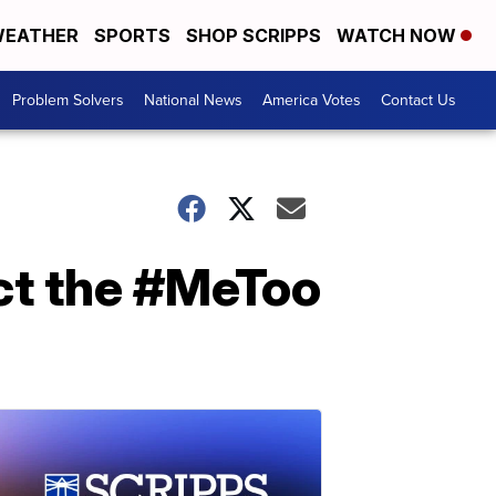
EATHER
SPORTS
SHOP SCRIPPS
WATCH NOW
Problem Solvers
National News
America Votes
Contact Us
act the #MeToo