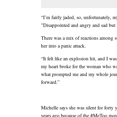
“I’m fairly jaded, so, unfortunately, m
"Disappointed and angry and sad but n
There was a mix of reactions among su
her into a panic attack.
“It felt like an explosion hit, and I 
my heart broke for the woman who wa
what prompted me and my whole jou
forward.”
Michelle says she was silent for forty y
years ago because of the #MeToo mo