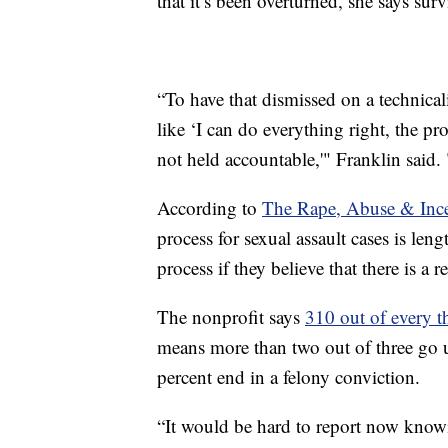
that it’s been overturned, she says sur
“To have that dismissed on a technicali
like ‘I can do everything right, the pro
not held accountable,'" Franklin said. "
According to
The Rape, Abuse & Ince
process for sexual assault cases is len
process if they believe that there is a 
The nonprofit says
310 out of every t
means more than two out of three go u
percent end in a felony conviction.
“It would be hard to report now knowi