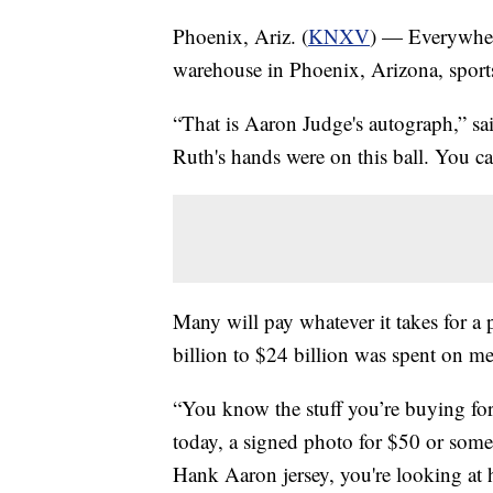
Phoenix, Ariz. (
KNXV
) — Everywher
warehouse in Phoenix, Arizona, sports 
“That is Aaron Judge's autograph,” sa
Ruth's hands were on this ball. You can
Many will pay whatever it takes for a p
billion to $24 billion was spent on me
“You know the stuff you’re buying for 
today, a signed photo for $50 or some
Hank Aaron jersey, you're looking at hu