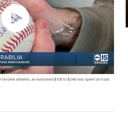
ir favorite athletes, an estimated $12B to $24B was spent on it last