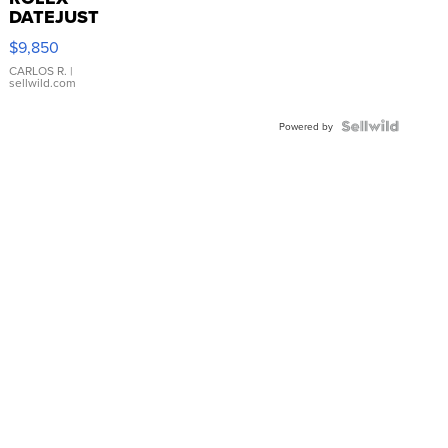
DATEJUST
16233
$9,850
WHITE
DIAL
CARLOS R.
|
sellwild.com
FLUTED
BEZEL
TWO-
Powered by
TONE
JUBILE...