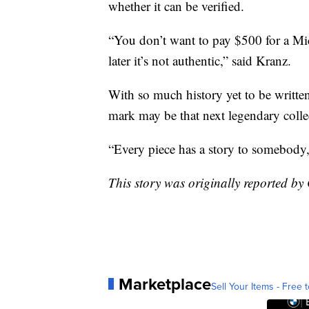
whether it can be verified.
“You don’t want to pay $500 for a Mic
later it’s not authentic,” said Kranz.
With so much history yet to be writte
mark may be that next legendary collec
“Every piece has a story to somebody,
This story was originally reported 
Marketplace
Sell Your Items - Free t