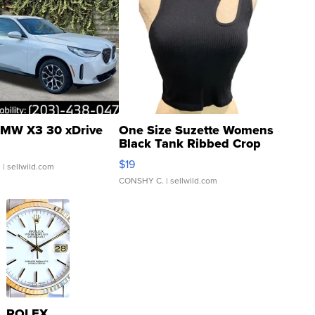
MW X3 30 xDrive
One Size Suzette Womens
Black Tank Ribbed Crop
Asymmetrical ...
$19
.
| sellwild.com
CONSHY C.
| sellwild.com
ROLEX