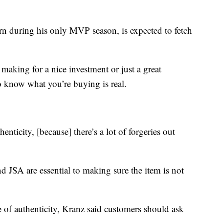
rn during his only MVP season, is expected to fetch
making for a nice investment or just a great
to know what you’re buying is real.
enticity, [because] there’s a lot of forgeries out
d JSA are essential to making sure the item is not
te of authenticity, Kranz said customers should ask