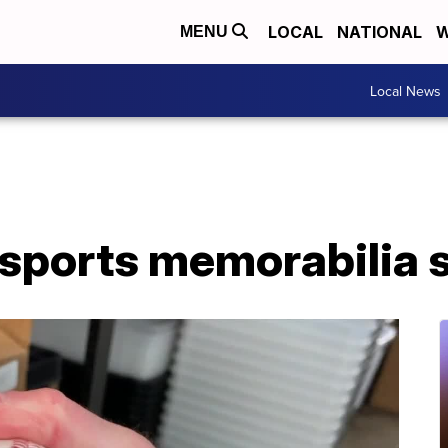
LOCAL
NATIONAL
W
MENU
Local News
 sports memorabilia