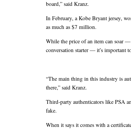
board,” said Kranz.
In February, a Kobe Bryant jersey, wo
as much as $7 million.
While the price of an item can soar — 
conversation starter — it’s important 
“The main thing in this industry is auth
there,” said Kranz.
Third-party authenticators like PSA an
fake.
When it says it comes with a certifica