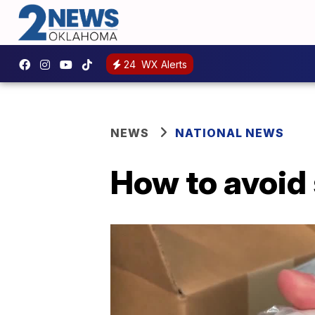
24
WX Alerts
NEWS
NATIONAL NEWS
How to avoid