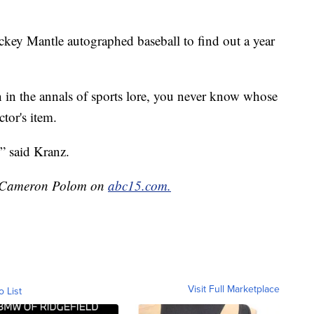
key Mantle autographed baseball to find out a year
n in the annals of sports lore, you never know whose
tor's item.
” said Kranz.
by Cameron Polom on
abc15.com.
Visit Full Marketplace
o List