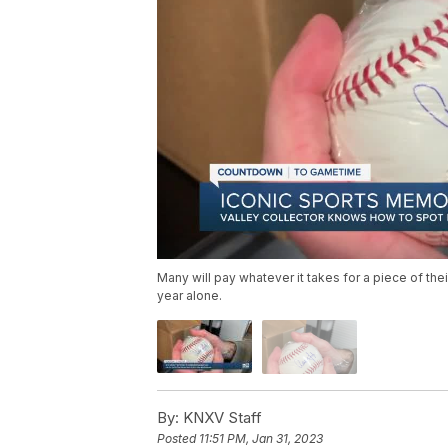
Many will pay whatever it takes for a piece of the
year alone.
By:
KNXV Staff
Posted
11:51 PM, Jan 31, 2023