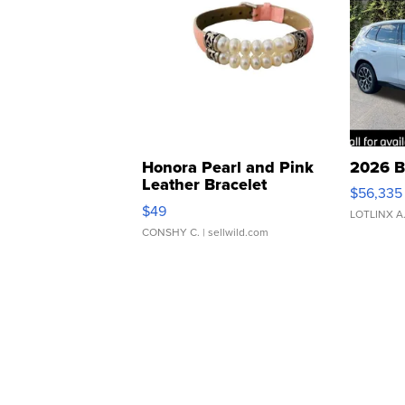
Honora Pearl and Pink
2026 B
Leather Bracelet
$56,335
Adjustable Buckle Clo...
$49
LOTLINX A
CONSHY C.
| sellwild.com