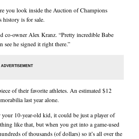
e you look inside the Auction of Champions
history is for sale.
id co-owner Alex Kranz. “Pretty incredible Babe
 see he signed it right there.”
iece of their favorite athletes. An estimated $12
morabilia last year alone.
your 10-year-old kid, it could be just a player of
thing like that, but when you get into a game-used
ndreds of thousands (of dollars) so it’s all over the