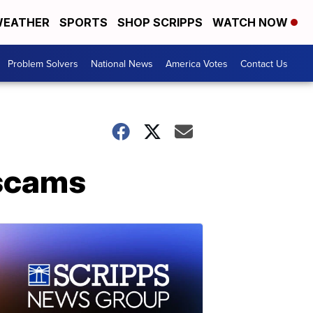
EATHER
SPORTS
SHOP SCRIPPS
WATCH NOW
Problem Solvers
National News
America Votes
Contact Us
 scams