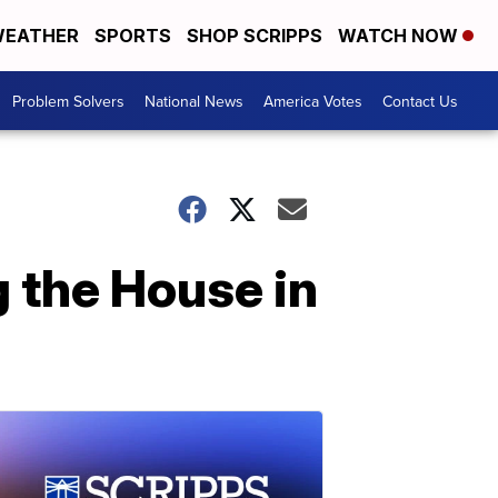
EATHER
SPORTS
SHOP SCRIPPS
WATCH NOW
Problem Solvers
National News
America Votes
Contact Us
 the House in