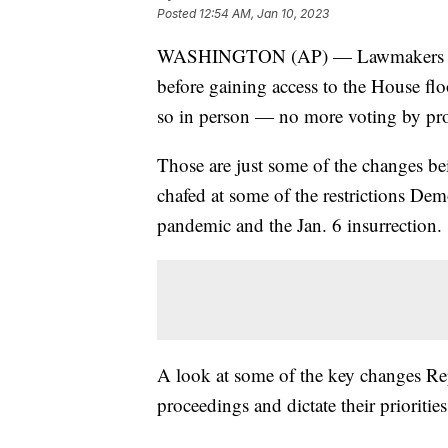
Posted
12:54 AM, Jan 10, 2023
WASHINGTON (AP) — Lawmakers no lo
before gaining access to the House flo
so in person — no more voting by p
Those are just some of the changes 
chafed at some of the restrictions Dem
pandemic and the Jan. 6 insurrection.
A look at some of the key changes Rep
proceedings and dictate their prioritie