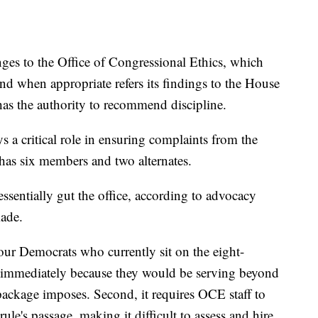
ges to the Office of Congressional Ethics, which
and when appropriate refers its findings to the House
has the authority to recommend discipline.
ys a critical role in ensuring complaints from the
has six members and two alternates.
sentially gut the office, according to advocacy
ade.
 four Democrats who currently sit on the eight-
s immediately because they would be serving beyond
s package imposes. Second, it requires OCE staff to
ule's passage, making it difficult to assess and hire