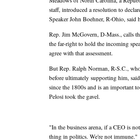
Meadows of North Carolina, a Republ
staff, introduced a resolution to decla
Speaker John Boehner, R-Ohio, said 
Rep. Jim McGovern, D-Mass., calls th
the far-right to hold the incoming s
agree with that assessment.
But Rep. Ralph Norman, R-S.C., who 
before ultimately supporting him, sai
since the 1800s and is an important t
Pelosi took the gavel.
"In the business arena, if a CEO is n
thing in politics. We're not immune."