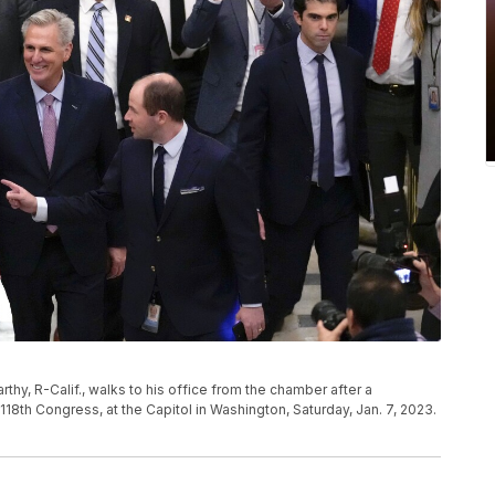
y, R-Calif., walks to his office from the chamber after a
 118th Congress, at the Capitol in Washington, Saturday, Jan. 7, 2023.