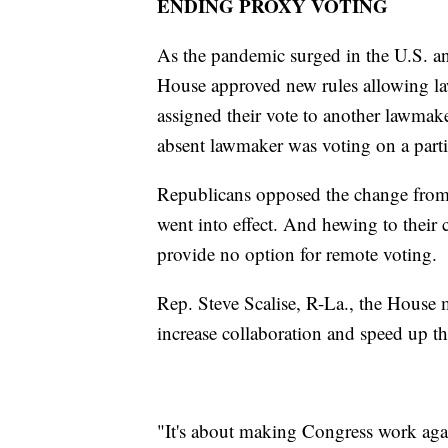
ENDING PROXY VOTING
As the pandemic surged in the U.S. an
House approved new rules allowing la
assigned their vote to another lawma
absent lawmaker was voting on a partic
Republicans opposed the change from t
went into effect. And hewing to their
provide no option for remote voting.
Rep. Steve Scalise, R-La., the House 
increase collaboration and speed up th
"It's about making Congress work aga