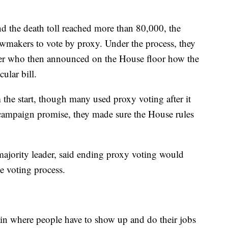
d the death toll reached more than 80,000, the
wmakers to vote by proxy. Under the process, they
ker who then announced on the House floor how the
ular bill.
he start, though many used proxy voting after it
 campaign promise, they made sure the House rules
majority leader, said ending proxy voting would
e voting process.
in where people have to show up and do their jobs