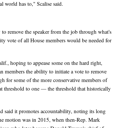
al world has to," Scalise said.
y to remove the speaker from the job through what's
ity vote of all House members would be needed for
f., hoping to appease some on the hard right,
n members the ability to initiate a vote to remove
gh for some of the more conservative members of
t threshold to one — the threshold that historically
 said it promotes accountability, noting its long
f the motion was in 2015, when then-Rep. Mark