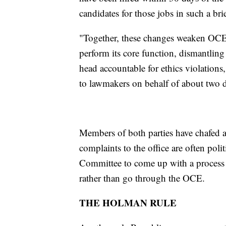
candidates for those jobs in such a br
"Together, these changes weaken OCE t
perform its core function, dismantlin
head accountable for ethics violations
to lawmakers on behalf of about two
Members of both parties have chafed a
complaints to the office are often polit
Committee to come up with a process t
rather than go through the OCE.
THE HOLMAN RULE