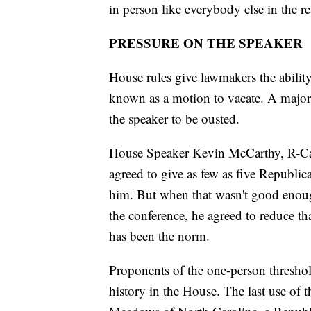
in person like everybody else in the re
PRESSURE ON THE SPEAKER
House rules give lawmakers the abilit
known as a motion to vacate. A major
the speaker to be ousted.
House Speaker Kevin McCarthy, R-Cali
agreed to give as few as five Republica
him. But when that wasn't good enou
the conference, he agreed to reduce tha
has been the norm.
Proponents of the one-person threshold
history in the House. The last use o