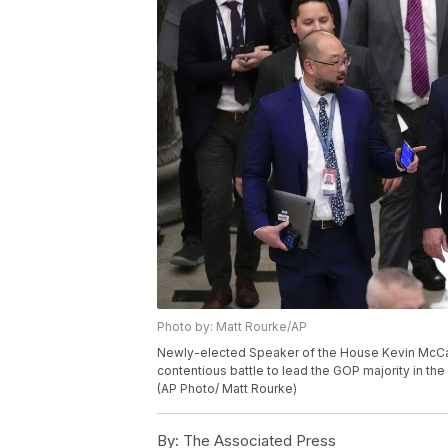
Photo by: Matt Rourke/AP
Newly-elected Speaker of the House Kevin McCarth
contentious battle to lead the GOP majority in the
(AP Photo/ Matt Rourke)
By:
The Associated Press