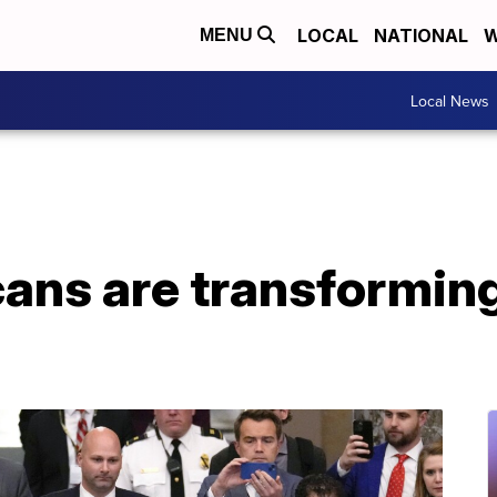
LOCAL
NATIONAL
W
MENU
Local News
ans are transforming