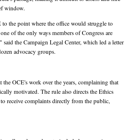
ief window.
o the point where the office would struggle to
g one of the only ways members of Congress are
," said the Campaign Legal Center, which led a letter
 dozen advocacy groups.
t the OCE's work over the years, complaining that
ically motivated. The rule also directs the Ethics
o receive complaints directly from the public,