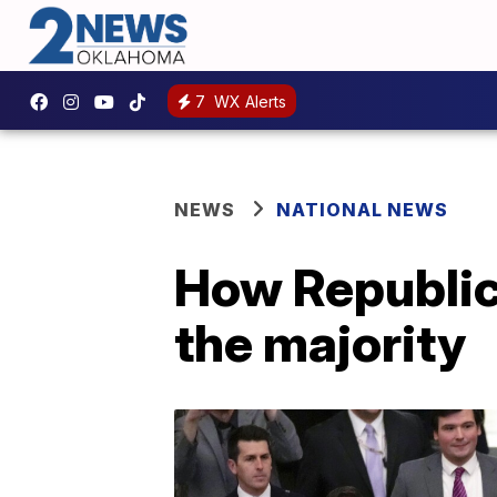
7
WX Alerts
NEWS
NATIONAL NEWS
How Republic
the majority