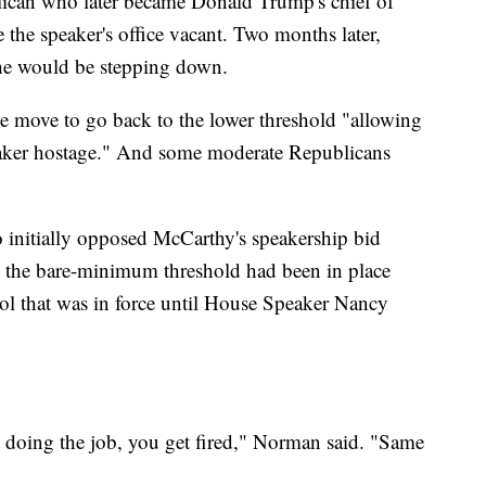
ican who later became Donald Trump's chief of
re the speaker's office vacant. Two months later,
he would be stepping down.
e move to go back to the lower threshold "allowing
peaker hostage." And some moderate Republicans
initially opposed McCarthy's speakership bid
d the bare-minimum threshold had been in place
ool that was in force until House Speaker Nancy
ot doing the job, you get fired," Norman said. "Same