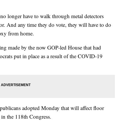
nger have to walk through metal detectors
or. And any time they do vote, they will have to do
roxy from home.
being made by the now GOP-led House that had
ocrats put in place as a result of the COVID-19
ublicans adopted Monday that will affect floor
s in the 118th Congress.