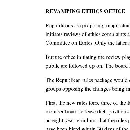
REVAMPING ETHICS OFFICE
Republicans are proposing major chan
initiates reviews of ethics complaints 
Committee on Ethics. Only the latter 
But the office initiating the review pla
public are followed up on. The board 
The Republican rules package would es
groups opposing the changes being m
First, the new rules force three of the
member board to leave their position
an eight-year term limit that the rule
have been hired within 30 days of the r