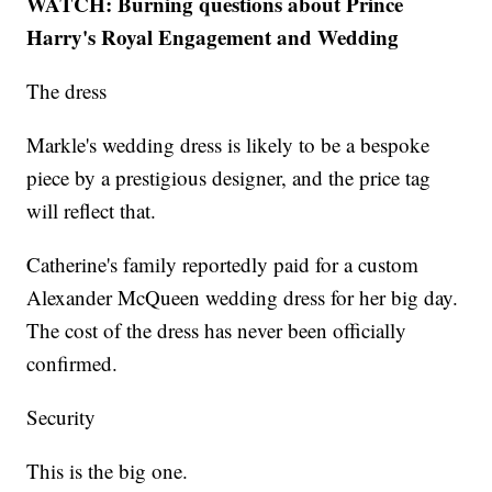
WATCH: Burning questions about Prince
Harry's Royal Engagement and Wedding
The dress
Markle's wedding dress is likely to be a bespoke
piece by a prestigious designer, and the price tag
will reflect that.
Catherine's family reportedly paid for a custom
Alexander McQueen wedding dress for her big day.
The cost of the dress has never been officially
confirmed.
Security
This is the big one.