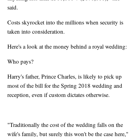
said.
Costs skyrocket into the millions when security is
taken into consideration.
Here's a look at the money behind a royal wedding:
Who pays?
Harry's father, Prince Charles, is likely to pick up
most of the bill for the Spring 2018 wedding and
reception, even if custom dictates otherwise.
"Traditionally the cost of the wedding falls on the
wife's family, but surely this won't be the case here,"