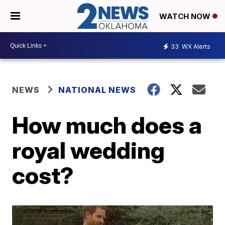
WATCH NOW
33
WX Alerts
NEWS
NATIONAL NEWS
How much does a
royal wedding
cost?