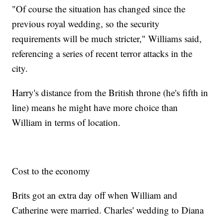
"Of course the situation has changed since the
previous royal wedding, so the security
requirements will be much stricter," Williams said,
referencing a series of recent terror attacks in the
city.
Harry's distance from the British throne (he's fifth in
line) means he might have more choice than
William in terms of location.
Cost to the economy
Brits got an extra day off when William and
Catherine were married. Charles' wedding to Diana