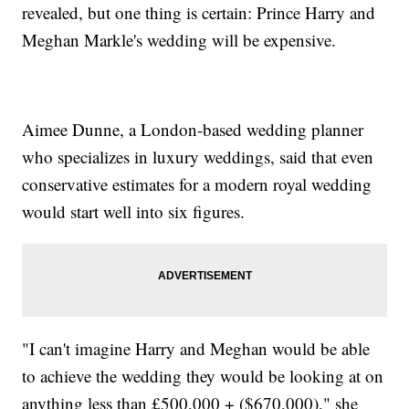
revealed, but one thing is certain: Prince Harry and
Meghan Markle's wedding will be expensive.
Aimee Dunne, a London-based wedding planner
who specializes in luxury weddings, said that even
conservative estimates for a modern royal wedding
would start well into six figures.
"I can't imagine Harry and Meghan would be able
to achieve the wedding they would be looking at on
anything less than £500,000 + ($670,000)," she