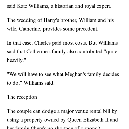
said Kate Williams, a historian and royal expert.
The wedding of Harry's brother, William and his
wife, Catherine, provides some precedent.
In that case, Charles paid most costs. But Williams
said that Catherine's family also contributed "quite
heavily."
"We will have to see what Meghan's family decides
to do," Williams said.
The reception
The couple can dodge a major venue rental bill by
using a property owned by Queen Elizabeth II and
her family (there's no shortage of options.)