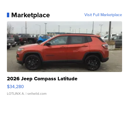
Marketplace
Visit Full Marketplace
2026 Jeep Compass Latitude
$34,280
LOTLINX A.
| sellwild.com