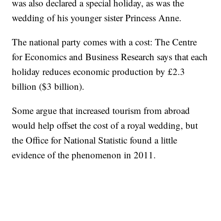
was also declared a special holiday, as was the
wedding of his younger sister Princess Anne.
The national party comes with a cost: The Centre
for Economics and Business Research says that each
holiday reduces economic production by £2.3
billion ($3 billion).
Some argue that increased tourism from abroad
would help offset the cost of a royal wedding, but
the Office for National Statistic found a little
evidence of the phenomenon in 2011.