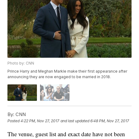
Photo by: CNN
Prince Harry and Meghan Markle make their first appearance after
announcing they are now engaged to be married in 2018.
By:
CNN
Posted
4:22 PM, Nov 27, 2017
and last updated
6:48 PM, Nov 27, 2017
The venue, guest list and exact date have not been