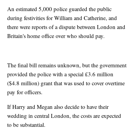
An estimated 5,000 police guarded the public
during festivities for William and Catherine, and
there were reports of a dispute between London and
Britain's home office over who should pay.
The final bill remains unknown, but the government
provided the police with a special £3.6 million
($4.8 million) grant that was used to cover overtime
pay for officers.
If Harry and Megan also decide to have their
wedding in central London, the costs are expected
to be substantial.