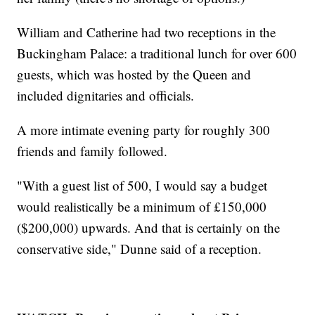
William and Catherine had two receptions in the
Buckingham Palace: a traditional lunch for over 600
guests, which was hosted by the Queen and
included dignitaries and officials.
A more intimate evening party for roughly 300
friends and family followed.
"With a guest list of 500, I would say a budget
would realistically be a minimum of £150,000
($200,000) upwards. And that is certainly on the
conservative side," Dunne said of a reception.