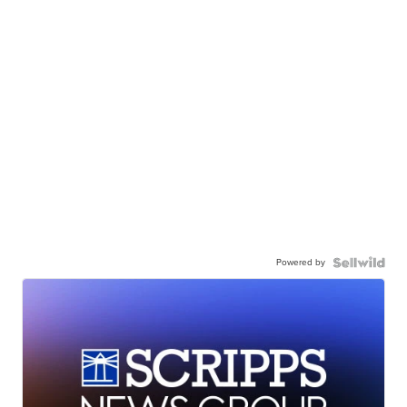
Powered by