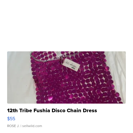
12th Tribe Fushia Disco Chain Dress
$55
ROSE J.
| sellwild.com