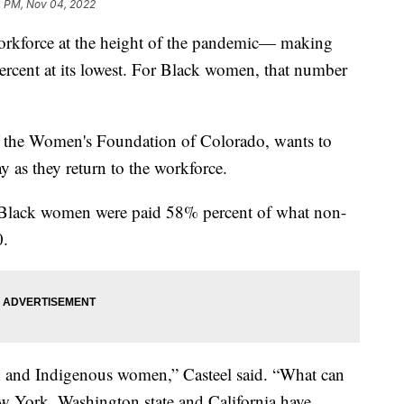
4 PM, Nov 04, 2022
orkforce at the height of the pandemic— making
rcent at its lowest. For Black women, that number
f the Women's Foundation of Colorado, wants to
 as they return to the workforce.
, Black women were paid 58% percent of what non-
0.
n and Indigenous women,” Casteel said. “What can
w York, Washington state and California have