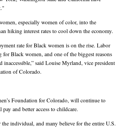
."
women, especially women of color, into the
han hiking interest rates to cool down the economy.
oyment rate for Black women is on the rise. Labor
ing for Black women, and one of the biggest reasons
nd inaccessible,” said Louise Myrland, vice president
ation of Colorado.
en’s Foundation for Colorado, will continue to
pay and better access to childcare.
the individual, and many believe for the entire U.S.