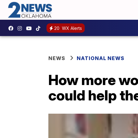
20
WX Alerts
NEWS
NATIONAL NEWS
How more wom
could help t