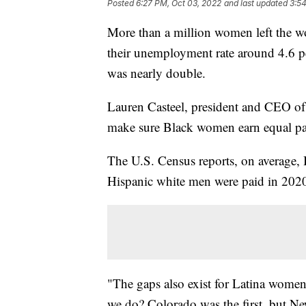
Posted
6:27 PM, Oct 03, 2022
and last updated
3:5
More than a million women left the w
their unemployment rate around 4.6 pe
was nearly double.
Lauren Casteel, president and CEO o
make sure Black women earn equal pay
The U.S. Census reports, on average
Hispanic white men were paid in 202
"The gaps also exist for Latina wome
we do? Colorado was the first, but Ne