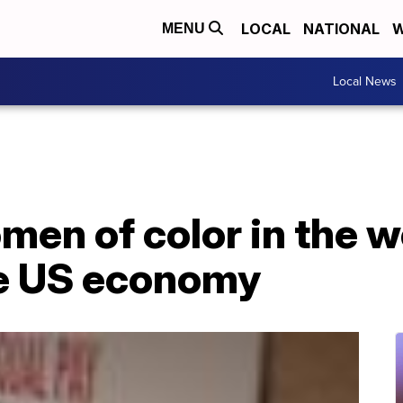
LOCAL
NATIONAL
W
MENU
Local News
en of color in the w
he US economy