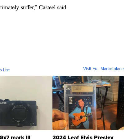
timately suffer,” Casteel said.
Visit Full Marketplace
o List
Gx7 mark III
2024 Leaf Elvis Presley