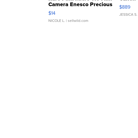
Camera Enesco Precious
$889
Moments TD4
$14
JESSICA S.
NICOLE L.
| sellwild.com