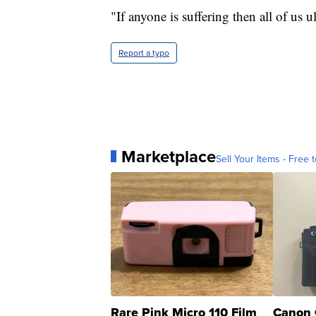
"If anyone is suffering then all of us ul
Report a typo
Marketplace
Sell Your Items - Free t
Rare Pink Micro 110 Film
Canon 