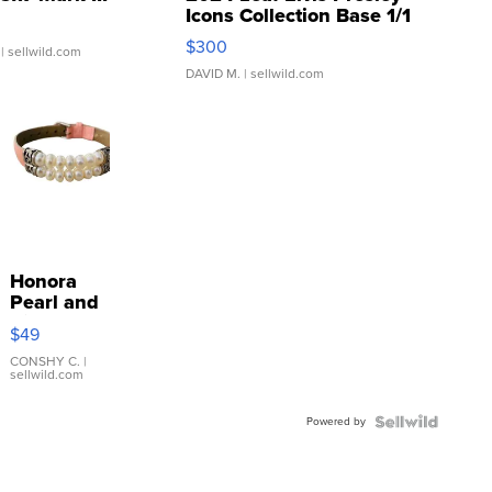
Icons Collection Base 1/1
SSP Clear ...
$300
| sellwild.com
DAVID M.
| sellwild.com
Honora
Pearl and
Pink
$49
Leather
Bracelet
CONSHY C.
|
sellwild.com
Adjustable
Buckle
Powered by
Clo...