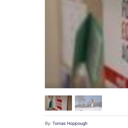
By:
Tomas Hoppough