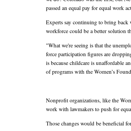
passed an equal pay for equal work act
Experts say continuing to bring back 
workforce could be a better solution t
"What we're seeing is that the unempl
force participation figures are dropp
is because childcare is unaffordable a
of programs with the Women’s Found
Nonprofit organizations, like the Wom
work with lawmakers to push for equal 
Those changes would be beneficial for 