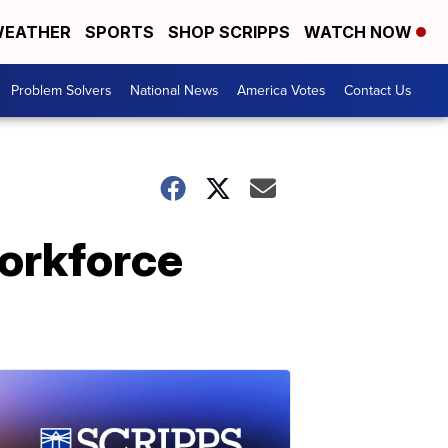
EATHER
SPORTS
SHOP SCRIPPS
WATCH NOW
Problem Solvers
National News
America Votes
Contact Us
orkforce