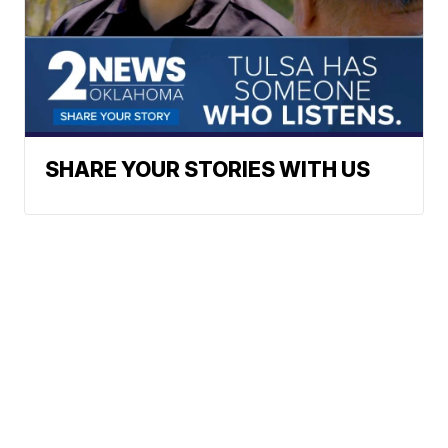
SHARE YOUR STORIES WITH US