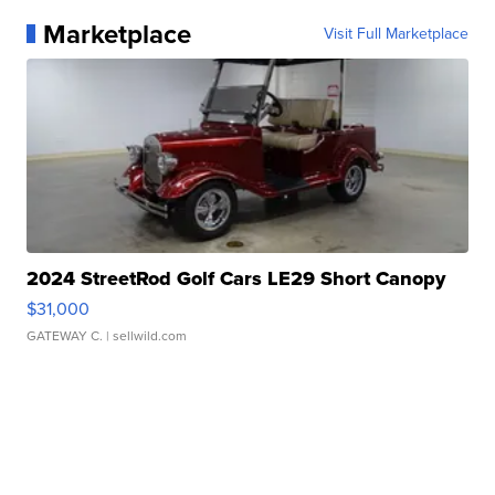
Marketplace
Visit Full Marketplace
2024 StreetRod Golf Cars LE29 Short Canopy
$31,000
GATEWAY C.
| sellwild.com