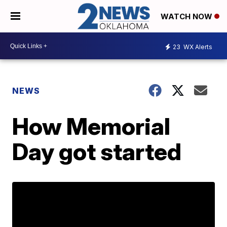
WATCH NOW
23
WX Alerts
NEWS
How Memorial
Day got started