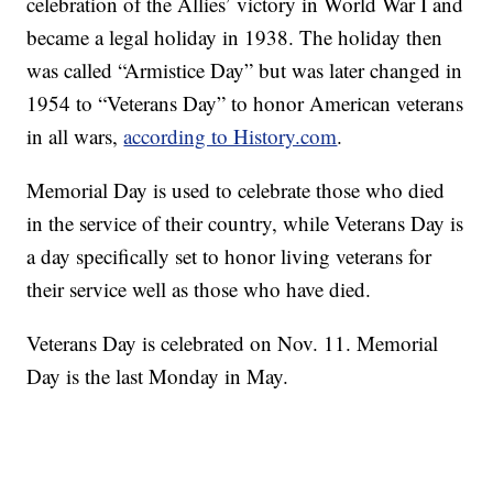
celebration of the Allies’ victory in World War I and
became a legal holiday in 1938. The holiday then
was called “Armistice Day” but was later changed in
1954 to “Veterans Day” to honor American veterans
in all wars,
according to History.com
.
Memorial Day is used to celebrate those who died
in the service of their country, while Veterans Day is
a day specifically set to honor living veterans for
their service well as those who have died.
Veterans Day is celebrated on Nov. 11. Memorial
Day is the last Monday in May.