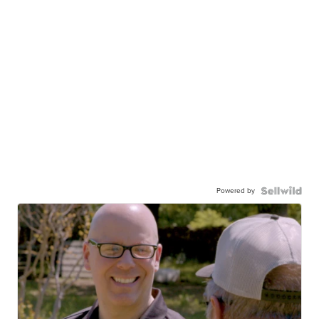
Powered by