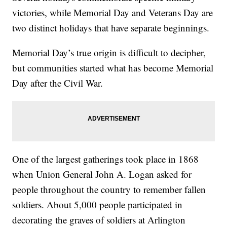
victories, while Memorial Day and Veterans Day are
two distinct holidays that have separate beginnings.
Memorial Day’s true origin is difficult to decipher,
but communities started what has become Memorial
Day after the Civil War.
One of the largest gatherings took place in 1868
when Union General John A. Logan asked for
people throughout the country to remember fallen
soldiers. About 5,000 people participated in
decorating the graves of soldiers at Arlington