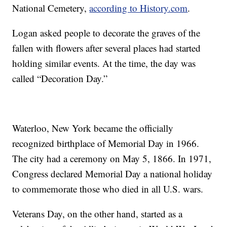
National Cemetery,
according to History.com
.
Logan asked people to decorate the graves of the
fallen with flowers after several places had started
holding similar events. At the time, the day was
called “Decoration Day.”
Waterloo, New York became the officially
recognized birthplace of Memorial Day in 1966.
The city had a ceremony on May 5, 1866. In 1971,
Congress declared Memorial Day a national holiday
to commemorate those who died in all U.S. wars.
Veterans Day, on the other hand, started as a