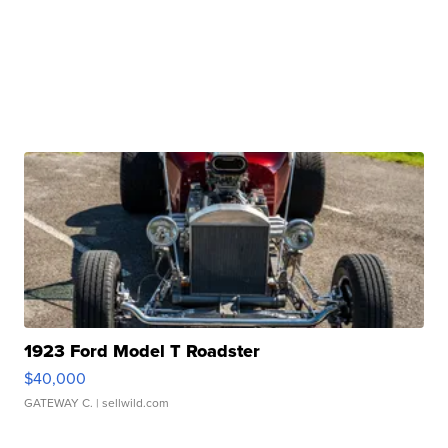
1923 Ford Model T Roadster
$40,000
GATEWAY C.
| sellwild.com