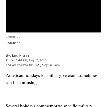
undefined
undefined
By:
Eric Pfahler
Posted
3:40 PM, May 16, 2016
and last updated
11:53 AM, May 30, 2016
American holidays for military veterans sometimes
can be confusing.
Several holidays commemorate specific military