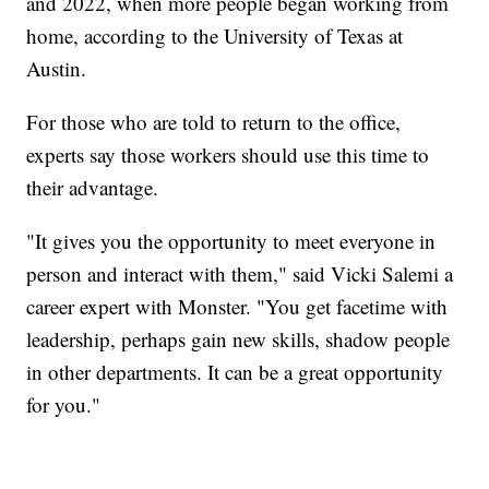
and 2022, when more people began working from
home, according to the University of Texas at
Austin.
For those who are told to return to the office,
experts say those workers should use this time to
their advantage.
"It gives you the opportunity to meet everyone in
person and interact with them," said Vicki Salemi a
career expert with Monster. "You get facetime with
leadership, perhaps gain new skills, shadow people
in other departments. It can be a great opportunity
for you."