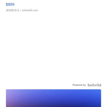
$889
JESSICA S.
| sellwild.com
Powered by