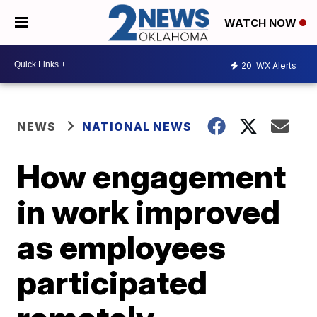
WATCH NOW
20
WX Alerts
NEWS
NATIONAL NEWS
How engagement
in work improved
as employees
participated