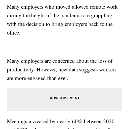
Many employers who moved allowed remote work
during the height of the pandemic are grappling
with the decision to bring employers back to the
office.
Many employers are concerned about the loss of
productivity. However, new data suggests workers
are more engaged than ever.
Meetings increased by nearly 60% between 2020