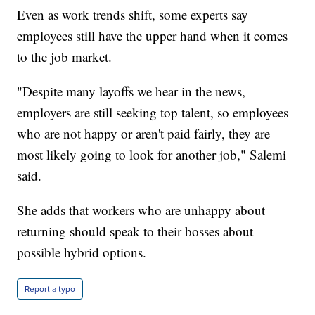
Even as work trends shift, some experts say
employees still have the upper hand when it comes
to the job market.
"Despite many layoffs we hear in the news,
employers are still seeking top talent, so employees
who are not happy or aren't paid fairly, they are
most likely going to look for another job," Salemi
said.
She adds that workers who are unhappy about
returning should speak to their bosses about
possible hybrid options.
Report a typo