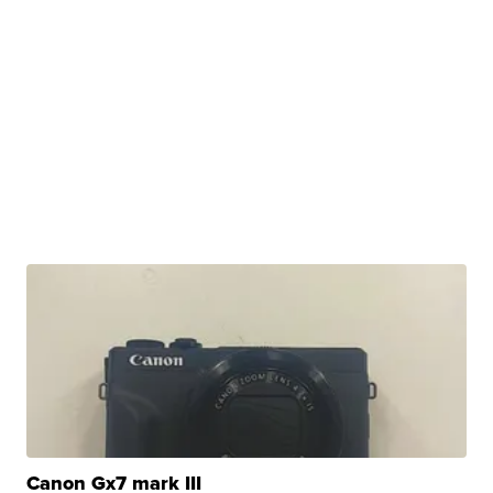
Canon Gx7 mark III