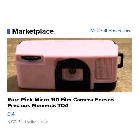
Marketplace
Visit Full Marketplace
Rare Pink Micro 110 Film Camera Enesco
Precious Moments TD4
$14
NICOLE L.
| sellwild.com