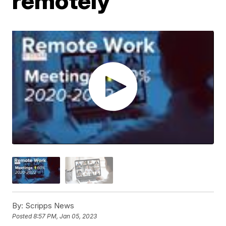
remotely
By:
Scripps News
Posted
8:57 PM, Jan 05, 2023