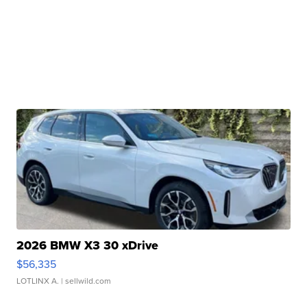
2026 BMW X3 30 xDrive
$56,335
LOTLINX A.
| sellwild.com