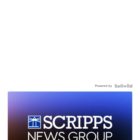
Powered by