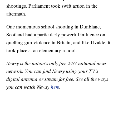
shootings. Parliament took swift action in the
aftermath.
One momentous school shooting in Dunblane,
Scotland had a particularly powerful influence on
quelling gun violence in Britain, and like Uvalde, it
took place at an elementary school.
Newsy is the nation’s only free 24/7 national news
network. You can find Newsy using your TV’s
digital antenna or stream for free. See all the ways
you can watch Newsy
here
.