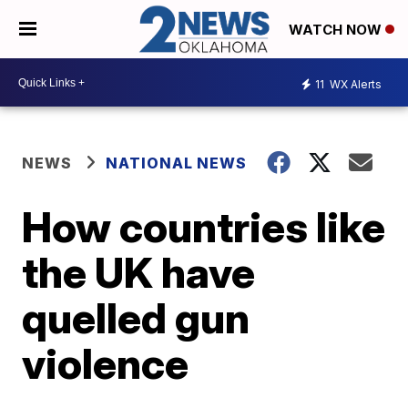
WATCH NOW
11
WX Alerts
NEWS
NATIONAL NEWS
How countries like
the UK have
quelled gun
violence