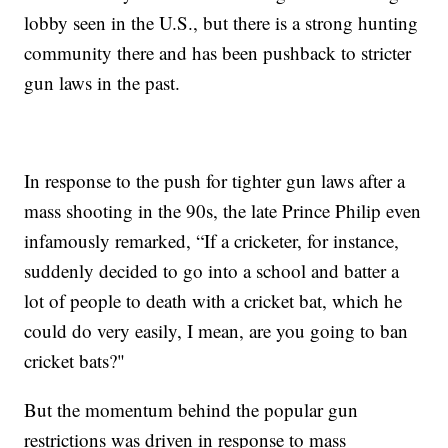
lobby seen in the U.S., but there is a strong hunting
community there and has been pushback to stricter
gun laws in the past.
In response to the push for tighter gun laws after a
mass shooting in the 90s, the late Prince Philip even
infamously remarked, “If a cricketer, for instance,
suddenly decided to go into a school and batter a
lot of people to death with a cricket bat, which he
could do very easily, I mean, are you going to ban
cricket bats?"
But the momentum behind the popular gun
restrictions was driven in response to mass