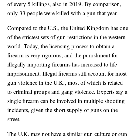
of every 5 killings, also in 2019. By comparison,
only 33 people were killed with a gun that year.
Compared to the U.S., the United Kingdom has one
of the strictest sets of gun restrictions in the western
world. Today, the licensing process to obtain a
firearm is very rigorous, and the punishment for
illegally importing firearms has increased to life
imprisonment. Illegal firearms still account for most
gun violence in the U.K., most of which is related
to criminal groups and gang violence. Experts say a
single firearm can be involved in multiple shooting
incidents, given the short supply of guns on the
street.
The U.K. may not have a similar gun culture or gun