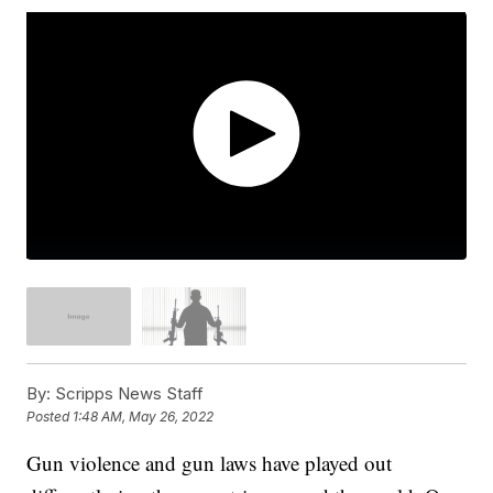
By:
Scripps News Staff
Posted
1:48 AM, May 26, 2022
Gun violence and gun laws have played out