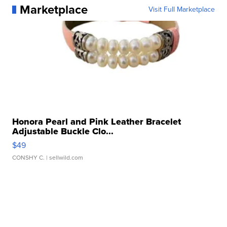
Marketplace
Visit Full Marketplace
Honora Pearl and Pink Leather Bracelet
Adjustable Buckle Clo...
$49
CONSHY C.
| sellwild.com