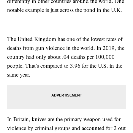
differently in other countries around the world. One
notable example is just across the pond in the U.K.
The United Kingdom has one of the lowest rates of
deaths from gun violence in the world. In 2019, the
country had only about .04 deaths per 100,000
people. That’s compared to 3.96 for the U.S. in the
same year.
In Britain, knives are the primary weapon used for
violence by criminal groups and accounted for 2 out