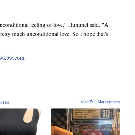
unconditional feeling of love," Hummel said. "A
pretty much unconditional love. So I hope that's
wkbw.com.
Visit Full Marketplace
o List