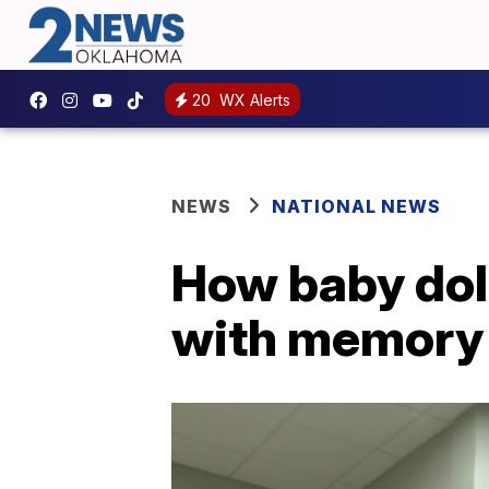
20
WX Alerts
NEWS
NATIONAL NEWS
How baby doll
with memory 