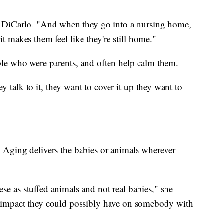
ned DiCarlo. "And when they go into a nursing home,
 it makes them feel like they're still home."
ple who were parents, and often help calm them.
 talk to it, they want to cover it up they want to
 Aging delivers the babies or animals wherever
se as stuffed animals and not real babies," she
e impact they could possibly have on somebody with