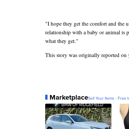
"I hope they get the comfort and the 
relationship with a baby or animal is 
what they get."
This story was originally reported on
Marketplace
Sell Your Items - Free t