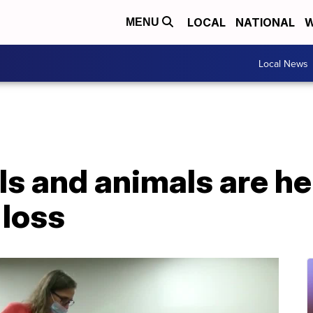
LOCAL
NATIONAL
W
MENU
Local News
s and animals are he
loss