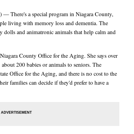
) — There's a special program in Niagara County,
ople living with memory loss and dementia. The
y dolls and animatronic animals that help calm and
e Niagara County Office for the Aging. She says over
en about 200 babies or animals to seniors. The
te Office for the Aging, and there is no cost to the
ir families can decide if they'd prefer to have a