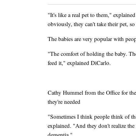
"It's like a real pet to them," explai
obviously, they can't take their pet, so
The babies are very popular with peo
"The comfort of holding the baby. They
feed it," explained DiCarlo.
Cathy Hummel from the Office for the
they're needed
"Sometimes I think people think of the
explained. "And they don't realize th
dementia."