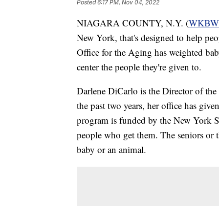
Posted
6:17 PM, Nov 04, 2022
NIAGARA COUNTY, N.Y. (
WKBW
New York, that's designed to help pe
Office for the Aging has weighted bab
center the people they're given to.
Darlene DiCarlo is the Director of th
the past two years, her office has giv
program is funded by the New York Sta
people who get them. The seniors or the
baby or an animal.