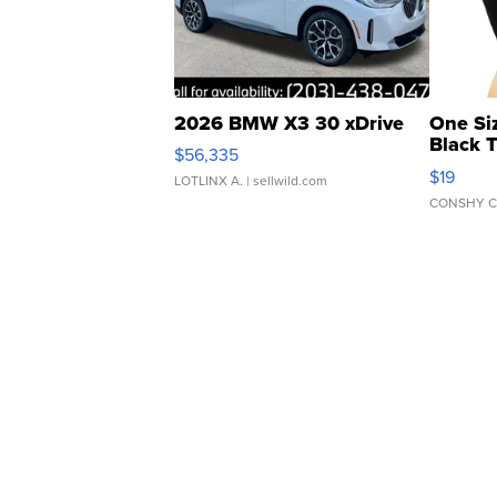
2026 BMW X3 30 xDrive
One Si
Black 
$56,335
Asymmet
$19
LOTLINX A.
| sellwild.com
CONSHY C