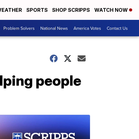
EATHER
SPORTS
SHOP SCRIPPS
WATCH NOW
Problem Solvers
National News
America Votes
Contact Us
lping people