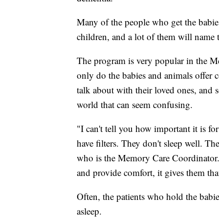
Many of the people who get the babies 
children, and a lot of them will name t
The program is very popular in the M
only do the babies and animals offer c
talk about with their loved ones, and 
world that can seem confusing.
"I can't tell you how important it is
have filters. They don't sleep well. Th
who is the Memory Care Coordinator. "
and provide comfort, it gives them that
Often, the patients who hold the babies
asleep.