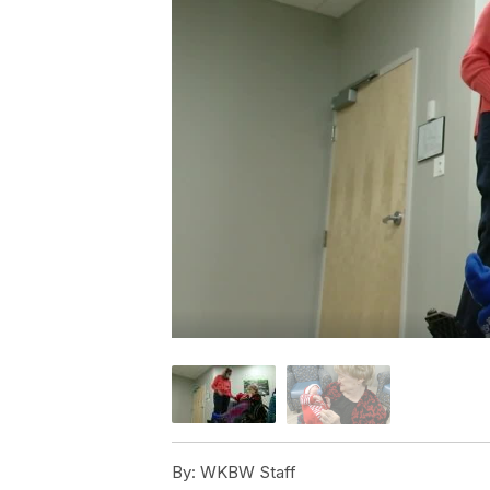
By:
WKBW Staff