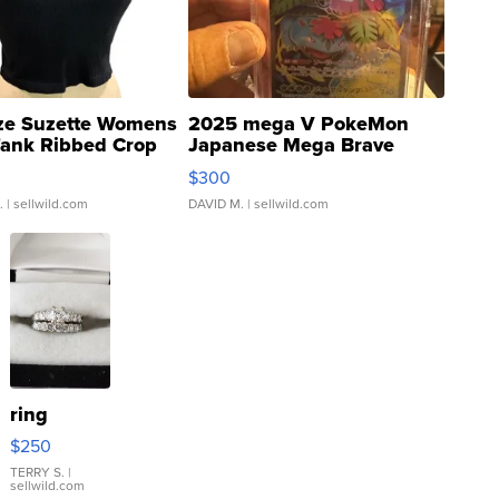
ze Suzette Womens
2025 mega V PokeMon
Tank Ribbed Crop
Japanese Mega Brave
rical ...
076/063 Super Rare H...
$300
.
| sellwild.com
DAVID M.
| sellwild.com
ring
$250
TERRY S.
|
sellwild.com