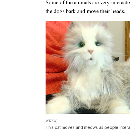
Some of the animals are very interacti
the dogs bark and move their heads.
WKBW
This cat moves and meows as people interact