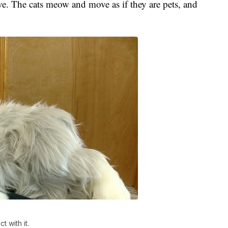
ve. The cats meow and move as if they are pets, and
 with it.