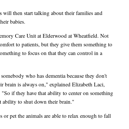
will then start talking about their families and
heir babies.
emory Care Unit at Elderwood at Wheatfield. Not
omfort to patients, but they give them something to
something to focus on that they can control in a
 for somebody who has dementia because they don't
eir brain is always on," explained Elizabeth Laci,
So if they have that ability to center on something
 ability to shut down their brain."
 or pet the animals are able to relax enough to fall