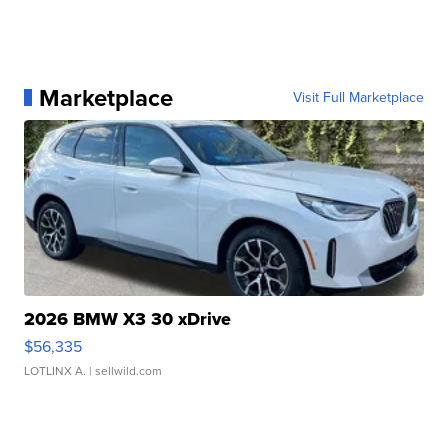
Marketplace
Visit Full Marketplace
2026 BMW X3 30 xDrive
$56,335
LOTLINX A.
| sellwild.com