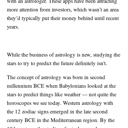
with an astrologer. These apps have been attracting
more attention from investors, which wasn’t an area
they’d typically put their money behind until recent
years.
While the business of astrology is new, studying the
stars to try to predict the future definitely isn't.
The concept of astrology was born in second
millennium BCE when Babylonians looked at the
stars to predict things like weather — not quite the
horoscopes we see today. Western astrology with
the 12 zodiac signs emerged in the late second
century BCE in the Mediterranean region. By the