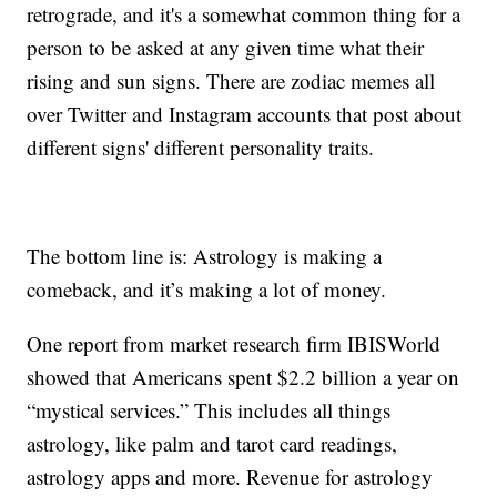
retrograde, and it's a somewhat common thing for a
person to be asked at any given time what their
rising and sun signs. There are zodiac memes all
over Twitter and Instagram accounts that post about
different signs' different personality traits.
The bottom line is: Astrology is making a
comeback, and it’s making a lot of money.
One report from market research firm IBISWorld
showed that Americans spent $2.2 billion a year on
“mystical services.” This includes all things
astrology, like palm and tarot card readings,
astrology apps and more. Revenue for astrology