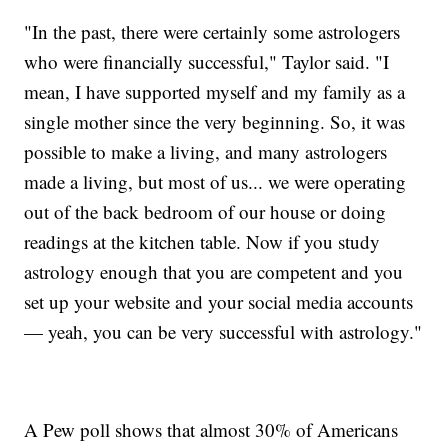
"In the past, there were certainly some astrologers
who were financially successful," Taylor said. "I
mean, I have supported myself and my family as a
single mother since the very beginning. So, it was
possible to make a living, and many astrologers
made a living, but most of us... we were operating
out of the back bedroom of our house or doing
readings at the kitchen table. Now if you study
astrology enough that you are competent and you
set up your website and your social media accounts
— yeah, you can be very successful with astrology."
A Pew poll shows that almost 30% of Americans