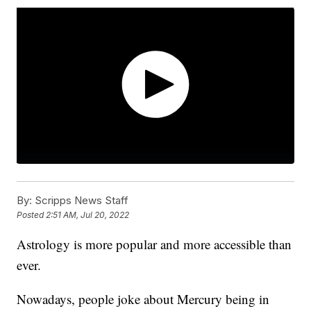
By:
Scripps News Staff
Posted
2:51 AM, Jul 20, 2022
Astrology is more popular and more accessible than
ever.
Nowadays, people joke about Mercury being in