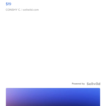
$19
CONSHY C.
| sellwild.com
Powered by