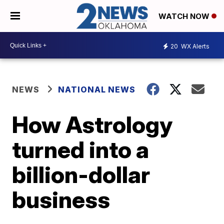
WATCH NOW
20
WX Alerts
NEWS
NATIONAL NEWS
How Astrology
turned into a
billion-dollar
business