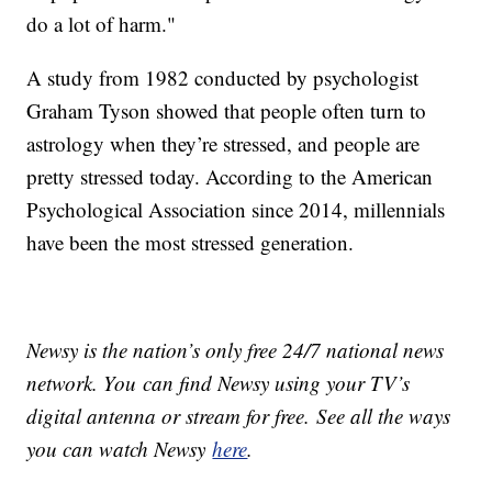
do a lot of harm."
A study from 1982 conducted by psychologist
Graham Tyson showed that people often turn to
astrology when they’re stressed, and people are
pretty stressed today. According to the American
Psychological Association since 2014, millennials
have been the most stressed generation.
Newsy is the nation’s only free 24/7 national news
network. You can find Newsy using your TV’s
digital antenna or stream for free. See all the ways
you can watch Newsy
here
.