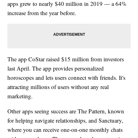
apps grew to nearly $40 million in 2019 — a 64%
increase from the year before.
The app CoStar raised $15 million from investors
last April. The app provides personalized
horoscopes and lets users connect with friends. It's
attracting millions of users without any real
marketing.
Other apps seeing success are The Pattern, known
for helping navigate relationships, and Sanctuary,
where you can receive one-on-one monthly chats