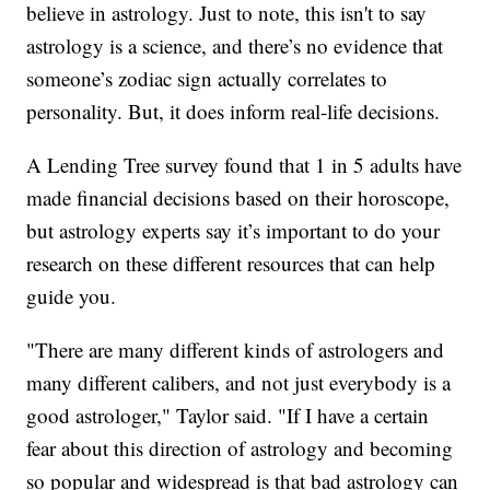
believe in astrology. Just to note, this isn't to say
astrology is a science, and there’s no evidence that
someone’s zodiac sign actually correlates to
personality. But, it does inform real-life decisions.
A Lending Tree survey found that 1 in 5 adults have
made financial decisions based on their horoscope,
but astrology experts say it’s important to do your
research on these different resources that can help
guide you.
"There are many different kinds of astrologers and
many different calibers, and not just everybody is a
good astrologer," Taylor said. "If I have a certain
fear about this direction of astrology and becoming
so popular and widespread is that bad astrology can