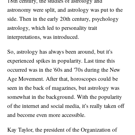
18th century, the studies of astrology and
astronomy were split, and astrology was put to the
side. Then in the early 20th century, psychology
astrology, which led to personality trait
interpretations, was introduced.
So, astrology has always been around, but it’s
experienced spikes in popularity. Last time this
occurred was in the '60s and '70s during the New
Age Movement. After that, horoscopes could be
seen in the back of magazines, but astrology was
somewhat in the background. With the popularity
of the internet and social media, it’s really taken off
and become even more accessible.
Kay Taylor, the president of the Organization of