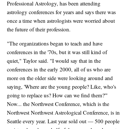
Professional Astrology, has been attending
astrology conferences for years and says there was
once a time when astrologists were worried about
the future of their profession.
"The organizations began to teach and have
conferences in the '70s, but it was still kind of
quiet," Taylor said. "I would say that in the
conferences in the early 2000, all of us who are
more on the older side were looking around and
saying, 'Where are the young people? Like, who's
going to replace us? How can we find them?'"
Now... the Northwest Conference, which is the
Northwest Northwest Astrological Conference, is in
Seattle every year. Last year sold out — 500 people