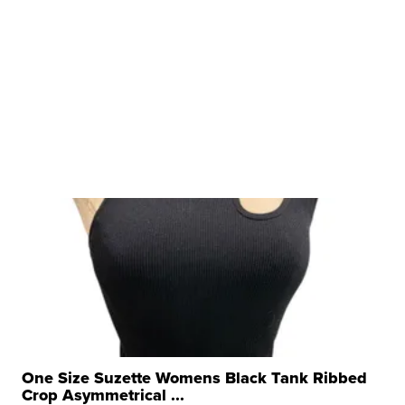
One Size Suzette Womens Black Tank Ribbed
Crop Asymmetrical ...