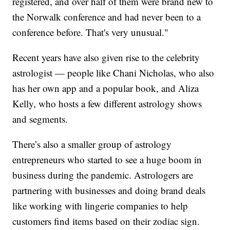
registered, and over half of them were brand new to
the Norwalk conference and had never been to a
conference before. That's very unusual."
Recent years have also given rise to the celebrity
astrologist — people like Chani Nicholas, who also
has her own app and a popular book, and Aliza
Kelly, who hosts a few different astrology shows
and segments.
There’s also a smaller group of astrology
entrepreneurs who started to see a huge boom in
business during the pandemic. Astrologers are
partnering with businesses and doing brand deals
like working with lingerie companies to help
customers find items based on their zodiac sign.