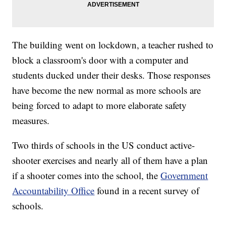
The building went on lockdown, a teacher rushed to
block a classroom's door with a computer and
students ducked under their desks. Those responses
have become the new normal as more schools are
being forced to adapt to more elaborate safety
measures.
Two thirds of schools in the US conduct active-
shooter exercises and nearly all of them have a plan
if a shooter comes into the school, the
Government
Accountability Office
found in a recent survey of
schools.