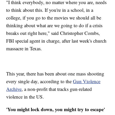
"I think everybody, no matter where you are, needs
to think about this. If you're in a school, in a
college, if you go to the movies we should all be
thinking about what are we going to do if a crisis
breaks out right here," said Christopher Combs,
FBI special agent in charge, after last week's church
massacre in Texas.
This year, there has been about one mass shooting
every single day, according to the
Gun Violence
Archive
, a non-profit that tracks gun-related
violence in the US.
'You might lock down, you might try to escape'