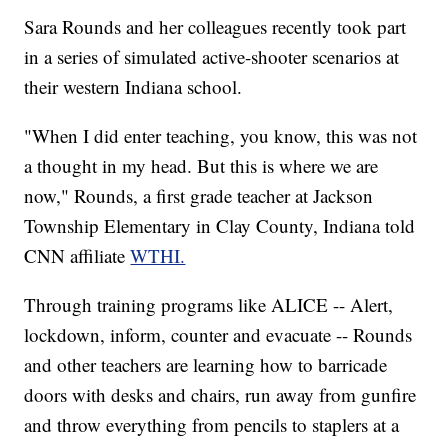
Sara Rounds and her colleagues recently took part
in a series of simulated active-shooter scenarios at
their western Indiana school.
"When I did enter teaching, you know, this was not
a thought in my head. But this is where we are
now," Rounds, a first grade teacher at Jackson
Township Elementary in Clay County, Indiana told
CNN affiliate
WTHI.
Through training programs like ALICE -- Alert,
lockdown, inform, counter and evacuate -- Rounds
and other teachers are learning how to barricade
doors with desks and chairs, run away from gunfire
and throw everything from pencils to staplers at a