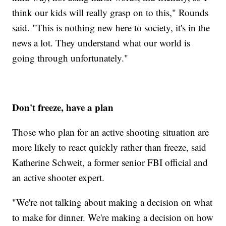
think our kids will really grasp on to this," Rounds
said. "This is nothing new here to society, it's in the
news a lot. They understand what our world is
going through unfortunately."
Don't freeze, have a plan
Those who plan for an active shooting situation are
more likely to react quickly rather than freeze, said
Katherine Schweit, a former senior FBI official and
an active shooter expert.
"We're not talking about making a decision on what
to make for dinner. We're making a decision on how