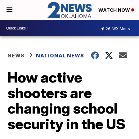
WATCH NOW
26
WX Alerts
NEWS
NATIONAL NEWS
How active
shooters are
changing school
security in the US