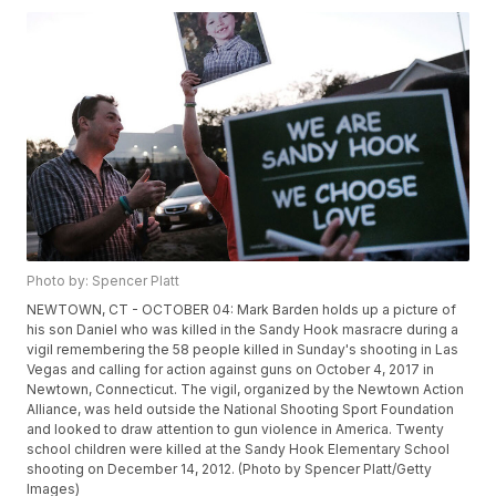
Photo by: Spencer Platt
NEWTOWN, CT - OCTOBER 04: Mark Barden holds up a picture of
his son Daniel who was killed in the Sandy Hook masracre during a
vigil remembering the 58 people killed in Sunday's shooting in Las
Vegas and calling for action against guns on October 4, 2017 in
Newtown, Connecticut. The vigil, organized by the Newtown Action
Alliance, was held outside the National Shooting Sport Foundation
and looked to draw attention to gun violence in America. Twenty
school children were killed at the Sandy Hook Elementary School
shooting on December 14, 2012. (Photo by Spencer Platt/Getty
Images)