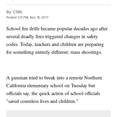
By:
CNN
Posted
1:21 PM, Nov 15, 2017
School fire drills became popular decades ago after
several deadly fires triggered changes in safety
codes. Today, teachers and children are preparing
for something entirely different: mass shootings.
A gunman tried to break into a remote Northern
California elementary school on Tuesday but
officials say, the quick action of school officials
"saved countless lives and children."