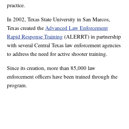
practice.
In 2002, Texas State University in San Marcos,
Texas created the
Advanced Law Enforcement
Rapid Response Training
(ALERRT) in partnership
with several Central Texas law enforcement agencies
to address the need for active shooter training.
Since its creation, more than 85,000 law
enforcement officers have been trained through the
program.