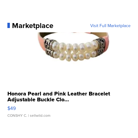
Marketplace
Visit Full Marketplace
Honora Pearl and Pink Leather Bracelet
Adjustable Buckle Clo...
$49
CONSHY C.
| sellwild.com