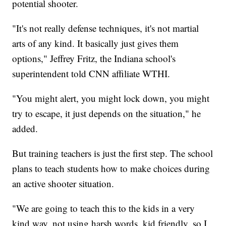
potential shooter.
"It's not really defense techniques, it's not martial
arts of any kind. It basically just gives them
options," Jeffrey Fritz, the Indiana school's
superintendent told CNN affiliate WTHI.
"You might alert, you might lock down, you might
try to escape, it just depends on the situation," he
added.
But training teachers is just the first step. The school
plans to teach students how to make choices during
an active shooter situation.
"We are going to teach this to the kids in a very
kind way, not using harsh words, kid friendly, so I