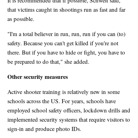
It is recommended that if possible, Schweit said,
that victims caught in shootings run as fast and far
as possible.
"I'm a total believer in run, run, run if you can (to)
safety. Because you can't get killed if you're not
there. But if you have to hide or fight, you have to
be prepared to do that," she added.
Other security measures
Active shooter training is relatively new in some
schools across the US. For years, schools have
employed school safety officers, lockdown drills and
implemented security systems that require visitors to
sign-in and produce photo IDs.