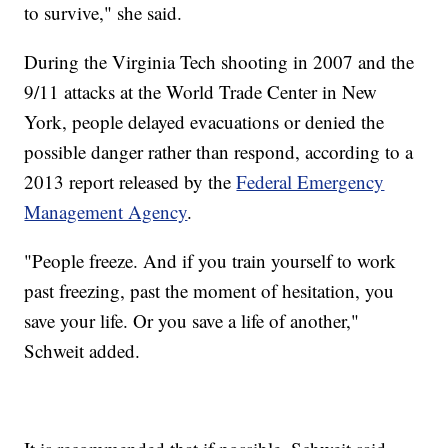
to survive," she said.
During the Virginia Tech shooting in 2007 and the
9/11 attacks at the World Trade Center in New
York, people delayed evacuations or denied the
possible danger rather than respond, according to a
2013 report released by the
Federal Emergency
Management Agency
.
"People freeze. And if you train yourself to work
past freezing, past the moment of hesitation, you
save your life. Or you save a life of another,"
Schweit added.