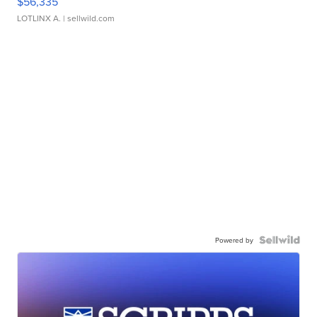
$56,335
LOTLINX A.
| sellwild.com
Powered by