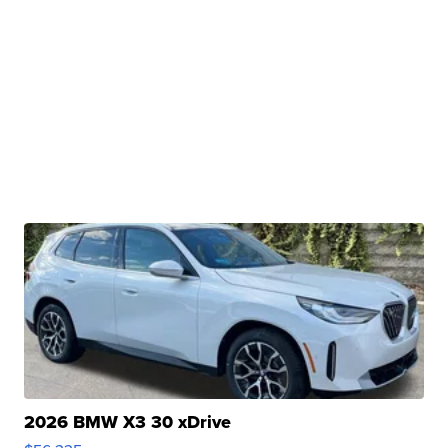
2026 BMW X3 30 xDrive