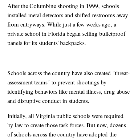
After the Columbine shooting in 1999, schools
installed metal detectors and shifted restrooms away
from entryways. While just a few weeks ago, a
private school in Florida began selling bulletproof
panels for its students' backpacks.
Schools across the country have also created "threat-
assessment teams" to prevent shootings by
identifying behaviors like mental illness, drug abuse
and disruptive conduct in students.
Initially, all Virginia public schools were required
by law to create those task forces. But now, dozens
of schools across the country have adopted the