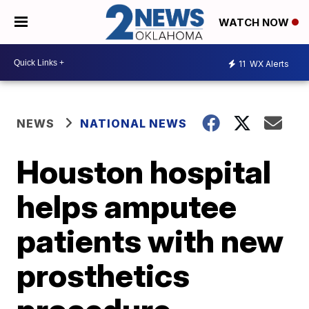
WATCH NOW
11
WX Alerts
NEWS
NATIONAL NEWS
Houston hospital
helps amputee
patients with new
prosthetics