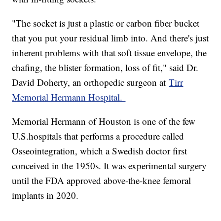
"The socket is just a plastic or carbon fiber bucket
that you put your residual limb into. And there's just
inherent problems with that soft tissue envelope, the
chafing, the blister formation, loss of fit," said Dr.
David Doherty, an orthopedic surgeon at
Tirr
Memorial Hermann Hospital.
Memorial Hermann of Houston is one of the few
U.S.hospitals that performs a procedure called
Osseointegration, which a Swedish doctor first
conceived in the 1950s. It was experimental surgery
until the FDA approved above-the-knee femoral
implants in 2020.