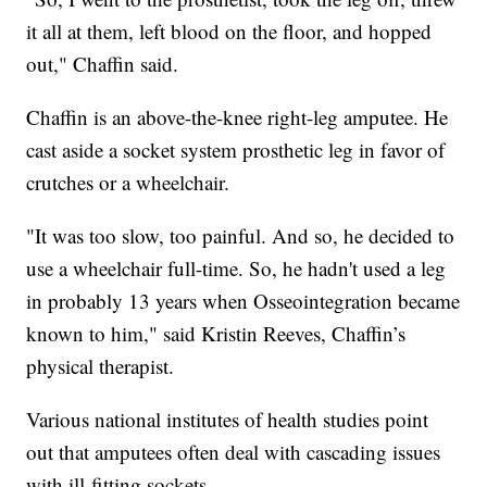
it all at them, left blood on the floor, and hopped
out," Chaffin said.
Chaffin is an above-the-knee right-leg amputee. He
cast aside a socket system prosthetic leg in favor of
crutches or a wheelchair.
"It was too slow, too painful. And so, he decided to
use a wheelchair full-time. So, he hadn't used a leg
in probably 13 years when Osseointegration became
known to him," said Kristin Reeves, Chaffin’s
physical therapist.
Various national institutes of health studies point
out that amputees often deal with cascading issues
with ill-fitting sockets.