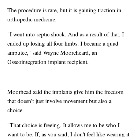
The procedure is rare, but it is gaining traction in
orthopedic medicine.
"I went into septic shock. And as a result of that, I
ended up losing all four limbs. I became a quad
amputee," said Wayne Mooreheard, an
Osseointegration implant recipient.
Moorhead said the implants give him the freedom
that doesn’t just involve movement but also a
choice.
"That choice is freeing. It allows me to be who I
want to be. If, as you said, I don't feel like wearing it