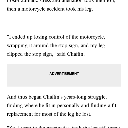
then a motorcycle accident took his leg.
"I ended up losing control of the motorcycle,
wrapping it around the stop sign, and my leg
clipped the stop sign," said Chaffin.
And thus began Chaffin’s years-long struggle,
finding where he fit in personally and finding a fit
replacement for most of the leg he lost.
"So, I went to the prosthetist, took the leg off, threw