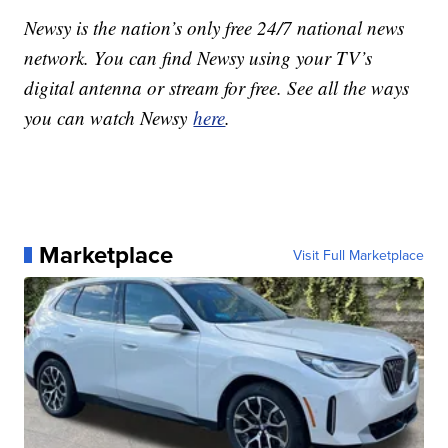
Newsy is the nation’s only free 24/7 national news
network. You can find Newsy using your TV’s
digital antenna or stream for free. See all the ways
you can watch Newsy
here
.
Marketplace
Visit Full Marketplace