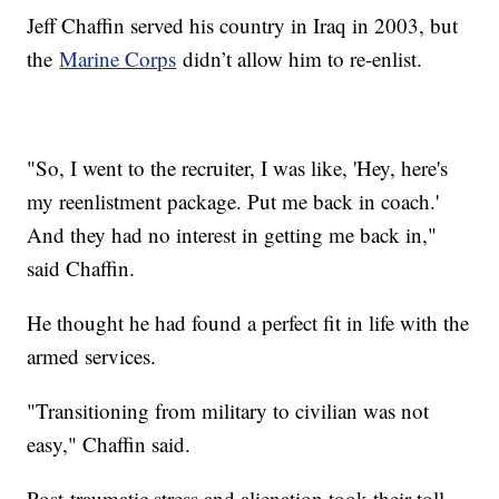
Jeff Chaffin served his country in Iraq in 2003, but
the
Marine Corps
didn’t allow him to re-enlist.
"So, I went to the recruiter, I was like, 'Hey, here's
my reenlistment package. Put me back in coach.'
And they had no interest in getting me back in,"
said Chaffin.
He thought he had found a perfect fit in life with the
armed services.
"Transitioning from military to civilian was not
easy," Chaffin said.
Post-traumatic stress and alienation took their toll,