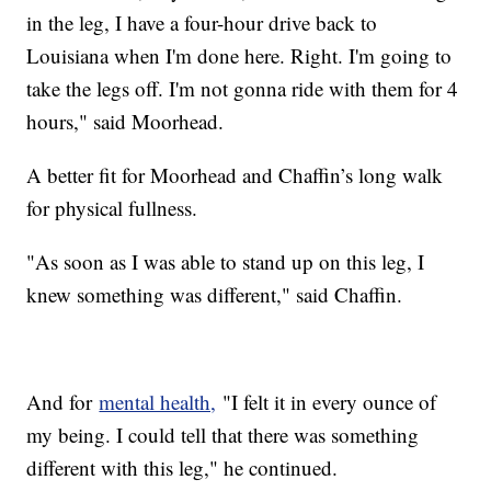
in the leg, I have a four-hour drive back to
Louisiana when I'm done here. Right. I'm going to
take the legs off. I'm not gonna ride with them for 4
hours," said Moorhead.
A better fit for Moorhead and Chaffin’s long walk
for physical fullness.
"As soon as I was able to stand up on this leg, I
knew something was different," said Chaffin.
And for
mental health,
"I felt it in every ounce of
my being. I could tell that there was something
different with this leg," he continued.