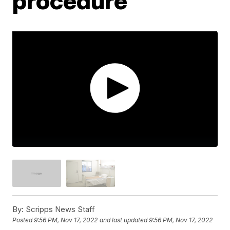
procedure
By:
Scripps News Staff
Posted
9:56 PM, Nov 17, 2022
and last updated
9:56 PM, Nov 17, 2022