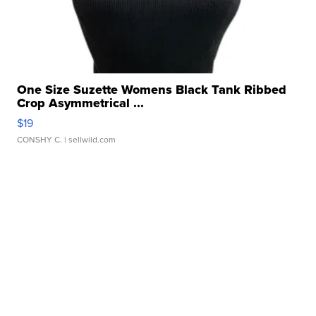
One Size Suzette Womens Black Tank Ribbed
Crop Asymmetrical ...
$19
CONSHY C.
| sellwild.com