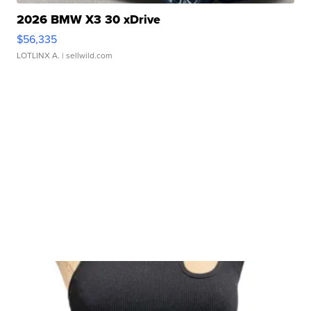
2026 BMW X3 30 xDrive
$56,335
LOTLINX A.
| sellwild.com