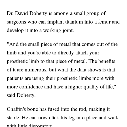
Dr. David Doherty is among a small group of
surgeons who can implant titanium into a femur and
develop it into a working joint.
"And the small piece of metal that comes out of the
limb and you're able to directly attach your
prosthetic limb to that piece of metal. The benefits
of it are numerous, but what the data shows is that
patients are using their prosthetic limbs more with
more confidence and have a higher quality of life,"
said Doherty.
Chaffin's bone has fused into the rod, making it
stable. He can now click his leg into place and walk
with little discomfort.