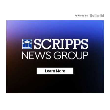
Powered by