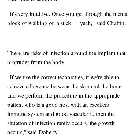
"It’s very intuitive. Once you get through the mental
block of walking on a stick — yeah," said Chaffin.
There are risks of infection around the implant that
protrudes from the body.
"If we use the correct techniques, if we're able to
achieve adherence between the skin and the bone
and we perform the procedure in the appropriate
patient who is a good host with an excellent
immune system and good vascular it, then the
situation of infection rarely occurs, the growth
occurs," said Doherty.