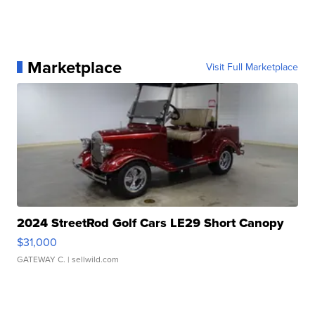
Marketplace
Visit Full Marketplace
2024 StreetRod Golf Cars LE29 Short Canopy
$31,000
GATEWAY C.
| sellwild.com