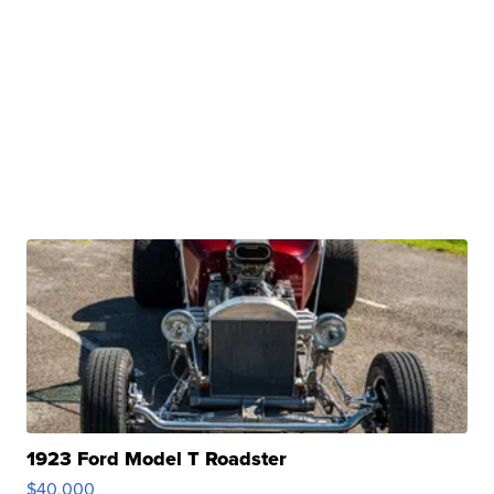
1923 Ford Model T Roadster
$40,000