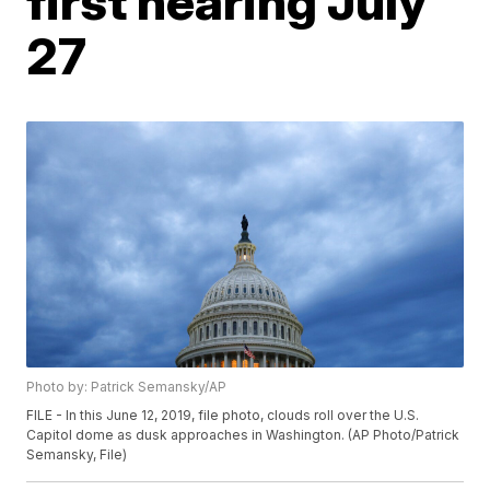
first hearing July
27
Photo by: Patrick Semansky/AP
FILE - In this June 12, 2019, file photo, clouds roll over the U.S.
Capitol dome as dusk approaches in Washington. (AP Photo/Patrick
Semansky, File)