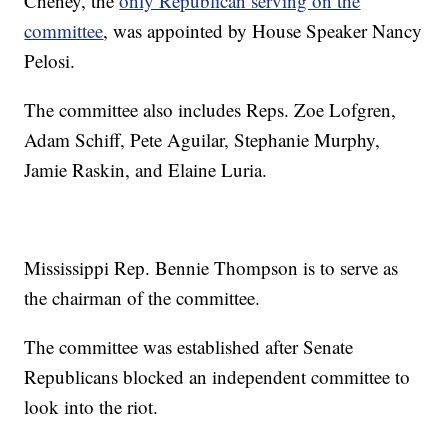
Cheney, the
only Republican serving on the
committee
, was appointed by House Speaker Nancy
Pelosi.
The committee also includes Reps. Zoe Lofgren,
Adam Schiff, Pete Aguilar, Stephanie Murphy,
Jamie Raskin, and Elaine Luria.
Mississippi Rep. Bennie Thompson is to serve as
the chairman of the committee.
The committee was established after Senate
Republicans blocked an independent committee to
look into the riot.