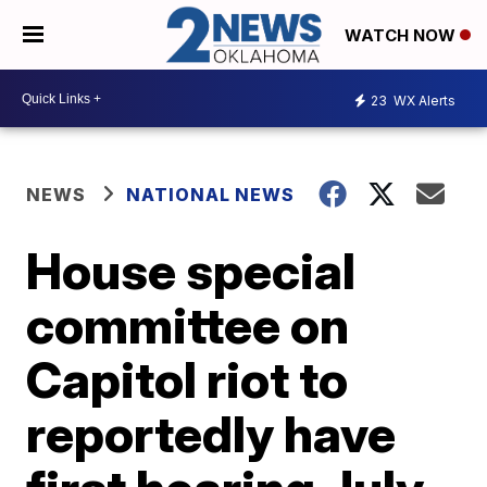
WATCH NOW
23
WX Alerts
NEWS
NATIONAL NEWS
House special
committee on
Capitol riot to
reportedly have