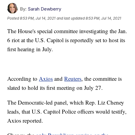
By:
Sarah Dewberry
Posted
8:53 PM, Jul 14, 2021
and last updated
8:53 PM, Jul 14, 2021
The House's special committee investigating the Jan.
6 riot at the U.S. Capitol is reportedly set to host its
first hearing in July.
According to
Axios
and
Reuters
, the committee is
slated to hold its first meeting on July 27.
The Democratic-led panel, which Rep. Liz Cheney
leads, that U.S. Capitol Police officers would testify,
Axios reported.