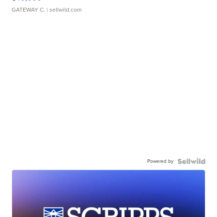
GATEWAY C.
| sellwild.com
Powered by