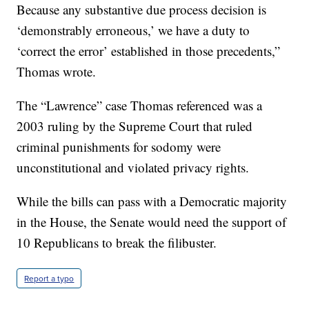
Because any substantive due process decision is
‘demonstrably erroneous,’ we have a duty to
‘correct the error’ established in those precedents,”
Thomas wrote.
The “Lawrence” case Thomas referenced was a
2003 ruling by the Supreme Court that ruled
criminal punishments for sodomy were
unconstitutional and violated privacy rights.
While the bills can pass with a Democratic majority
in the House, the Senate would need the support of
10 Republicans to break the filibuster.
Report a typo