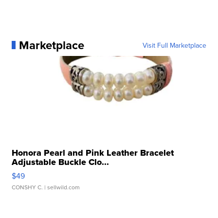
Marketplace
Visit Full Marketplace
Honora Pearl and Pink Leather Bracelet
Adjustable Buckle Clo...
$49
CONSHY C.
| sellwild.com