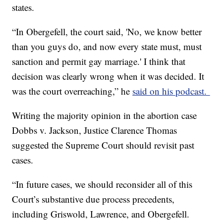
states.
“In Obergefell, the court said, 'No, we know better
than you guys do, and now every state must, must
sanction and permit gay marriage.' I think that
decision was clearly wrong when it was decided. It
was the court overreaching,” he
said on his podcast.
Writing the majority opinion in the abortion case
Dobbs v. Jackson, Justice Clarence Thomas
suggested the Supreme Court should revisit past
cases.
“In future cases, we should reconsider all of this
Court’s substantive due process precedents,
including Griswold, Lawrence, and Obergefell.