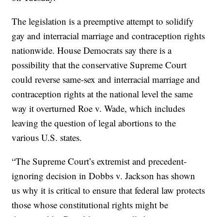
The legislation is a preemptive attempt to solidify
gay and interracial marriage and contraception rights
nationwide. House Democrats say there is a
possibility that the conservative Supreme Court
could reverse same-sex and interracial marriage and
contraception rights at the national level the same
way it overturned Roe v. Wade, which includes
leaving the question of legal abortions to the
various U.S. states.
“The Supreme Court’s extremist and precedent-
ignoring decision in Dobbs v. Jackson has shown
us why it is critical to ensure that federal law protects
those whose constitutional rights might be