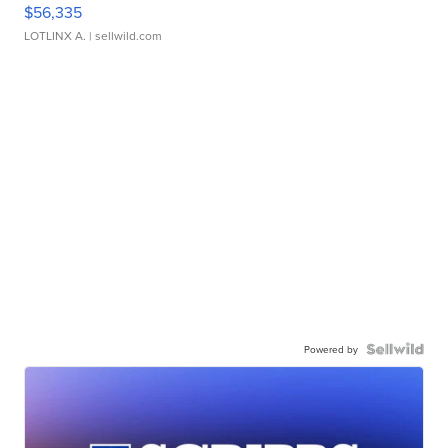
$56,335
LOTLINX A.
| sellwild.com
Powered by