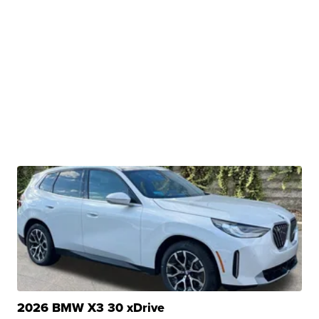
2026 BMW X3 30 xDrive