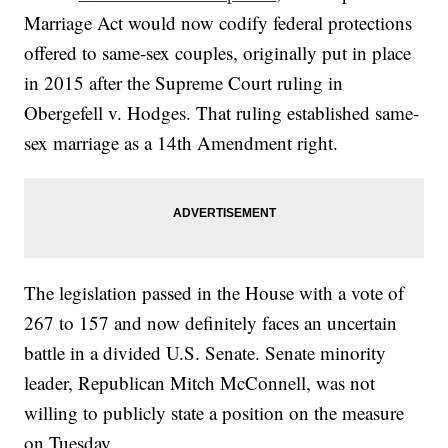
Marriage Act would now codify federal protections
offered to same-sex couples, originally put in place
in 2015 after the Supreme Court ruling in
Obergefell v. Hodges. That ruling established same-
sex marriage as a 14th Amendment right.
The legislation passed in the House with a vote of
267 to 157 and now definitely faces an uncertain
battle in a divided U.S. Senate. Senate minority
leader, Republican Mitch McConnell, was not
willing to publicly state a position on the measure
on Tuesday.