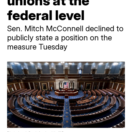
unions at the
federal level
Sen. Mitch McConnell declined to
publicly state a position on the
measure Tuesday