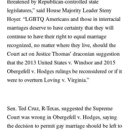
threatened by Republican-controlled state
legislatures,” said House Majority Leader Steny
Hoyer. “LGBTQ Americans and those in interracial
marriages deserve to have certainty that they will
continue to have their right to equal marriage
recognized, no matter where they live, should the
Court act on Justice Thomas’ draconian suggestion
that the 2013 United States v. Windsor and 2015
Obergefell v. Hodges rulings be reconsidered or if it
were to overturn Loving v. Virginia.”
Sen. Ted Cruz, R-Texas, suggested the Supreme
Court was wrong in Obergefell v. Hodges, saying
the decision to permit gay marriage should be left to