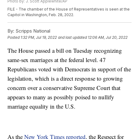
Photo by: J. Scott Applewhite/AP
FILE - The chamber of the House of Representatives is seen at the
Capitol in Washington, Feb. 28, 2022.
By:
Scripps National
Posted
1:32 PM, Jul 19, 2022
and last updated
12:06 AM, Jul 20, 2022
The House passed a bill on Tuesday recognizing
same-sex marriages at the federal level. 47
Republicans voted with Democrats in support of the
legislation, which is a direct response to growing
concern over a conservative Supreme Court that
appears to many as possibly poised to nullify
marriage equality in the U.S.
As the
New York Times reported
, the Respect for