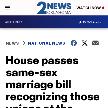
WATCH NOW
10
WX Alerts
NEWS
NATIONAL NEWS
House passes
same-sex
marriage bill
recognizing those