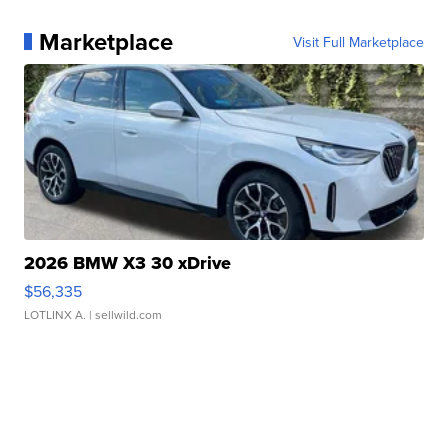
Marketplace
Visit Full Marketplace
2026 BMW X3 30 xDrive
$56,335
LOTLINX A.
| sellwild.com