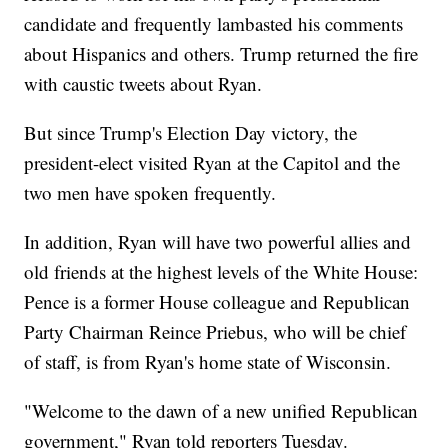
candidate and frequently lambasted his comments
about Hispanics and others. Trump returned the fire
with caustic tweets about Ryan.
But since Trump's Election Day victory, the
president-elect visited Ryan at the Capitol and the
two men have spoken frequently.
In addition, Ryan will have two powerful allies and
old friends at the highest levels of the White House:
Pence is a former House colleague and Republican
Party Chairman Reince Priebus, who will be chief
of staff, is from Ryan's home state of Wisconsin.
"Welcome to the dawn of a new unified Republican
government," Ryan told reporters Tuesday.