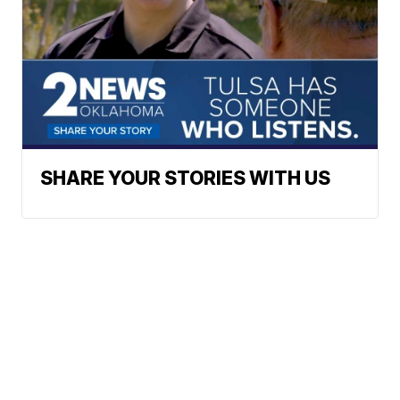
SHARE YOUR STORIES WITH US