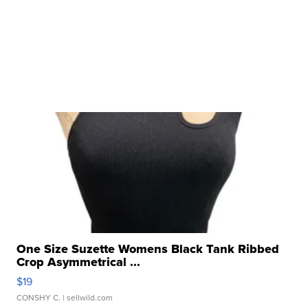
One Size Suzette Womens Black Tank Ribbed
Crop Asymmetrical ...
$19
CONSHY C.
| sellwild.com