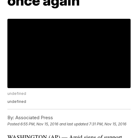
once again
undefined
undefined
By:
Associated Press
Posted
6:55 PM, Nov 15, 2016
and last updated
7:31 PM, Nov 15, 2016
WASHINGTON (AP) — Amid signs of support