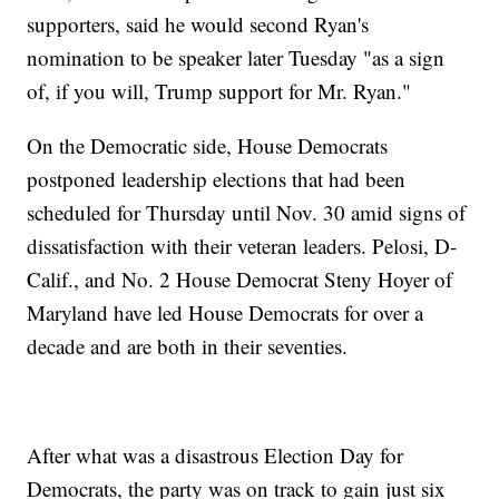
supporters, said he would second Ryan's
nomination to be speaker later Tuesday "as a sign
of, if you will, Trump support for Mr. Ryan."
On the Democratic side, House Democrats
postponed leadership elections that had been
scheduled for Thursday until Nov. 30 amid signs of
dissatisfaction with their veteran leaders. Pelosi, D-
Calif., and No. 2 House Democrat Steny Hoyer of
Maryland have led House Democrats for over a
decade and are both in their seventies.
After what was a disastrous Election Day for
Democrats, the party was on track to gain just six