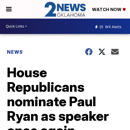
WATCH NOW
25
WX Alerts
NEWS
House
Republicans
nominate Paul
Ryan as speaker