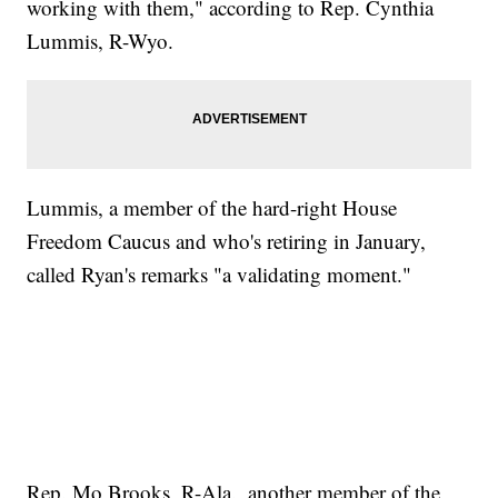
working with them," according to Rep. Cynthia
Lummis, R-Wyo.
Lummis, a member of the hard-right House
Freedom Caucus and who's retiring in January,
called Ryan's remarks "a validating moment."
Rep. Mo Brooks, R-Ala., another member of the