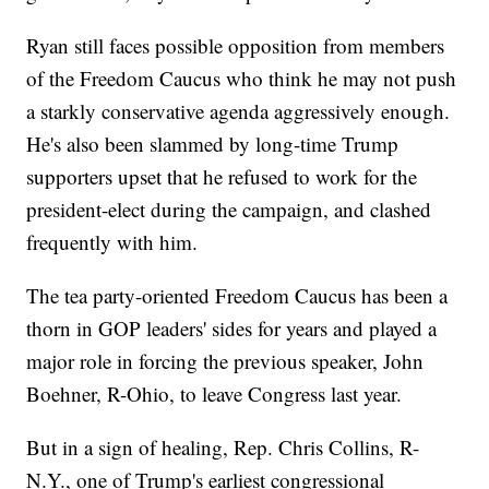
Ryan still faces possible opposition from members
of the Freedom Caucus who think he may not push
a starkly conservative agenda aggressively enough.
He's also been slammed by long-time Trump
supporters upset that he refused to work for the
president-elect during the campaign, and clashed
frequently with him.
The tea party-oriented Freedom Caucus has been a
thorn in GOP leaders' sides for years and played a
major role in forcing the previous speaker, John
Boehner, R-Ohio, to leave Congress last year.
But in a sign of healing, Rep. Chris Collins, R-
N.Y., one of Trump's earliest congressional