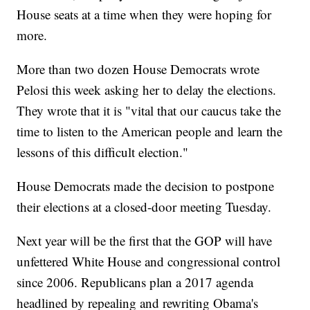
House seats at a time when they were hoping for
more.
More than two dozen House Democrats wrote
Pelosi this week asking her to delay the elections.
They wrote that it is "vital that our caucus take the
time to listen to the American people and learn the
lessons of this difficult election."
House Democrats made the decision to postpone
their elections at a closed-door meeting Tuesday.
Next year will be the first that the GOP will have
unfettered White House and congressional control
since 2006. Republicans plan a 2017 agenda
headlined by repealing and rewriting Obama's