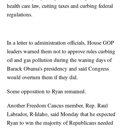
health care law, cutting taxes and curbing federal
regulations.
In a letter to administration officials, House GOP
leaders warned them not to approve rules curbing
oil and gas pollution during the waning days of
Barack Obama's presidency and said Congress
would overturn them if they did.
Some opposition to Ryan remained.
Another Freedom Caucus member, Rep. Raul
Labrador, R-Idaho, said Monday that he expected
Ryan to win the majority of Republicans needed