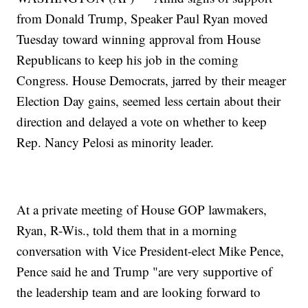
from Donald Trump, Speaker Paul Ryan moved
Tuesday toward winning approval from House
Republicans to keep his job in the coming
Congress. House Democrats, jarred by their meager
Election Day gains, seemed less certain about their
direction and delayed a vote on whether to keep
Rep. Nancy Pelosi as minority leader.
At a private meeting of House GOP lawmakers,
Ryan, R-Wis., told them that in a morning
conversation with Vice President-elect Mike Pence,
Pence said he and Trump "are very supportive of
the leadership team and are looking forward to