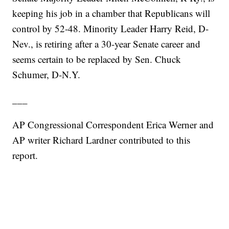
keeping his job in a chamber that Republicans will
control by 52-48. Minority Leader Harry Reid, D-
Nev., is retiring after a 30-year Senate career and
seems certain to be replaced by Sen. Chuck
Schumer, D-N.Y.
___
AP Congressional Correspondent Erica Werner and
AP writer Richard Lardner contributed to this
report.