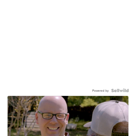
Powered by