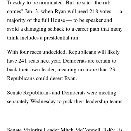
Tuesday to be nominated. But he said "the rub
comes" Jan. 3, when Ryan will need 218 votes — a
majority of the full House — to be speaker and
avoid a damaging setback to a career path that many
think includes a presidential run.
With four races undecided, Republicans will likely
have 241 seats next year. Democrats are certain to
back their own leader, meaning no more than 23
Republicans could desert Ryan.
Senate Republicans and Democrats were meeting
separately Wednesday to pick their leadership teams.
Senate Majority Leader Mitch McConnell, R-Ky., is