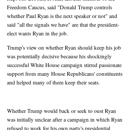
Freedom Caucus, said "Donald Trump controls
whether Paul Ryan is the next speaker or not" and
said "all the signals we have" are that the president-
elect wants Ryan in the job.
Trump's view on whether Ryan should keep his job
was potentially decisive because his shockingly
successful White House campaign stirred passionate
support from many House Republicans' constituents
and helped many of them keep their seats.
Whether Trump would back or seek to oust Ryan
was initially unclear after a campaign in which Ryan
refused to work for his own party's presidential