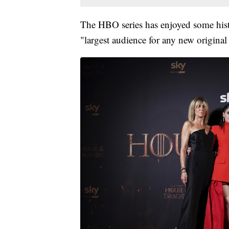
The HBO series has enjoyed some hist
"largest audience for any new original