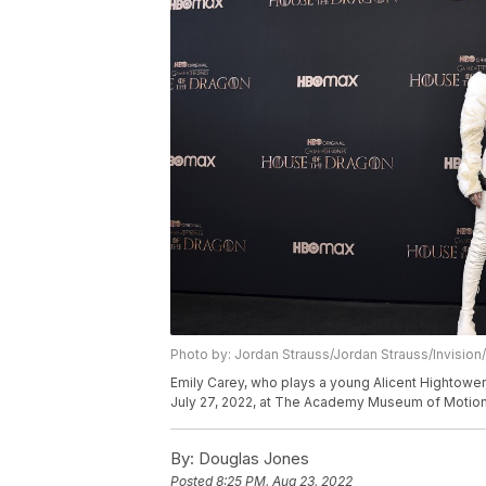
Photo by: Jordan Strauss/Jordan Strauss/Invision
Emily Carey, who plays a young Alicent Hightowe
July 27, 2022, at The Academy Museum of Motion 
By:
Douglas Jones
Posted
8:25 PM, Aug 23, 2022