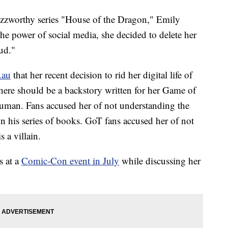
zzworthy series "House of the Dragon," Emily
the power of social media, she decided to delete her
oud."
.au
that her recent decision to rid her digital life of
there should be a backstory written for her Game of
uman. Fans accused her of not understanding the
n his series of books. GoT fans accused her of not
s a villain.
s at a
Comic-Con event in July
while discussing her