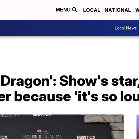
LOCAL
NATIONAL
W
MENU
Local News
 Dragon': Show's star
r because 'it's so lo