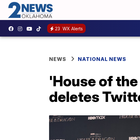
23
WX Alerts
NEWS
NATIONAL NEWS
'House of the
deletes Twitte