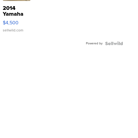
2014
Yamaha
VX Deluxe
$4,500
sellwild.com
Powered by