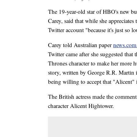
The 19-year-old star of HBO's new bu
Carey, said that while she appreciates 
Twitter account "because it's just so l
Carey told Australian paper
news.com
Twitter came after she suggested that 
Thrones character to make her more h
story, written by George R.R. Martin i
being willing to accept that "Alicent" i
The British actress made the comment
character Alicent Hightower.