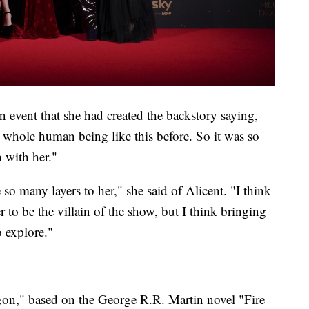
 event that she had created the backstory saying,
a whole human being like this before. So it was so
 with her."
e so many layers to her," she said of Alicent. "I think
r to be the villain of the show, but I think bringing
o explore."
gon," based on the George R.R. Martin novel "Fire