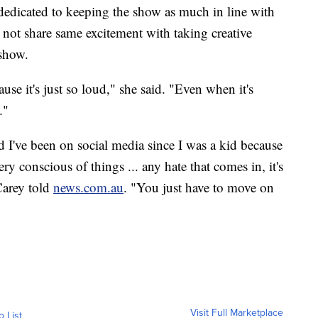
dedicated to keeping the show as much in line with
 not share same excitement with taking creative
 show.
ause it's just so loud," she said. "Even when it's
."
nd I've been on social media since I was a kid because
ry conscious of things ... any hate that comes in, it's
 Carey told
news.com.au
. "You just have to move on
Visit Full Marketplace
o List