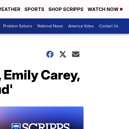
EATHER
SPORTS
SHOP SCRIPPS
WATCH NOW
Problem Solvers
National News
America Votes
Contact Us
, Emily Carey,
ud'