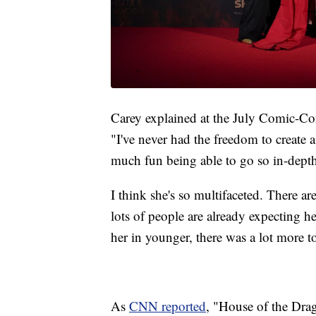
Carey explained at the July Comic-Con
"I've never had the freedom to create 
much fun being able to go so in-depth
I think she's so multifaceted. There ar
lots of people are already expecting he
her in younger, there was a lot more t
As
CNN reported
, "House of the Dra