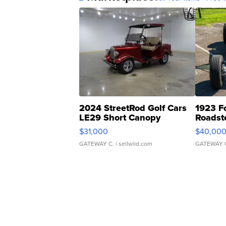
2024 StreetRod Golf Cars
1923 F
LE29 Short Canopy
Roadst
$31,000
$40,00
GATEWAY C.
| sellwild.com
GATEWAY 