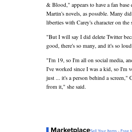
& Blood," appears to have a fan base 
Martin's novels, as possible. Many did
liberties with Carey's character on the
"But I will say I did delete Twitter bec
good, there's so many, and it's so loud
"I'm 19, so I'm all on social media, a
I've worked since I was a kid, so I'm ve
just ... it's a person behind a screen,"
from it," she said.
Marketplace
Sell Your Items - Free t