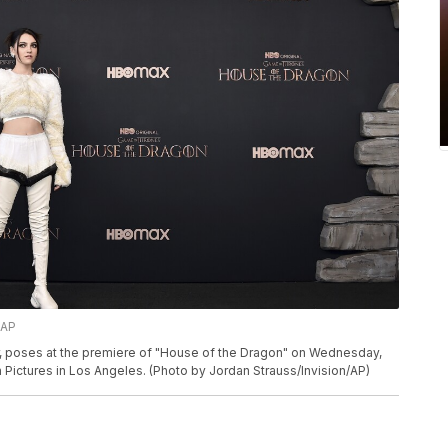
/AP
r, poses at the premiere of "House of the Dragon" on Wednesday,
Pictures in Los Angeles. (Photo by Jordan Strauss/Invision/AP)