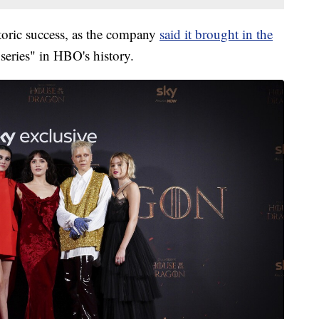
oric success, as the company
said it brought in the
 series" in HBO's history.