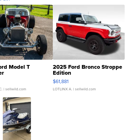
ord Model T
2025 Ford Bronco Stroppe
er
Edition
0
$61,881
C.
| sellwild.com
LOTLINX A.
| sellwild.com