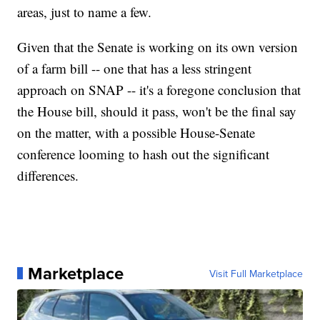
areas, just to name a few.
Given that the Senate is working on its own version
of a farm bill -- one that has a less stringent
approach on SNAP -- it's a foregone conclusion that
the House bill, should it pass, won't be the final say
on the matter, with a possible House-Senate
conference looming to hash out the significant
differences.
Marketplace
Visit Full Marketplace