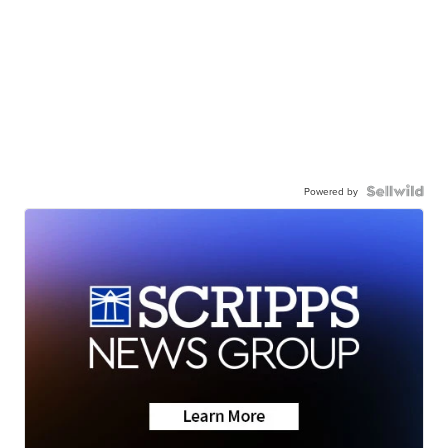
Powered by