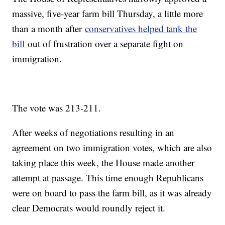
massive, five-year farm bill Thursday, a little more
than a month after
conservatives helped tank the
bill
out of frustration over a separate fight on
immigration.
The vote was 213-211.
After weeks of negotiations resulting in an
agreement on two immigration votes, which are also
taking place this week, the House made another
attempt at passage. This time enough Republicans
were on board to pass the farm bill, as it was already
clear Democrats would roundly reject it.