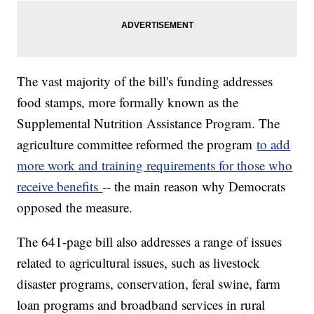
The vast majority of the bill's funding addresses
food stamps, more formally known as the
Supplemental Nutrition Assistance Program. The
agriculture committee reformed the program
to add
more work and training requirements for those who
receive benefits
-- the main reason why Democrats
opposed the measure.
The 641-page bill also addresses a range of issues
related to agricultural issues, such as livestock
disaster programs, conservation, feral swine, farm
loan programs and broadband services in rural