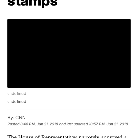
stamps
undefined
undefined
By:
CNN
Posted
8:46 PM, Jun 21, 2018
and last updated
10:57 PM, Jun 21, 2018
The House of Representatives narrowly approved a