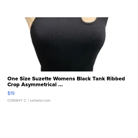
One Size Suzette Womens Black Tank Ribbed
Crop Asymmetrical ...
$19
CONSHY C.
| sellwild.com