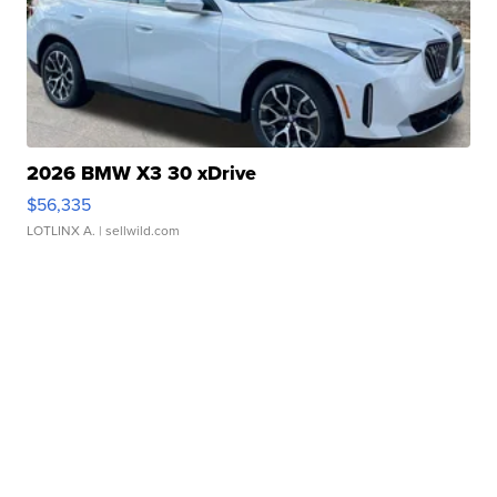
2026 BMW X3 30 xDrive
$56,335
LOTLINX A.
| sellwild.com