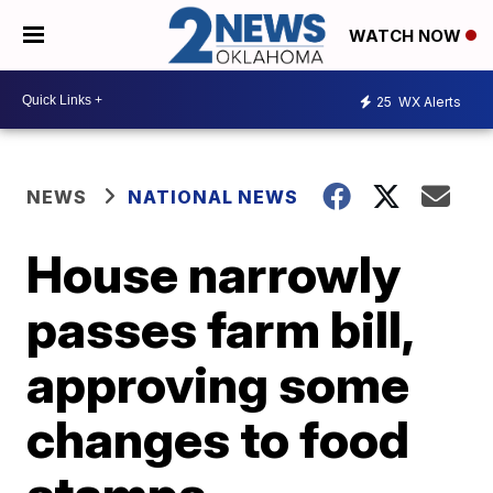
WATCH NOW
25
WX Alerts
NEWS
NATIONAL NEWS
House narrowly
passes farm bill,
approving some
changes to food