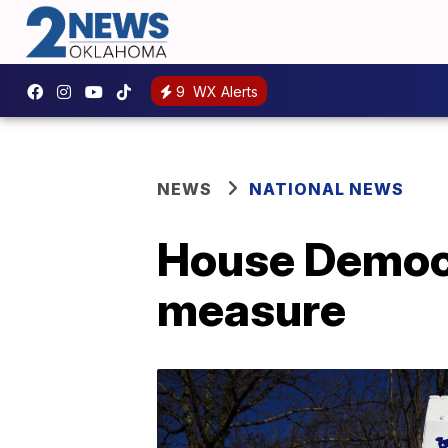
9
WX Alerts
NEWS
NATIONAL NEWS
House Democr
measure