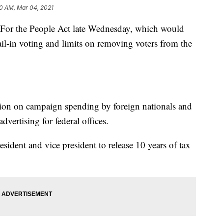
0 AM, Mar 04, 2021
 For the People Act late Wednesday, which would
mail-in voting and limits on removing voters from the
tion on campaign spending by foreign nationals and
advertising for federal offices.
resident and vice president to release 10 years of tax