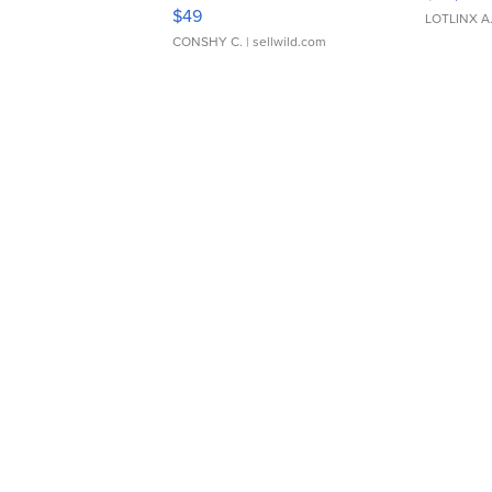
Adjustable Buckle Clo...
$49
LOTLINX A
CONSHY C.
| sellwild.com