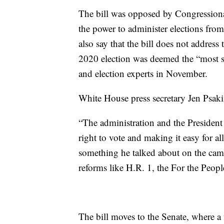
The bill was opposed by Congressional
the power to administer elections from
also say that the bill does not address
2020 election was deemed the “most 
and election experts in November.
White House press secretary Jen Psaki 
“The administration and the President
right to vote and making it easy for al
something he talked about on the camp
reforms like H.R. 1, the For the Peopl
The bill moves to the Senate, where a f