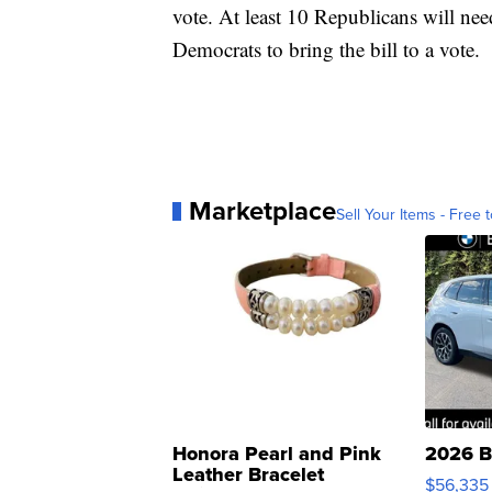
vote. At least 10 Republicans will need
Democrats to bring the bill to a vote.
Marketplace
Sell Your Items - Free t
Honora Pearl and Pink
2026 B
Leather Bracelet
$56,335