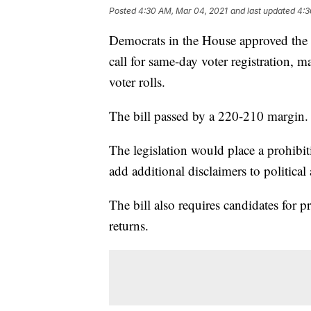
Posted
4:30 AM, Mar 04, 2021
and last updated
4:3
Democrats in the House approved the
call for same-day voter registration, 
voter rolls.
The bill passed by a 220-210 margin.
The legislation would place a prohibi
add additional disclaimers to political 
The bill also requires candidates for p
returns.