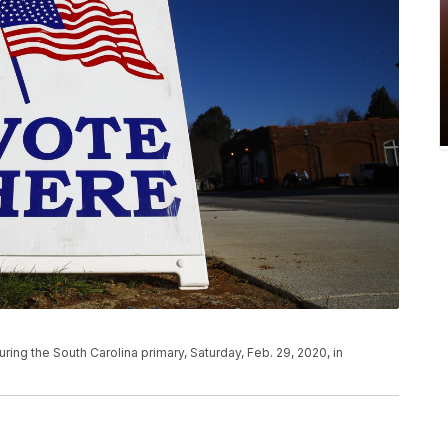
uring the South Carolina primary, Saturday, Feb. 29, 2020, in