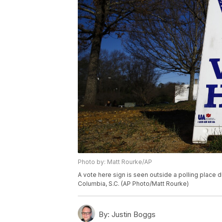
Photo by: Matt Rourke/AP
A vote here sign is seen outside a polling place d
Columbia, S.C. (AP Photo/Matt Rourke)
By:
Justin Boggs