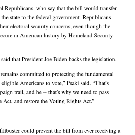
 Republicans, who say that the bill would transfer
 the state to the federal government. Republicans
 their electoral security concerns, even though the
secure in American history by Homeland Security
said that President Joe Biden backs the legislation.
 remains committed to protecting the fundamental
l eligible Americans to vote,” Psaki said. “That’s
aign trail, and he -- that’s why we need to pass
e Act, and restore the Voting Rights Act.”
ilibuster could prevent the bill from ever receiving a