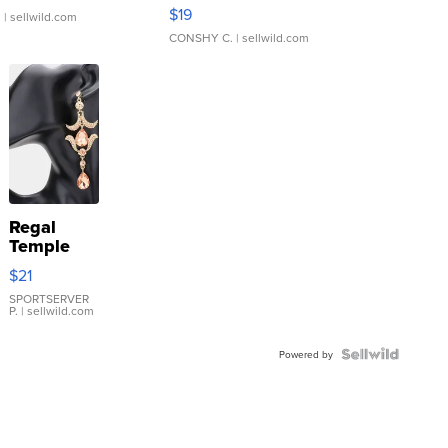
Asymmetrical ...
$19
.
| sellwild.com
CONSHY C.
| sellwild.com
Regal
Temple
Droplet
$21
Earrings
SPORTSERVER
P.
| sellwild.com
Powered by