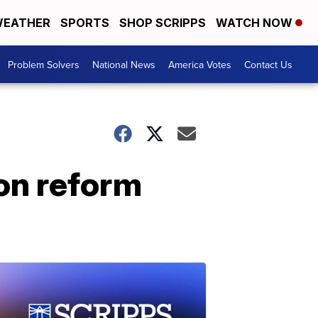
EATHER
SPORTS
SHOP SCRIPPS
WATCH NOW
Problem Solvers
National News
America Votes
Contact Us
on reform