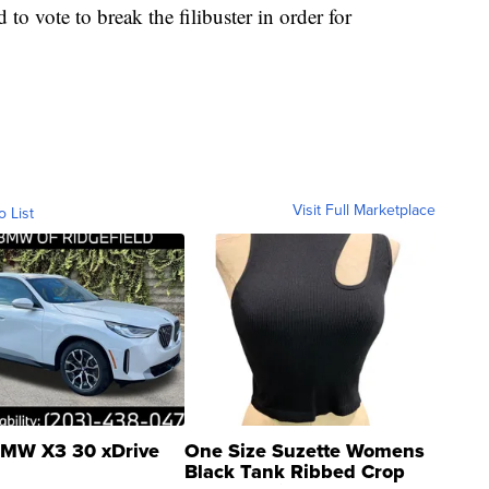
 to vote to break the filibuster in order for
Visit Full Marketplace
o List
MW X3 30 xDrive
One Size Suzette Womens
Black Tank Ribbed Crop