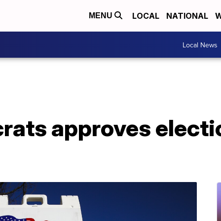
LOCAL
NATIONAL
W
MENU
Local News
ats approves electi