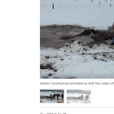
Amber Countryman provided us with this video of 4