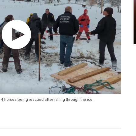
 horses being rescued after falling through the ice.