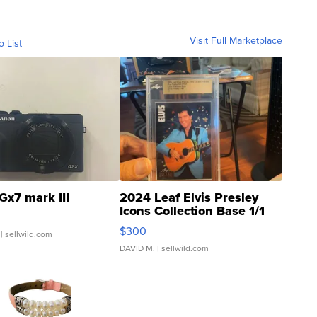
Visit Full Marketplace
o List
Gx7 mark III
2024 Leaf Elvis Presley
Icons Collection Base 1/1
SSP Clear ...
$300
| sellwild.com
DAVID M.
| sellwild.com