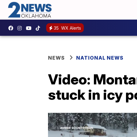
35
WX Alerts
NEWS
NATIONAL NEWS
Video: Monta
stuck in icy 