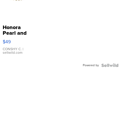
Honora
Pearl and
Pink
$49
Leather
Bracelet
CONSHY C.
|
sellwild.com
Adjustable
Buckle
Powered by
Clo...