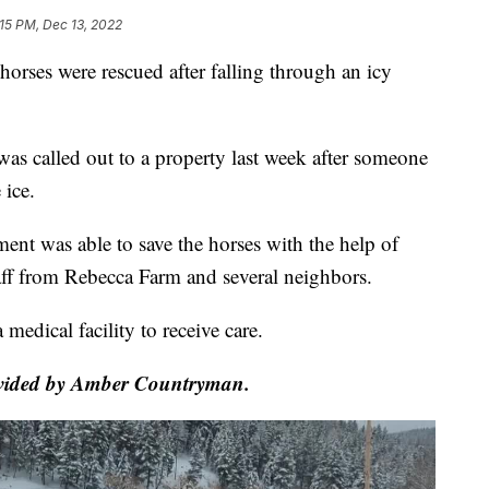
:15 PM, Dec 13, 2022
horses were rescued after falling through an icy
as called out to a property last week after someone
 ice.
ment was able to save the horses with the help of
staff from Rebecca Farm and several neighbors.
medical facility to receive care.
rovided by Amber Countryman.