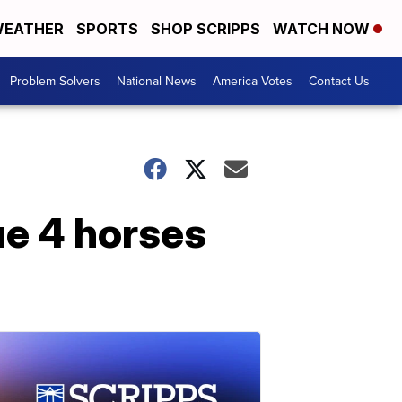
EATHER
SPORTS
SHOP SCRIPPS
WATCH NOW
Problem Solvers
National News
America Votes
Contact Us
ue 4 horses