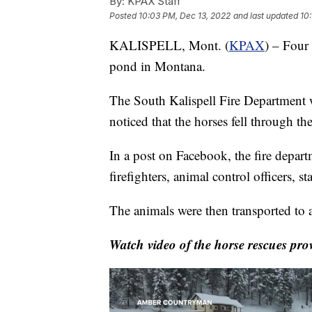
By:
KPAX Staff
Posted
10:03 PM, Dec 13, 2022
and last updated
10
KALISPELL, Mont. (
KPAX
) – Four 
pond in Montana.
The South Kalispell Fire Department w
noticed that the horses fell through the
In a post on Facebook, the fire depart
firefighters, animal control officers, 
The animals were then transported to a 
Watch video of the horse rescues p