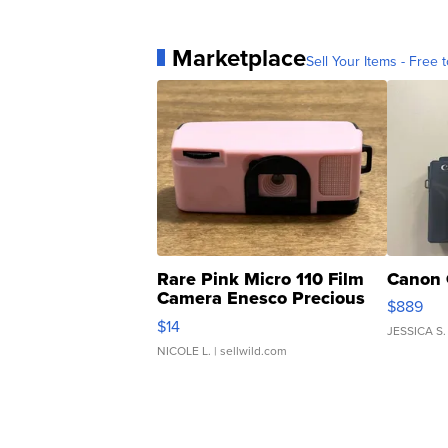
Marketplace
Sell Your Items - Free t
Rare Pink Micro 110 Film
Canon 
Camera Enesco Precious
$889
Moments TD4
$14
JESSICA S.
NICOLE L.
| sellwild.com