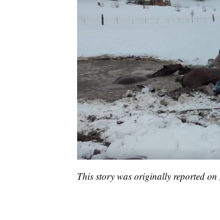
This story was originally reported on