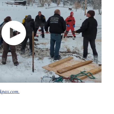
kpax.com.