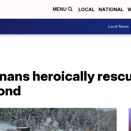
LOCAL
NATIONAL
W
MENU
Local News
nans heroically resc
pond