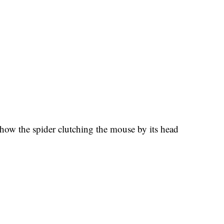
ow the spider clutching the mouse by its head