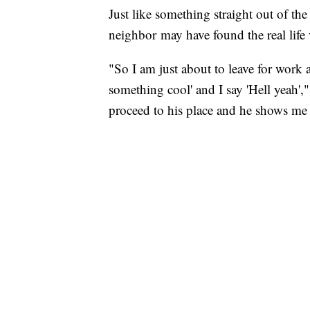
Just like something straight out of th
neighbor may have found the real life 
"So I am just about to leave for work
something cool' and I say 'Hell yeah',
proceed to his place and he shows me 