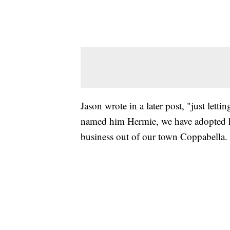
Jason wrote in a later post, "just letti
named him Hermie, we have adopted h
business out of our town Coppabella.