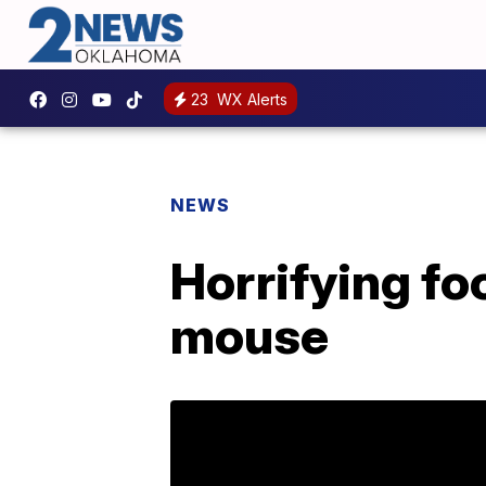
23
WX Alerts
NEWS
Horrifying fo
mouse