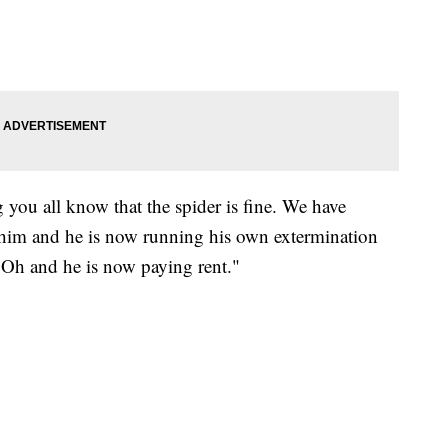
ng you all know that the spider is fine. We have
im and he is now running his own extermination
 Oh and he is now paying rent."