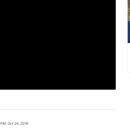
 PM, Oct 24, 2016