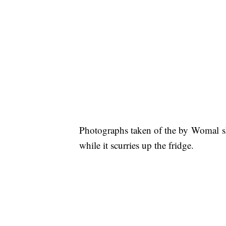
Photographs taken of the by Womal sh
while it scurries up the fridge.