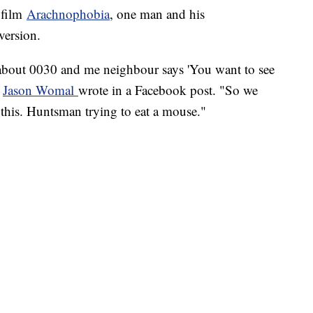
e film
Arachnophobia
, one man and his
version.
 about 0030 and me neighbour says 'You want to see
"
Jason
Womal
wrote in a Facebook post. "So we
this. Huntsman trying to eat a mouse."