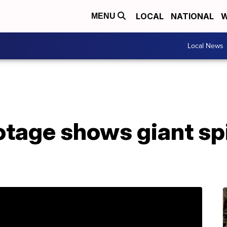
LOCAL
NATIONAL
W
MENU
Local News
otage shows giant sp