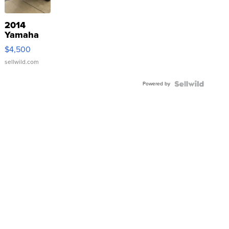
2014
Yamaha
VX Deluxe
$4,500
sellwild.com
Powered by