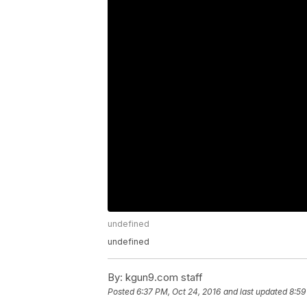
undefined
undefined
By:
kgun9.com staff
Posted
6:37 PM, Oct 24, 2016
and last updated
8:59