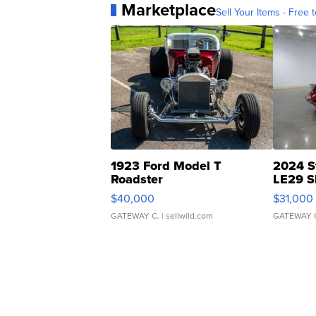
Marketplace
Sell Your Items - Free t
1923 Ford Model T
2024 S
Roadster
LE29 S
$40,000
$31,000
GATEWAY C.
| sellwild.com
GATEWAY 