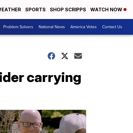
EATHER
SPORTS
SHOP SCRIPPS
WATCH NOW
Problem Solvers
National News
America Votes
Contact Us
ider carrying