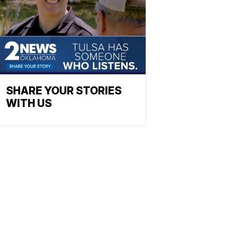
SHARE YOUR STORIES
WITH US