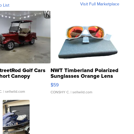
Visit Full Marketplace
o List
treetRod Golf Cars
NWT Timberland Polarized
hort Canopy
Sunglasses Orange Lens
Gray and Ora...
$59
C.
| sellwild.com
CONSHY C.
| sellwild.com