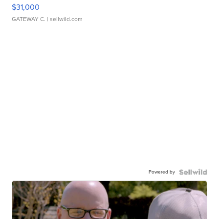
$31,000
GATEWAY C.
| sellwild.com
Powered by