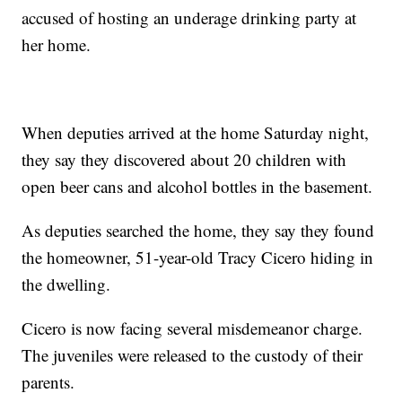
accused of hosting an underage drinking party at
her home.
When deputies arrived at the home Saturday night,
they say they discovered about 20 children with
open beer cans and alcohol bottles in the basement.
As deputies searched the home, they say they found
the homeowner, 51-year-old Tracy Cicero hiding in
the dwelling.
Cicero is now facing several misdemeanor charge.
The juveniles were released to the custody of their
parents.