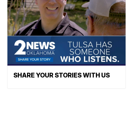
SHARE YOUR STORIES WITH US