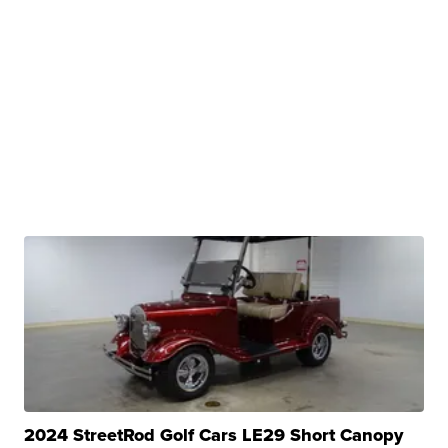
2024 StreetRod Golf Cars LE29 Short Canopy