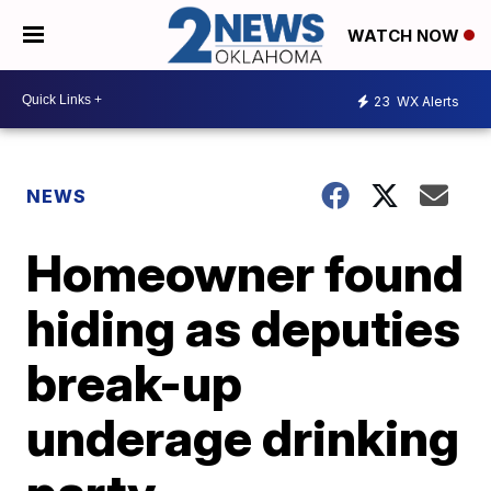
WATCH NOW
23
WX Alerts
NEWS
Homeowner found
hiding as deputies
break-up
underage drinking