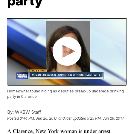
party
Homeowner found hiding as deputies break-up underage drinking
party in Clarence
By:
WKBW Staff
Posted
3:44 PM, Jun 26, 2017
and last updated
5:25 PM, Jun 26, 2017
A Clarence, New York woman is under arrest