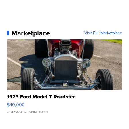
Marketplace
Visit Full Marketplace
1923 Ford Model T Roadster
$40,000
GATEWAY C.
| sellwild.com