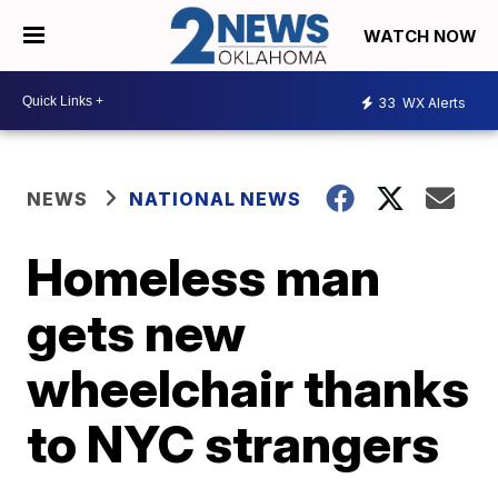
WATCH NOW
33
WX Alerts
NEWS
NATIONAL NEWS
Homeless man
gets new
wheelchair thanks
to NYC strangers