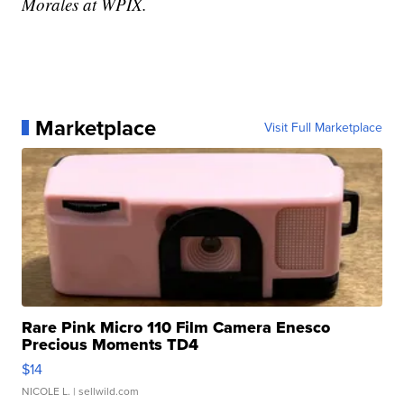
Morales at WPIX.
Marketplace
Visit Full Marketplace
Rare Pink Micro 110 Film Camera Enesco
Precious Moments TD4
$14
NICOLE L.
| sellwild.com