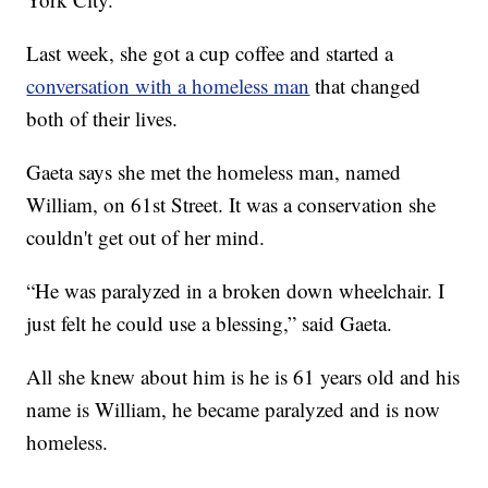
Last week, she got a cup coffee and started a
conversation with a homeless man
that changed
both of their lives.
Gaeta says she met the homeless man, named
William, on 61st Street. It was a conservation she
couldn't get out of her mind.
“He was paralyzed in a broken down wheelchair. I
just felt he could use a blessing,” said Gaeta.
All she knew about him is he is 61 years old and his
name is William, he became paralyzed and is now
homeless.