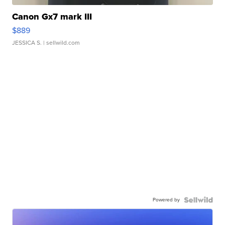
Canon Gx7 mark III
$889
JESSICA S.
| sellwild.com
Powered by