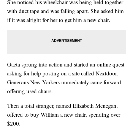
She noticed his wheelchair was being held together
with duct tape and was falling apart. She asked him
if it was alright for her to get him a new chair.
Gaeta sprung into action and started an online quest
asking for help posting on a site called Nextdoor.
Generous New Yorkers immediately came forward
offering used chairs.
Then a total stranger, named Elizabeth Menegan,
offered to buy William a new chair, spending over
$200.