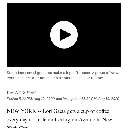
Sometimes small gestures make a big difference. A group of New
Yorkers came together to help a homeless man in trouble.
By:
WPIX Staff
Posted
5:32 PM, Aug 10, 2020
and last updated
5:32 PM, Aug 10, 2020
NEW YORK -- Lori Gaeta gets a cup of coffee
every day at a cafe on Lexington Avenue in New
York City.