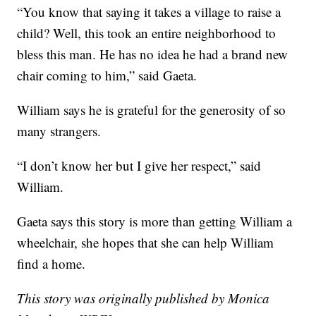
“You know that saying it takes a village to raise a
child? Well, this took an entire neighborhood to
bless this man. He has no idea he had a brand new
chair coming to him,” said Gaeta.
William says he is grateful for the generosity of so
many strangers.
“I don’t know her but I give her respect,” said
William.
Gaeta says this story is more than getting William a
wheelchair, she hopes that she can help William
find a home.
This story was originally published by Monica