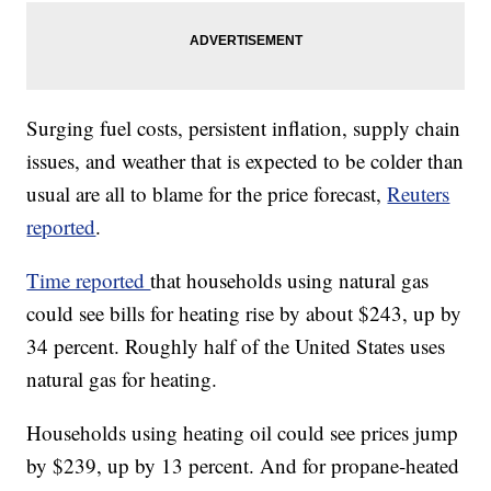
Surging fuel costs, persistent inflation, supply chain
issues, and weather that is expected to be colder than
usual are all to blame for the price forecast,
Reuters
reported
.
Time reported
that households using natural gas
could see bills for heating rise by about $243, up by
34 percent. Roughly half of the United States uses
natural gas for heating.
Households using heating oil could see prices jump
by $239, up by 13 percent. And for propane-heated