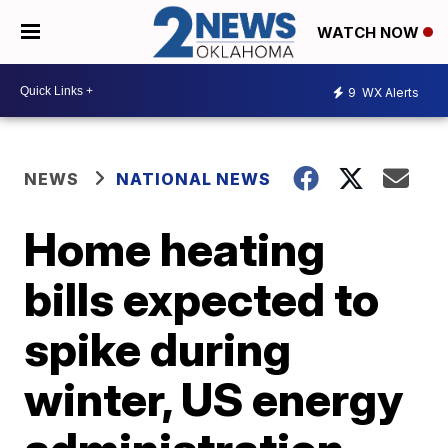
WATCH NOW
9
WX Alerts
NEWS
NATIONAL NEWS
Home heating
bills expected to
spike during
winter, US energy