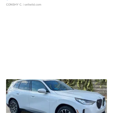
CONSHY C.
| sellwild.com