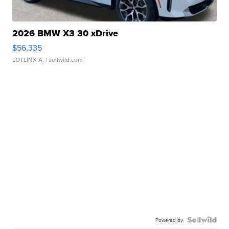
2026 BMW X3 30 xDrive
$56,335
LOTLINX A.
| sellwild.com
Powered by