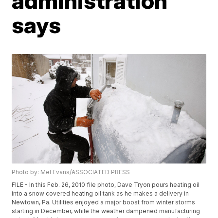
administration
says
Photo by: Mel Evans/ASSOCIATED PRESS
FILE - In this Feb. 26, 2010 file photo, Dave Tryon pours heating oil
into a snow covered heating oil tank as he makes a delivery in
Newtown, Pa. Utilities enjoyed a major boost from winter storms
starting in December, while the weather dampened manufacturing