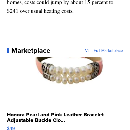
homes, costs could jump by about 15 percent to
$241 over usual heating costs.
Marketplace
Visit Full Marketplace
Honora Pearl and Pink Leather Bracelet
Adjustable Buckle Clo...
$49