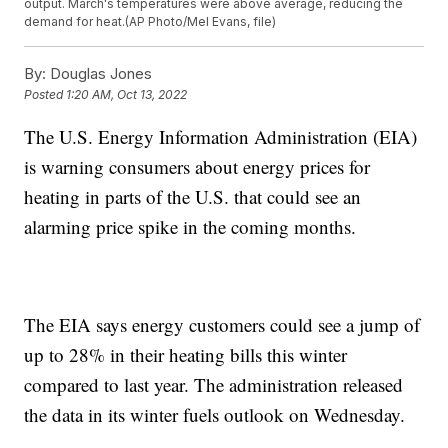
output. March's temperatures were above average, reducing the
demand for heat.(AP Photo/Mel Evans, file)
By:
Douglas Jones
Posted
1:20 AM, Oct 13, 2022
The U.S. Energy Information Administration (EIA)
is warning consumers about energy prices for
heating in parts of the U.S. that could see an
alarming price spike in the coming months.
The EIA says energy customers could see a jump of
up to 28% in their heating bills this winter
compared to last year. The administration released
the data in its winter fuels outlook on Wednesday.