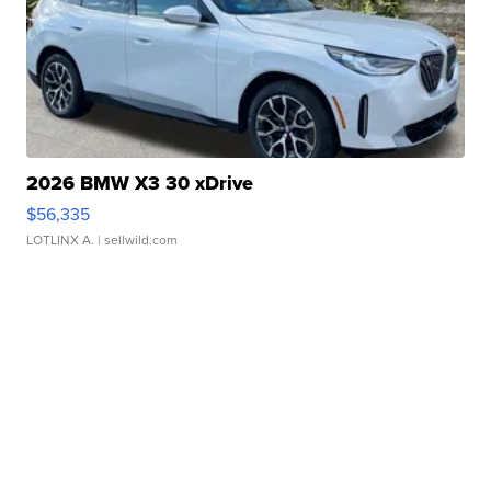
2026 BMW X3 30 xDrive
$56,335
LOTLINX A.
| sellwild.com