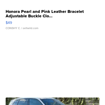
Honora Pearl and Pink Leather Bracelet
Adjustable Buckle Clo...
$49
CONSHY C.
| sellwild.com