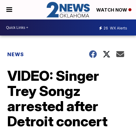
WATCH NOW
26
WX Alerts
NEWS
VIDEO: Singer
Trey Songz
arrested after
Detroit concert