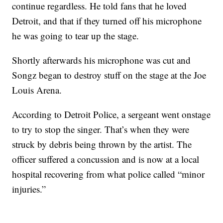
continue regardless. He told fans that he loved
Detroit, and that if they turned off his microphone
he was going to tear up the stage.
Shortly afterwards his microphone was cut and
Songz began to destroy stuff on the stage at the Joe
Louis Arena.
According to Detroit Police, a sergeant went onstage
to try to stop the singer. That’s when they were
struck by debris being thrown by the artist. The
officer suffered a concussion and is now at a local
hospital recovering from what police called “minor
injuries.”