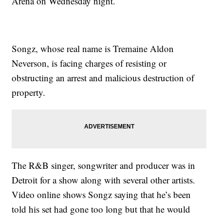
Arena on Wednesday night.
Songz, whose real name is Tremaine Aldon
Neverson, is facing charges of resisting or
obstructing an arrest and malicious destruction of
property.
The R&B singer, songwriter and producer was in
Detroit for a show along with several other artists.
Video online shows Songz saying that he’s been
told his set had gone too long but that he would