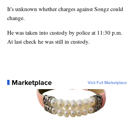
It’s unknown whether charges against Songz could
change.
He was taken into custody by police at 11:30 p.m.
At last check he was still in custody.
Marketplace
Visit Full Marketplace