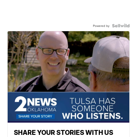
Powered by
SHARE YOUR STORIES WITH US