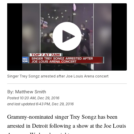
Singer Trey Songz arrested after Joe Louis Arena concert
By:
Matthew Smith
Posted
10:20 AM, Dec 29, 2016
and last updated
6:43 PM, Dec 29, 2016
Grammy-nominated singer Trey Songz has been
arrested in Detroit following a show at the Joe Louis