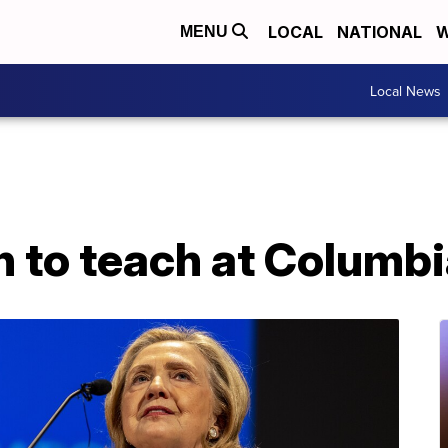
LOCAL
NATIONAL
W
MENU
Local News
on to teach at Columb