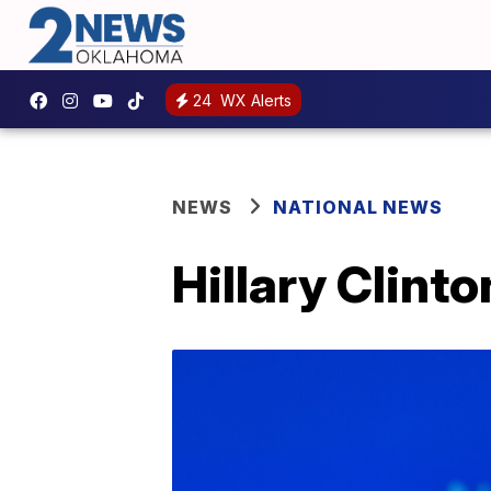
24
WX Alerts
NEWS
NATIONAL NEWS
Hillary Clint