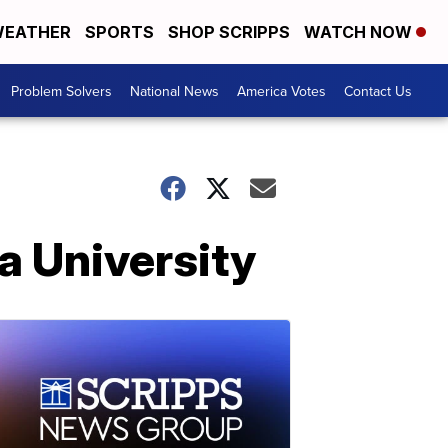
EATHER
SPORTS
SHOP SCRIPPS
WATCH NOW
Problem Solvers
National News
America Votes
Contact Us
ia University