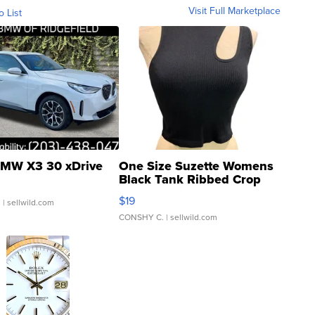
Visit Full Marketplace
o List
MW X3 30 xDrive
One Size Suzette Womens
Black Tank Ribbed Crop
Asymmetrical ...
$19
.
| sellwild.com
CONSHY C.
| sellwild.com