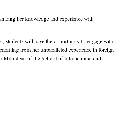
, sharing her knowledge and experience with
r, students will have the opportunity to engage with
enefiting from her unparalleled experience in foreign
i-Milo dean of the School of International and