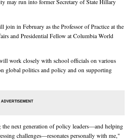
ty may run into former Secretary of State Hillary
 join in February as the Professor of Practice at the
fairs and Presidential Fellow at Columbia World
will work closely with school officials on various
 on global politics and policy and on supporting
the next generation of policy leaders—and helping
ressing challenges—resonates personally with me,"