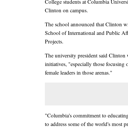
College students at Columbia Universi
Clinton on campus.
The school announced that Clinton will
School of International and Public Af
Projects.
The university president said Clinton 
initiatives, "especially those focusing
female leaders in those arenas."
"Columbia's commitment to educating 
to address some of the world's most p