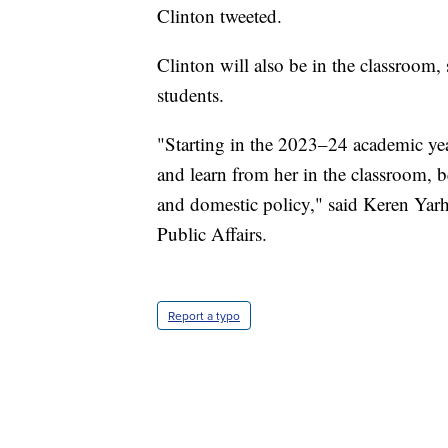
Clinton tweeted.
Clinton will also be in the classroom
students.
"Starting in the 2023–24 academic yea
and learn from her in the classroom, b
and domestic policy," said Keren Yarh
Public Affairs.
Report a typo