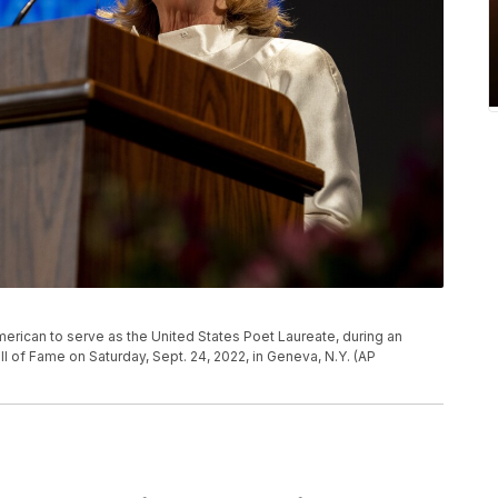
 American to serve as the United States Poet Laureate, during an
 of Fame on Saturday, Sept. 24, 2022, in Geneva, N.Y. (AP