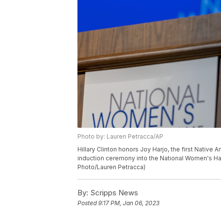
Photo by: Lauren Petracca/AP
Hillary Clinton honors Joy Harjo, the first Native
induction ceremony into the National Women's Hall
Photo/Lauren Petracca)
By:
Scripps News
Posted
9:17 PM, Jan 06, 2023