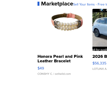
Marketplace
Sell Your Items - Free t
Honora Pearl and Pink
2026 B
Leather Bracelet
$56,335
Adjustable Buckle Clo...
$49
LOTLINX A
CONSHY C.
| sellwild.com