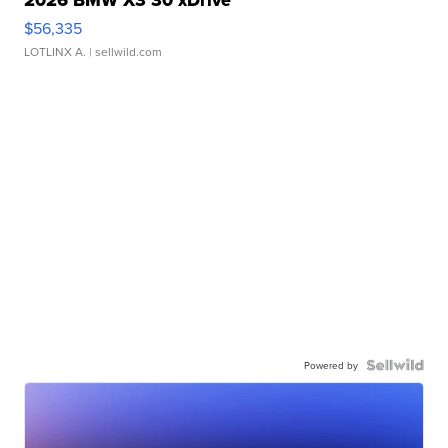
$56,335
LOTLINX A.
| sellwild.com
Powered by