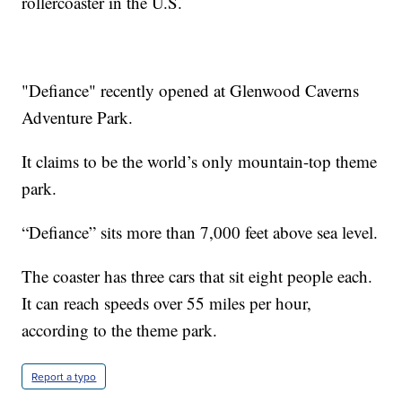
rollercoaster in the U.S.
"Defiance" recently opened at Glenwood Caverns
Adventure Park.
It claims to be the world’s only mountain-top theme
park.
“Defiance” sits more than 7,000 feet above sea level.
The coaster has three cars that sit eight people each.
It can reach speeds over 55 miles per hour,
according to the theme park.
Report a typo