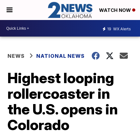
WATCH NOW
19
WX Alerts
NEWS
NATIONAL NEWS
Highest looping
rollercoaster in
the U.S. opens in
Colorado