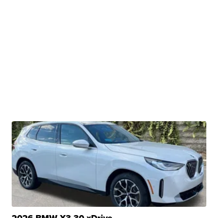
2026 BMW X3 30 xDrive