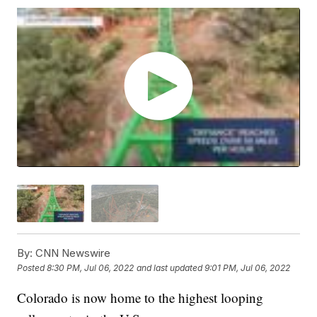
By:
CNN Newswire
Posted
8:30 PM, Jul 06, 2022
and last updated
9:01 PM, Jul 06, 2022
Colorado is now home to the highest looping