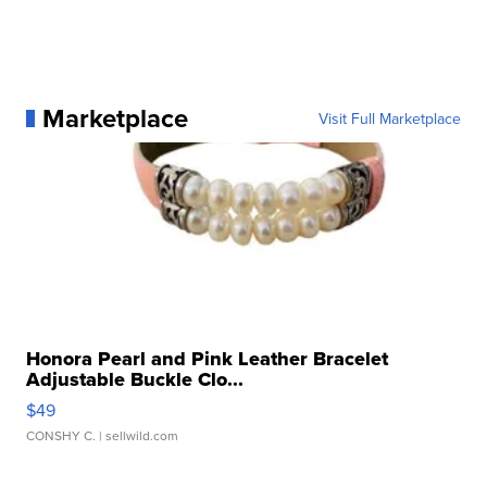
Marketplace
Visit Full Marketplace
Honora Pearl and Pink Leather Bracelet
Adjustable Buckle Clo...
$49
CONSHY C.
| sellwild.com