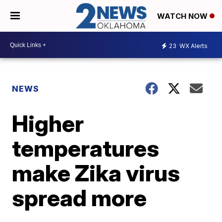
WATCH NOW
23
WX Alerts
NEWS
Higher
temperatures
make Zika virus
spread more