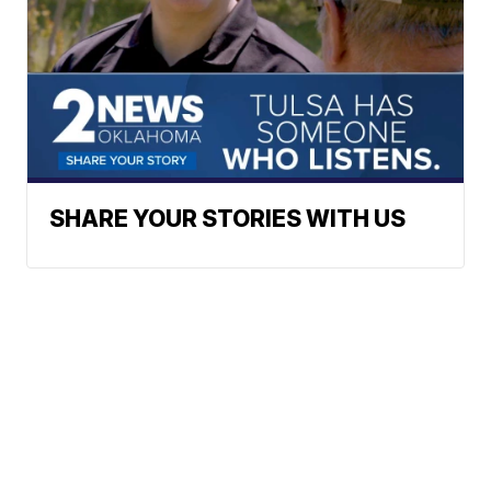
SHARE YOUR STORIES WITH US