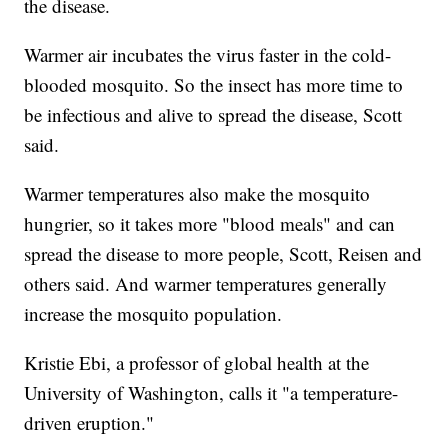
the disease.
Warmer air incubates the virus faster in the cold-
blooded mosquito. So the insect has more time to
be infectious and alive to spread the disease, Scott
said.
Warmer temperatures also make the mosquito
hungrier, so it takes more "blood meals" and can
spread the disease to more people, Scott, Reisen and
others said. And warmer temperatures generally
increase the mosquito population.
Kristie Ebi, a professor of global health at the
University of Washington, calls it "a temperature-
driven eruption."