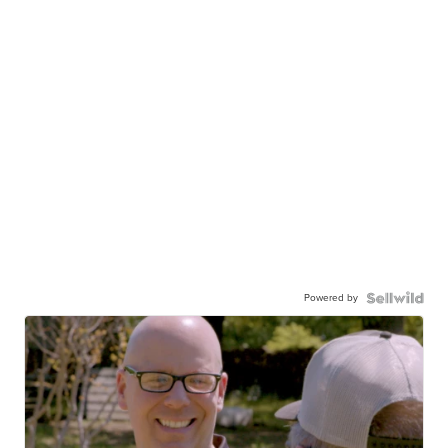
Powered by