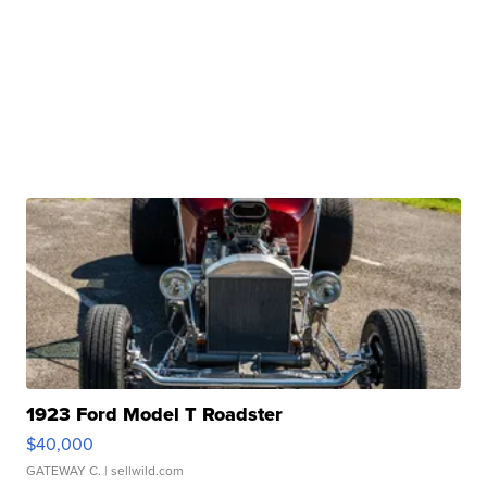
1923 Ford Model T Roadster
$40,000
GATEWAY C.
| sellwild.com