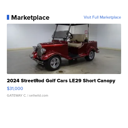
Marketplace
Visit Full Marketplace
2024 StreetRod Golf Cars LE29 Short Canopy
$31,000
GATEWAY C.
| sellwild.com