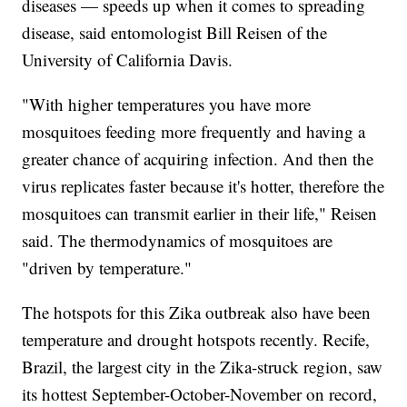
diseases — speeds up when it comes to spreading
disease, said entomologist Bill Reisen of the
University of California Davis.
"With higher temperatures you have more
mosquitoes feeding more frequently and having a
greater chance of acquiring infection. And then the
virus replicates faster because it's hotter, therefore the
mosquitoes can transmit earlier in their life," Reisen
said. The thermodynamics of mosquitoes are
"driven by temperature."
The hotspots for this Zika outbreak also have been
temperature and drought hotspots recently. Recife,
Brazil, the largest city in the Zika-struck region, saw
its hottest September-October-November on record,