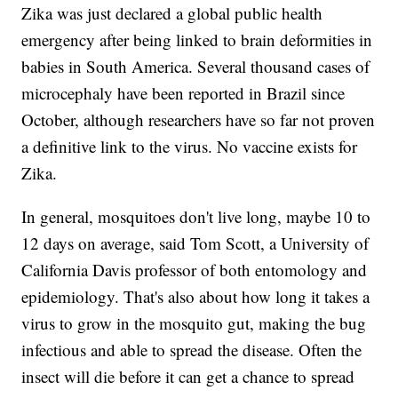
Zika was just declared a global public health
emergency after being linked to brain deformities in
babies in South America. Several thousand cases of
microcephaly have been reported in Brazil since
October, although researchers have so far not proven
a definitive link to the virus. No vaccine exists for
Zika.
In general, mosquitoes don't live long, maybe 10 to
12 days on average, said Tom Scott, a University of
California Davis professor of both entomology and
epidemiology. That's also about how long it takes a
virus to grow in the mosquito gut, making the bug
infectious and able to spread the disease. Often the
insect will die before it can get a chance to spread