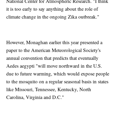
National Center for Atmospheric Research. "I think
it is too early to say anything about the role of
climate change in the ongoing Zika outbreak."
However, Monaghan earlier this year presented a
paper to the American Meteorological Society's
annual convention that predicts that eventually
Aedes aegypti "will move northward in the U.S.
due to future warming, which would expose people
to the mosquito on a regular seasonal basis in states
like Missouri, Tennessee, Kentucky, North
Carolina, Virginia and D.C."