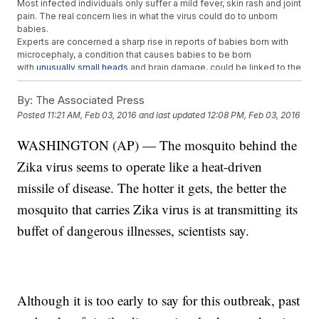
Most infected individuals only suffer a mild fever, skin rash and joint
pain. The real concern lies in what the virus could do to unborn
babies.
Experts are concerned a sharp rise in reports of babies born with
microcephaly, a condition that causes babies to be born
with
unusually small heads
and brain damage, could be linked to the
Zika virus.
According to CNN
, prior to this case, there were only two other
By:
The Associated Press
known cases where the Zika virus was passed through sexual
Posted
11:21 AM, Feb 03, 2016
and last updated
12:08 PM, Feb 03, 2016
transmission.
The
director of the CDC told CNN
: "The virus is in the blood for
WASHINGTON (AP) — The mosquito behind the
about a week. How long it would remain in the semen is something
that needs to be studied, and were working on that now."
Zika virus seems to operate like a heat-driven
This video includes images from Getty Images.
missile of disease. The hotter it gets, the better the
mosquito that carries Zika virus is at transmitting its
buffet of dangerous illnesses, scientists say.
Although it is too early to say for this outbreak, past