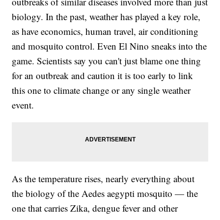
outbreaks of similar diseases involved more than just
biology. In the past, weather has played a key role,
as have economics, human travel, air conditioning
and mosquito control. Even El Nino sneaks into the
game. Scientists say you can't just blame one thing
for an outbreak and caution it is too early to link
this one to climate change or any single weather
event.
As the temperature rises, nearly everything about
the biology of the Aedes aegypti mosquito — the
one that carries Zika, dengue fever and other