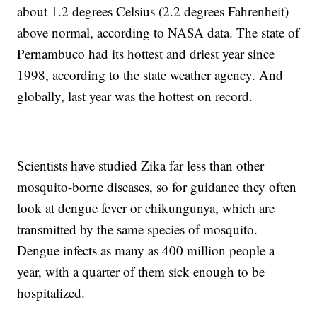
about 1.2 degrees Celsius (2.2 degrees Fahrenheit)
above normal, according to NASA data. The state of
Pernambuco had its hottest and driest year since
1998, according to the state weather agency. And
globally, last year was the hottest on record.
Scientists have studied Zika far less than other
mosquito-borne diseases, so for guidance they often
look at dengue fever or chikungunya, which are
transmitted by the same species of mosquito.
Dengue infects as many as 400 million people a
year, with a quarter of them sick enough to be
hospitalized.