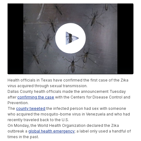
Health officials in Texas have confirmed the first case of the Zika
virus acquired through sexual transmission.
Dallas County health officials made the announcement Tuesday
after
confirming the case
with the Centers for Disease Control and
Prevention.
The
county tweeted
the infected person had sex with someone
who acquired the mosquito-borne virus in Venezuela and who had
recently traveled back to the U.S.
On Monday, the World Health Organization declared the Zika
outbreak a
global health emergency
; a label only used a handful of
times in the past.