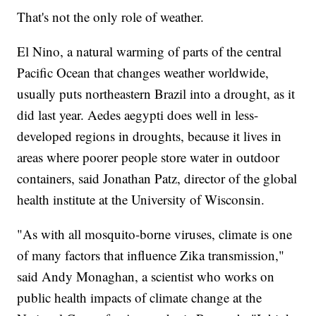
That's not the only role of weather.
El Nino, a natural warming of parts of the central
Pacific Ocean that changes weather worldwide,
usually puts northeastern Brazil into a drought, as it
did last year. Aedes aegypti does well in less-
developed regions in droughts, because it lives in
areas where poorer people store water in outdoor
containers, said Jonathan Patz, director of the global
health institute at the University of Wisconsin.
"As with all mosquito-borne viruses, climate is one
of many factors that influence Zika transmission,"
said Andy Monaghan, a scientist who works on
public health impacts of climate change at the