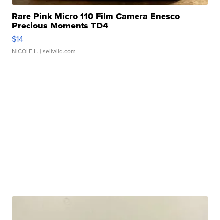
Rare Pink Micro 110 Film Camera Enesco
Precious Moments TD4
$14
NICOLE L.
| sellwild.com