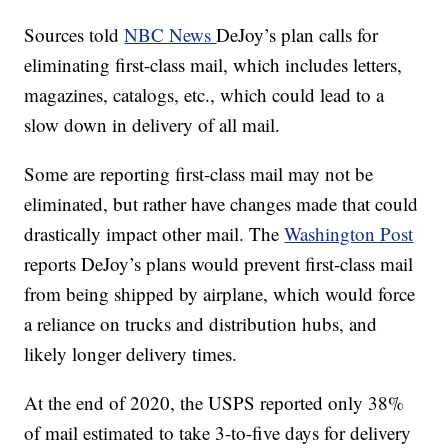
Sources told
NBC News
DeJoy’s plan calls for
eliminating first-class mail, which includes letters,
magazines, catalogs, etc., which could lead to a
slow down in delivery of all mail.
Some are reporting first-class mail may not be
eliminated, but rather have changes made that could
drastically impact other mail. The
Washington Post
reports DeJoy’s plans would prevent first-class mail
from being shipped by airplane, which would force
a reliance on trucks and distribution hubs, and
likely longer delivery times.
At the end of 2020, the USPS reported only 38%
of mail estimated to take 3-to-five days for delivery