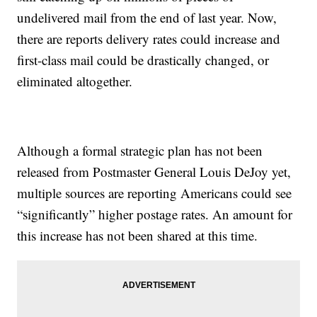
undelivered mail from the end of last year. Now,
there are reports delivery rates could increase and
first-class mail could be drastically changed, or
eliminated altogether.
Although a formal strategic plan has not been
released from Postmaster General Louis DeJoy yet,
multiple sources are reporting Americans could see
“significantly” higher postage rates. An amount for
this increase has not been shared at this time.