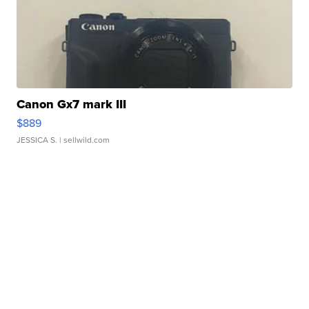
Canon Gx7 mark III
$889
JESSICA S.
| sellwild.com