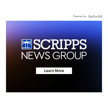
Powered by