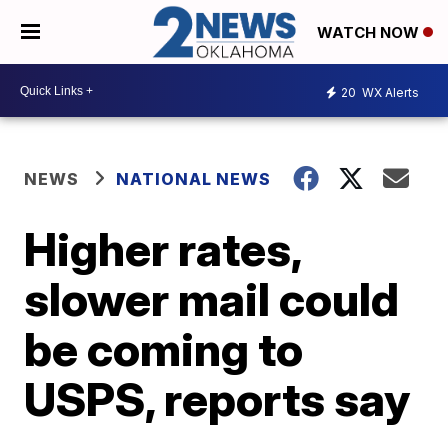
WATCH NOW
20
WX Alerts
NEWS
NATIONAL NEWS
Higher rates,
slower mail could
be coming to
USPS, reports say