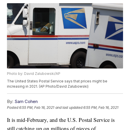
Photo by: David Zalubowski/AP
The United States Postal Service says that prices might be
increasing in 2021. (AP Photo/David Zalubowski)
By:
Sam Cohen
Posted
6:55 PM, Feb 16, 2021
and last updated
6:55 PM, Feb 16, 2021
It is mid-February, and the U.S. Postal Service is
still catching up on millions of pieces of