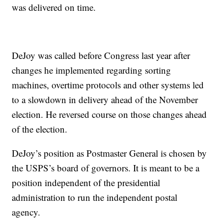
was delivered on time.
DeJoy was called before Congress last year after
changes he implemented regarding sorting
machines, overtime protocols and other systems led
to a slowdown in delivery ahead of the November
election. He reversed course on those changes ahead
of the election.
DeJoy’s position as Postmaster General is chosen by
the USPS’s board of governors. It is meant to be a
position independent of the presidential
administration to run the independent postal
agency.