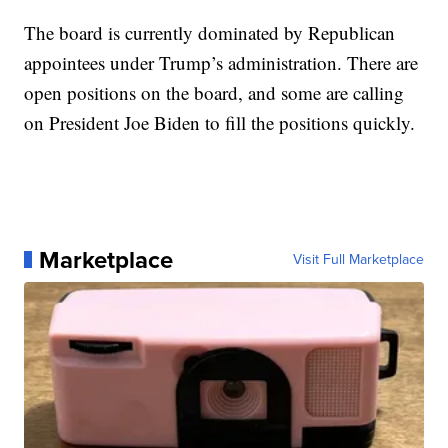
The board is currently dominated by Republican
appointees under Trump’s administration. There are
open positions on the board, and some are calling
on President Joe Biden to fill the positions quickly.
Marketplace
Visit Full Marketplace