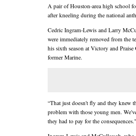
A pair of Houston-area high school foo
after kneeling during the national a
Cedric Ingram-Lewis and Larry McCu
were immediately removed from the 
his sixth season at Victory and Praise
former Marine.
“That just doesn't fly and they knew t
problem with those young men. We've 
they had to pay for the consequences.
Ingram-Lewis and McCullough, who ar