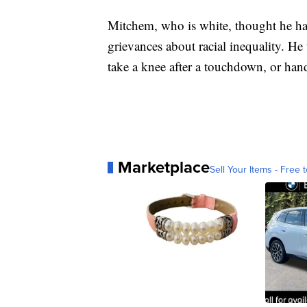
Mitchem, who is white, thought he ha
grievances about racial inequality. He
take a knee after a touchdown, or han
Marketplace
Sell Your Items - Free t