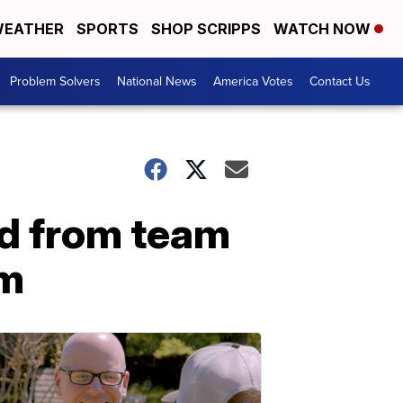
EATHER
SPORTS
SHOP SCRIPPS
WATCH NOW
Problem Solvers
National News
America Votes
Contact Us
ed from team
em