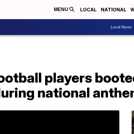
LOCAL
NATIONAL
W
MENU
Local News
ootball players boot
during national anth