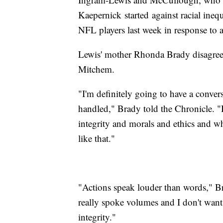
Kaepernick started against racial ineq
NFL players last week in response to 
Lewis' mother Rhonda Brady disagree
Mitchem.
"I'm definitely going to have a convers
handled," Brady told the Chronicle. 
integrity and morals and ethics and w
like that."
"Actions speak louder than words," Br
really spoke volumes and I don't wan
integrity."