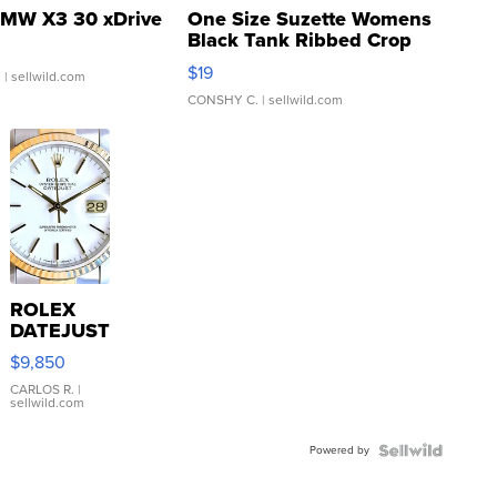
MW X3 30 xDrive
One Size Suzette Womens
Black Tank Ribbed Crop
Asymmetrical ...
$19
.
| sellwild.com
CONSHY C.
| sellwild.com
ROLEX
DATEJUST
16233
$9,850
WHITE
DIAL
CARLOS R.
|
sellwild.com
FLUTED
BEZEL
Powered by
TWO-
TONE