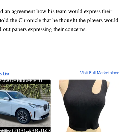
d an agreement how his team would express their
 told the Chronicle that he thought the players would
d out papers expressing their concerns.
Visit Full Marketplace
o List