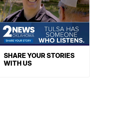
SHARE YOUR STORIES
WITH US