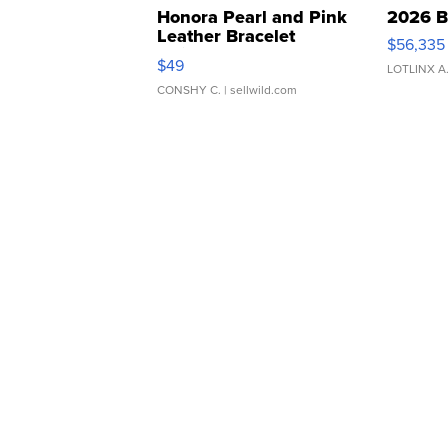
Honora Pearl and Pink
2026 B
Leather Bracelet
$56,335
Adjustable Buckle Clo...
$49
LOTLINX A
CONSHY C.
| sellwild.com