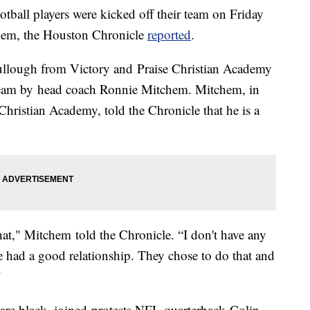
tball players were kicked off their team on Friday
nthem, the Houston Chronicle
reported
.
llough from Victory and Praise Christian Academy
team by head coach Ronnie Mitchem. Mitchem, in
 Christian Academy, told the Chronicle that he is a
hat," Mitchem told the Chronicle. “I don't have any
had a good relationship. They chose to do that and
"
e black, joined protests NFL quarterback Colin