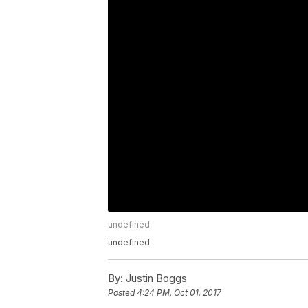
undefined
undefined
By:
Justin Boggs
Posted
4:24 PM, Oct 01, 2017