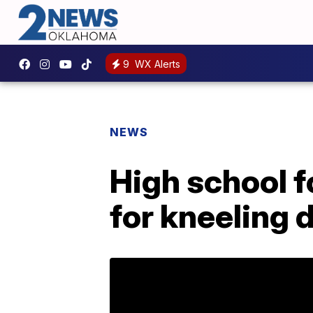
9
WX Alerts
NEWS
High school f
for kneeling 