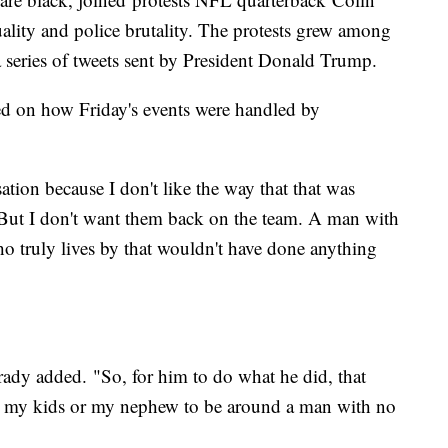
uality and police brutality. The protests grew among
a series of tweets sent by President Donald Trump.
d on how Friday's events were handled by
ation because I don't like the way that that was
"But I don't want them back on the team. A man with
ho truly lives by that wouldn't have done anything
ady added. "So, for him to do what he did, that
t my kids or my nephew to be around a man with no