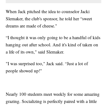
When Jack pitched the idea to counselor Jacki
Slemaker, the club's sponsor, he told her “sweet
dreams are made of cheese."
“I thought it was only going to be a handful of kids
hanging out after school. And it's kind of taken on
a life of its own," said Slemaker.
"I was surprised too," Jack said. “Just a lot of
people showed up!"
Nearly 100 students meet weekly for some amazing
grazing. Socializing is perfectly paired with a little