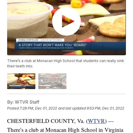
There’s a club at Monacan High School that students can really sink
their teeth into.
By:
WTVR Staff
Posted
7:28 PM, Dec 01, 2022
and last updated
9:53 PM, Dec 01, 2022
CHESTERFIELD COUNTY, Va. (
WTVR
) —
There’s a club at Monacan High School in Virginia