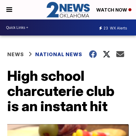
WATCH NOW
23
WX Alerts
NEWS
NATIONAL NEWS
High school
charcuterie club
is an instant hit