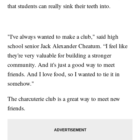
that students can really sink their teeth into.
"I've always wanted to make a club," said high
school senior Jack Alexander Cheatum. “I feel like
they're very valuable for building a stronger
community. And it's just a good way to meet
friends. And I love food, so I wanted to tie it in
somehow."
The charcuterie club is a great way to meet new
friends.