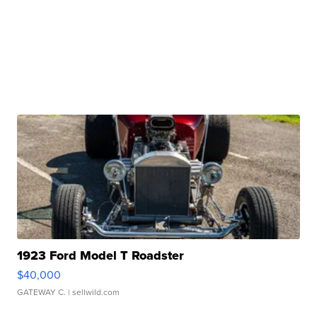
1923 Ford Model T Roadster
$40,000
GATEWAY C.
| sellwild.com