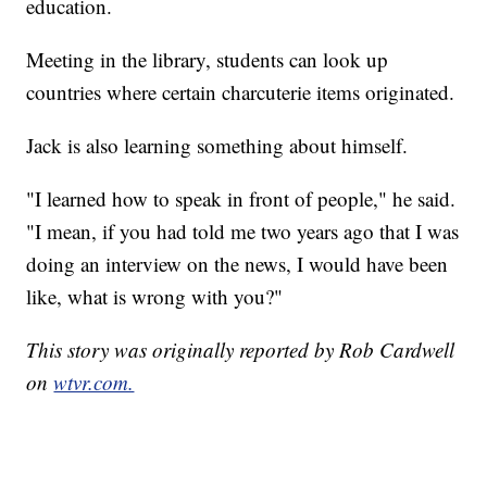
education.
Meeting in the library, students can look up
countries where certain charcuterie items originated.
Jack is also learning something about himself.
"I learned how to speak in front of people," he said.
"I mean, if you had told me two years ago that I was
doing an interview on the news, I would have been
like, what is wrong with you?"
This story was originally reported by Rob Cardwell
on
wtvr.com.