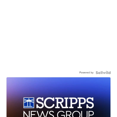
Powered by