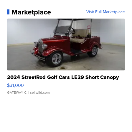
Marketplace
Visit Full Marketplace
2024 StreetRod Golf Cars LE29 Short Canopy
$31,000
GATEWAY C.
| sellwild.com