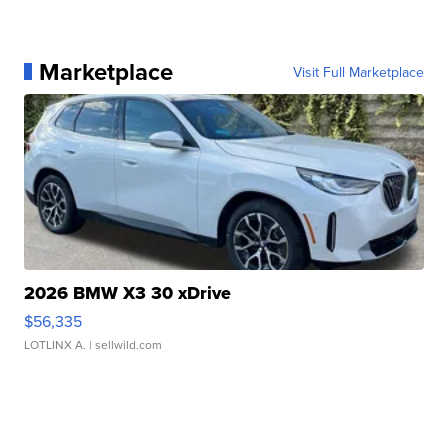
Marketplace
Visit Full Marketplace
2026 BMW X3 30 xDrive
$56,335
LOTLINX A.
| sellwild.com