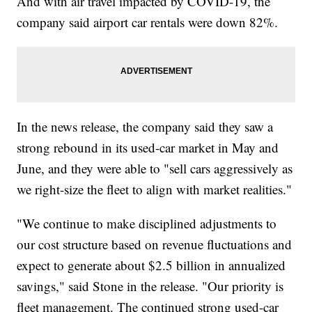
And with air travel impacted by COVID-19, the
company said airport car rentals were down 82%.
In the news release, the company said they saw a
strong rebound in its used-car market in May and
June, and they were able to "sell cars aggressively as
we right-size the fleet to align with market realities."
"We continue to make disciplined adjustments to
our cost structure based on revenue fluctuations and
expect to generate about $2.5 billion in annualized
savings," said Stone in the release. "Our priority is
fleet management. The continued strong used-car