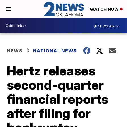
WATCH NOW
11
WX Alerts
NEWS
NATIONAL NEWS
Hertz releases
second-quarter
financial reports
after filing for