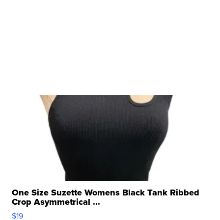
One Size Suzette Womens Black Tank Ribbed
Crop Asymmetrical ...
$19