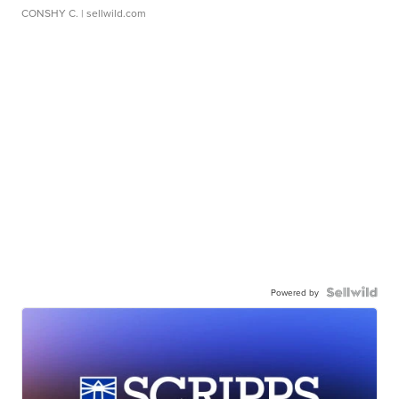
CONSHY C.
| sellwild.com
Powered by