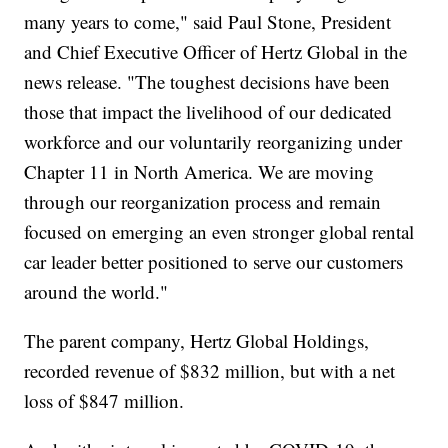
many years to come," said Paul Stone, President
and Chief Executive Officer of Hertz Global in the
news release. "The toughest decisions have been
those that impact the livelihood of our dedicated
workforce and our voluntarily reorganizing under
Chapter 11 in North America. We are moving
through our reorganization process and remain
focused on emerging an even stronger global rental
car leader better positioned to serve our customers
around the world."
The parent company, Hertz Global Holdings,
recorded revenue of $832 million, but with a net
loss of $847 million.