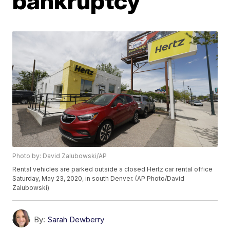
bankruptcy
Photo by: David Zalubowski/AP
Rental vehicles are parked outside a closed Hertz car rental office
Saturday, May 23, 2020, in south Denver. (AP Photo/David
Zalubowski)
By:
Sarah Dewberry