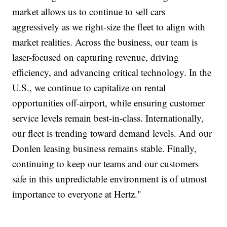
market allows us to continue to sell cars
aggressively as we right-size the fleet to align with
market realities. Across the business, our team is
laser-focused on capturing revenue, driving
efficiency, and advancing critical technology. In the
U.S., we continue to capitalize on rental
opportunities off-airport, while ensuring customer
service levels remain best-in-class. Internationally,
our fleet is trending toward demand levels. And our
Donlen leasing business remains stable. Finally,
continuing to keep our teams and our customers
safe in this unpredictable environment is of utmost
importance to everyone at Hertz."