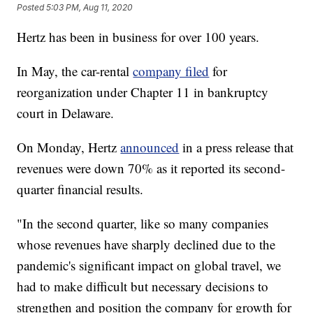
Posted
5:03 PM, Aug 11, 2020
Hertz has been in business for over 100 years.
In May, the car-rental
company filed
for
reorganization under Chapter 11 in bankruptcy
court in Delaware.
On Monday, Hertz
announced
in a press release that
revenues were down 70% as it reported its second-
quarter financial results.
"In the second quarter, like so many companies
whose revenues have sharply declined due to the
pandemic's significant impact on global travel, we
had to make difficult but necessary decisions to
strengthen and position the company for growth for