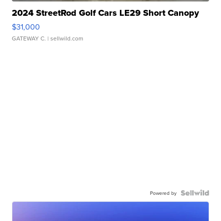
2024 StreetRod Golf Cars LE29 Short Canopy
$31,000
GATEWAY C.
| sellwild.com
Powered by