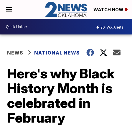
WATCH NOW
20
WX Alerts
NEWS
NATIONAL NEWS
Here's why Black
History Month is
celebrated in
February