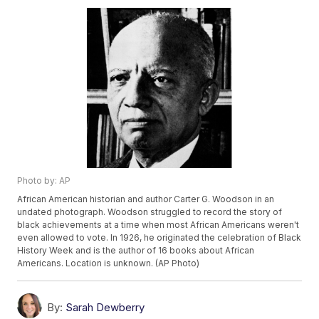
Photo by: AP
African American historian and author Carter G. Woodson in an
undated photograph. Woodson struggled to record the story of
black achievements at a time when most African Americans weren't
even allowed to vote. In 1926, he originated the celebration of Black
History Week and is the author of 16 books about African
Americans. Location is unknown. (AP Photo)
By:
Sarah Dewberry