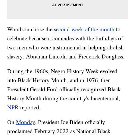
Woodson chose the
second week of the month
to
celebrate because it coincides with the birthdays of
two men who were instrumental in helping abolish
slavery: Abraham Lincoln and Frederick Douglass.
During the 1960s, Negro History Week evolved
into Black History Month, and in 1976, then-
President Gerald Ford officially recognized Black
History Month during the country's bicentennial,
NPR
reported.
On
Monday
, President Joe Biden officially
proclaimed February 2022 as National Black