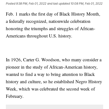
Posted
9:38 PM, Feb 01, 2022
and last updated
10:08 PM, Feb 01, 2022
Feb. 1 marks the first day of Black History Month,
a federally recognized, nationwide celebration
honoring the triumphs and struggles of African-
Americans throughout U.S. history.
In 1926, Carter G. Woodson, who many consider a
pioneer in the study of African-American history,
wanted to find a way to bring attention to Black
history and culture, so he established Negro History
Week, which was celebrated the second week of
February.