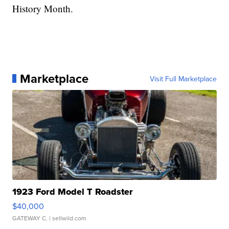
History Month.
Marketplace
Visit Full Marketplace
1923 Ford Model T Roadster
$40,000
GATEWAY C.
| sellwild.com