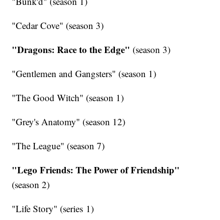
"Bunk'd" (season 1)
"Cedar Cove" (season 3)
"Dragons: Race to the Edge"
(season 3)
"Gentlemen and Gangsters" (season 1)
"The Good Witch" (season 1)
"Grey's Anatomy" (season 12)
"The League" (season 7)
"Lego Friends: The Power of Friendship"
(season 2)
"Life Story" (series 1)