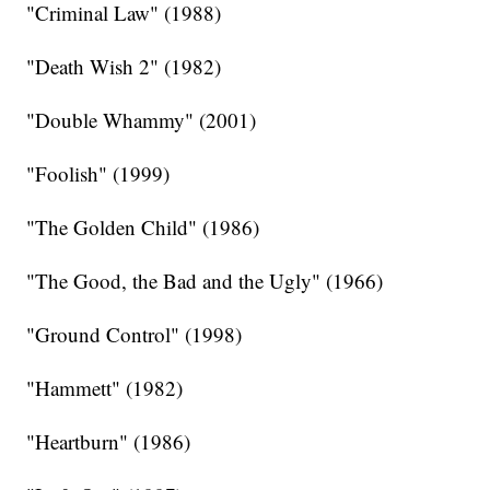
"Criminal Law" (1988)
"Death Wish 2" (1982)
"Double Whammy" (2001)
"Foolish" (1999)
"The Golden Child" (1986)
"The Good, the Bad and the Ugly" (1966)
"Ground Control" (1998)
"Hammett" (1982)
"Heartburn" (1986)