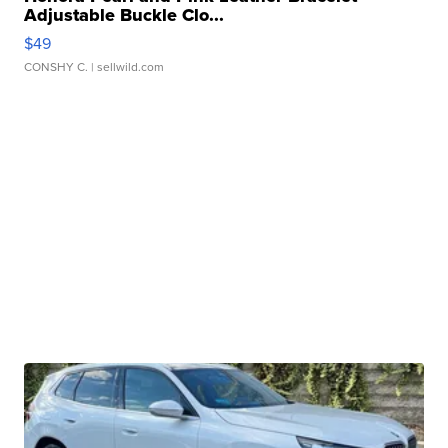
Adjustable Buckle Clo...
$49
CONSHY C.
| sellwild.com