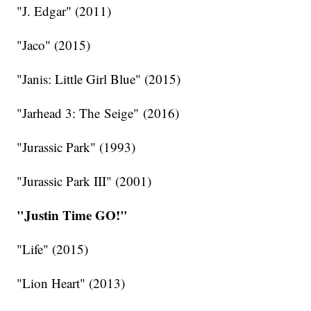
"J. Edgar" (2011)
"Jaco" (2015)
"Janis: Little Girl Blue" (2015)
"Jarhead 3: The Seige" (2016)
"Jurassic Park" (1993)
"Jurassic Park III" (2001)
"Justin Time GO!"
"Life" (2015)
"Lion Heart" (2013)