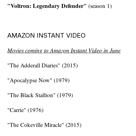
"Voltron: Legendary Defender"
(season 1)
AMAZON INSTANT VIDEO
Movies coming to Amazon Instant Video in June
"The Adderall Diaries" (2015)
"Apocalypse Now" (1979)
"The Black Stallion" (1979)
"Carrie" (1976)
"The Cokeville Miracle" (2015)