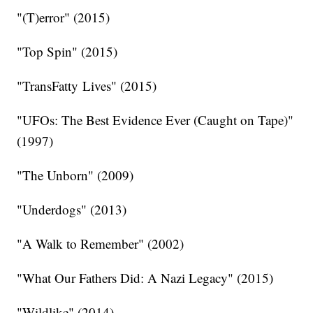
"(T)error" (2015)
"Top Spin" (2015)
"TransFatty Lives" (2015)
"UFOs: The Best Evidence Ever (Caught on Tape)"
(1997)
"The Unborn" (2009)
"Underdogs" (2013)
"A Walk to Remember" (2002)
"What Our Fathers Did: A Nazi Legacy" (2015)
"Wildlike" (2014)