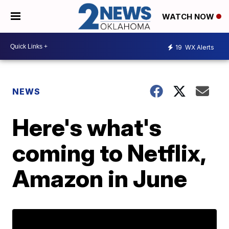
WATCH NOW
19
WX Alerts
NEWS
Here's what's
coming to Netflix,
Amazon in June