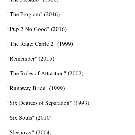
"The Program" (2016)
"Pup 2 No Good" (2016)
"The Rage: Carrie 2" (1999)
"Remember" (2015)
"The Rules of Attraction" (2002)
"Runaway Bride" (1999)
"Six Degrees of Separation" (1993)
"Six Souls" (2010)
"Sleepover" (2004)