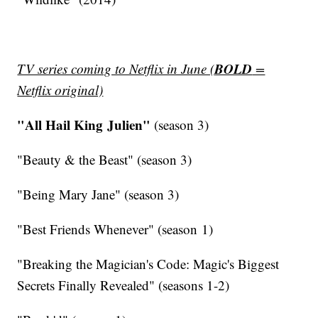
BOLD
TV series coming to Netflix in June (
=
Netflix original)
"All Hail King Julien"
(season 3)
"Beauty & the Beast" (season 3)
"Being Mary Jane" (season 3)
"Best Friends Whenever" (season 1)
"Breaking the Magician's Code: Magic's Biggest
Secrets Finally Revealed" (seasons 1-2)