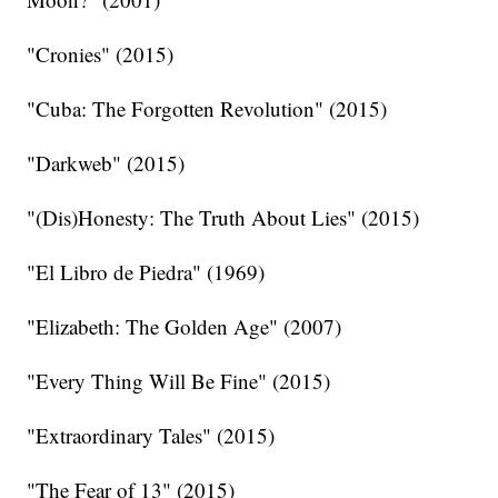
"Cronies" (2015)
"Cuba: The Forgotten Revolution" (2015)
"Darkweb" (2015)
"(Dis)Honesty: The Truth About Lies" (2015)
"El Libro de Piedra" (1969)
"Elizabeth: The Golden Age" (2007)
"Every Thing Will Be Fine" (2015)
"Extraordinary Tales" (2015)
"The Fear of 13" (2015)