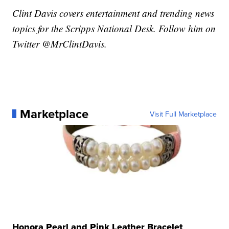
Clint Davis covers entertainment and trending news
topics for the Scripps National Desk. Follow him on
Twitter @MrClintDavis.
Marketplace
Visit Full Marketplace
Honora Pearl and Pink Leather Bracelet