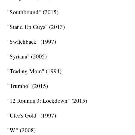
"Southbound" (2015)
"Stand Up Guys" (2013)
"Switchback" (1997)
"Syriana" (2005)
"Trading Mom" (1994)
"Trumbo" (2015)
"12 Rounds 3: Lockdown" (2015)
"Ulee's Gold" (1997)
"W." (2008)