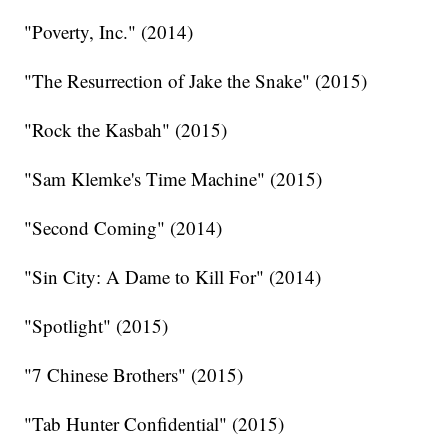
"Poverty, Inc." (2014)
"The Resurrection of Jake the Snake" (2015)
"Rock the Kasbah" (2015)
"Sam Klemke's Time Machine" (2015)
"Second Coming" (2014)
"Sin City: A Dame to Kill For" (2014)
"Spotlight" (2015)
"7 Chinese Brothers" (2015)
"Tab Hunter Confidential" (2015)