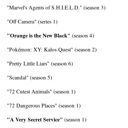
"Marvel's Agents of S.H.I.E.L.D." (season 3)
"Off Camera" (series 1)
"Orange is the New Black"
(season 4)
"Pokémon: XY: Kalos Quest" (season 2)
"Pretty Little Liars" (season 6)
"Scandal" (season 5)
"72 Cutest Animals" (season 1)
"72 Dangerous Places" (season 1)
"A Very Secret Service"
(season 1)