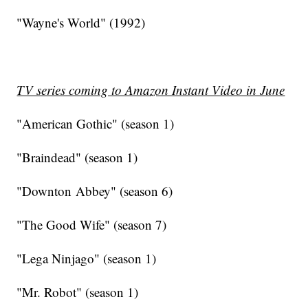
"Wayne's World" (1992)
TV series coming to Amazon Instant Video in June
"American Gothic" (season 1)
"Braindead" (season 1)
"Downton Abbey" (season 6)
"The Good Wife" (season 7)
"Lega Ninjago" (season 1)
"Mr. Robot" (season 1)