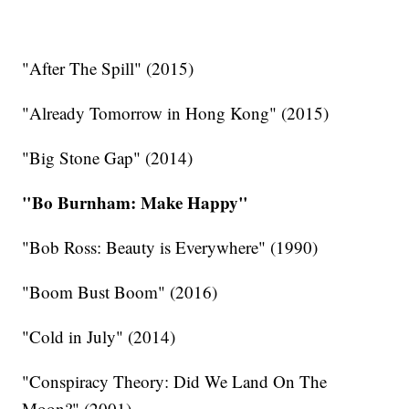
"After The Spill" (2015)
"Already Tomorrow in Hong Kong" (2015)
"Big Stone Gap" (2014)
"Bo Burnham: Make Happy"
"Bob Ross: Beauty is Everywhere" (1990)
"Boom Bust Boom" (2016)
"Cold in July" (2014)
"Conspiracy Theory: Did We Land On The
Moon?" (2001)