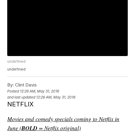
undefined
undefined
By:
Clint Davis
Posted
12:26 AM, May 31, 2016
and last updated
12:26 AM, May 31, 2016
NETFLIX
Movies and comedy specials coming to Netflix in
BOLD
June (
= Netflix original)