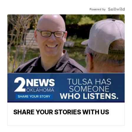
Powered by
SHARE YOUR STORIES WITH US