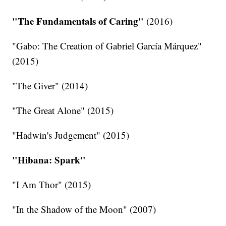
"The Fundamentals of Caring"
(2016)
"Gabo: The Creation of Gabriel García Márquez"
(2015)
"The Giver" (2014)
"The Great Alone" (2015)
"Hadwin's Judgement" (2015)
"Hibana: Spark"
"I Am Thor" (2015)
"In the Shadow of the Moon" (2007)