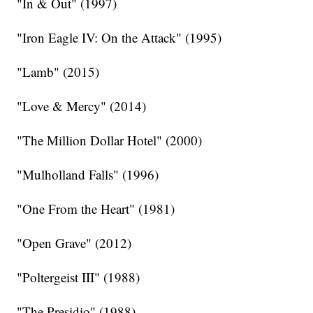
"In & Out" (1997)
"Iron Eagle IV: On the Attack" (1995)
"Lamb" (2015)
"Love & Mercy" (2014)
"The Million Dollar Hotel" (2000)
"Mulholland Falls" (1996)
"One From the Heart" (1981)
"Open Grave" (2012)
"Poltergeist III" (1988)
"The Presidio" (1988)