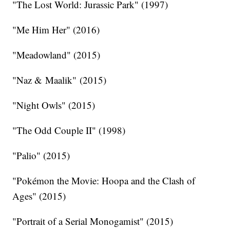
"The Lost World: Jurassic Park" (1997)
"Me Him Her" (2016)
"Meadowland" (2015)
"Naz & Maalik" (2015)
"Night Owls" (2015)
"The Odd Couple II" (1998)
"Palio" (2015)
"Pokémon the Movie: Hoopa and the Clash of
Ages" (2015)
"Portrait of a Serial Monogamist" (2015)