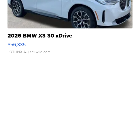
2026 BMW X3 30 xDrive
$56,335
LOTLINX A.
| sellwild.com