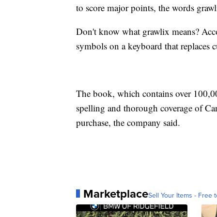
to score major points, the words graw
Don't know what grawlix means? Acco
symbols on a keyboard that replaces c
The book, which contains over 100,000
spelling and thorough coverage of Can
purchase, the company said.
Marketplace
Sell Your Items - Free t