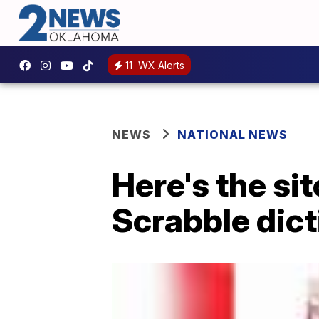
11
WX Alerts
NEWS
NATIONAL NEWS
Here's the si
Scrabble dic