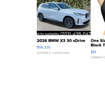
2026 BMW X3 30 xDrive
One Si
Black 
$56,335
Asymmet
$19
LOTLINX A.
| sellwild.com
CONSHY C