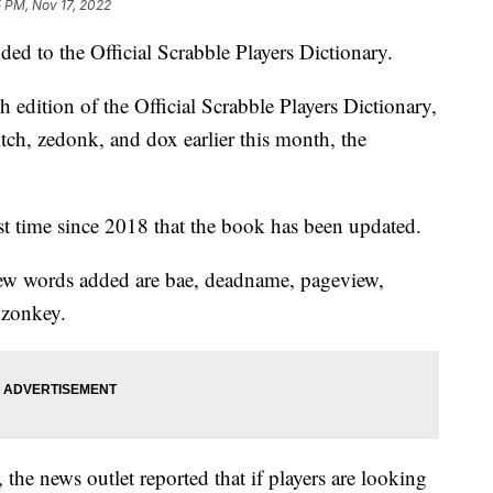
 PM, Nov 17, 2022
d to the Official Scrabble Players Dictionary.
edition of the Official Scrabble Players Dictionary,
tch, zedonk, and dox earlier this month, the
irst time since 2018 that the book has been updated.
ew words added are bae, deadname, pageview,
 zonkey.
he news outlet reported that if players are looking