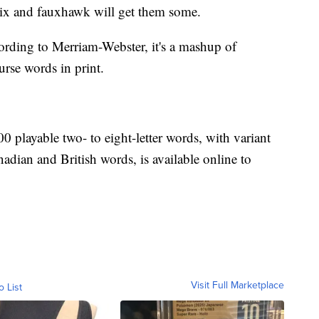
lix and fauxhawk will get them some.
rding to Merriam-Webster, it's a mashup of
urse words in print.
 playable two- to eight-letter words, with variant
adian and British words, is available online to
Visit Full Marketplace
o List