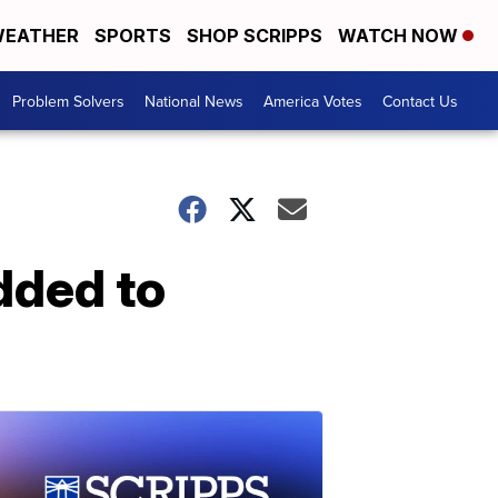
EATHER
SPORTS
SHOP SCRIPPS
WATCH NOW
Problem Solvers
National News
America Votes
Contact Us
dded to