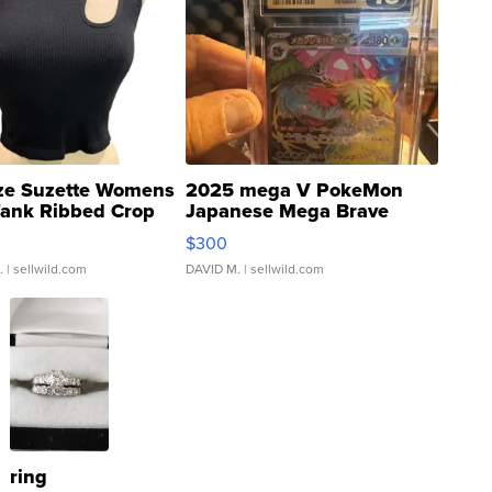
ze Suzette Womens
2025 mega V PokeMon
Tank Ribbed Crop
Japanese Mega Brave
rical ...
076/063 Super Rare H...
$300
.
| sellwild.com
DAVID M.
| sellwild.com
ring