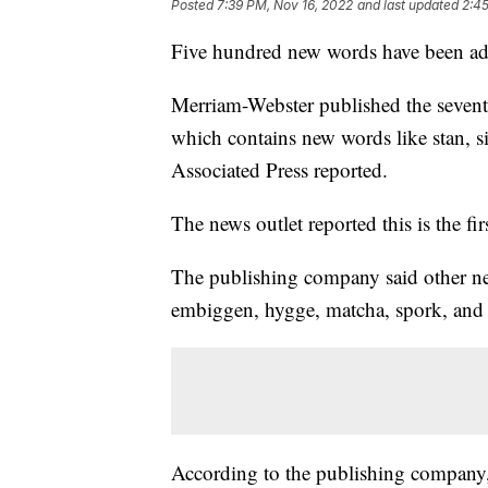
Posted
7:39 PM, Nov 16, 2022
and last updated
2:45
Five hundred new words have been adde
Merriam-Webster published the seventh 
which contains new words like stan, si
Associated Press reported.
The news outlet reported this is the f
The publishing company said other n
embiggen, hygge, matcha, spork, and
According to the publishing company, t