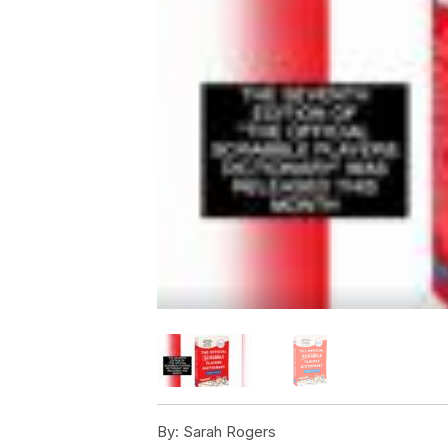
By:
Sarah Rogers