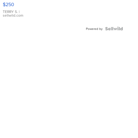
$250
TERRY S.
|
sellwild.com
Powered by