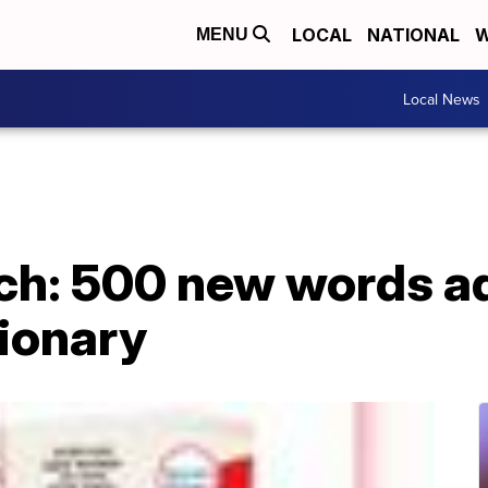
LOCAL
NATIONAL
W
MENU
Local News
tch: 500 new words a
tionary