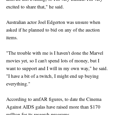
excited to share that," he said.
Australian actor Joel Edgerton was unsure when
asked if he planned to bid on any of the auction
items.
"The trouble with me is I haven't done the Marvel
movies yet, so I can't spend lots of money, but I
want to support and I will in my own way," he said.
"I have a bit of a twitch, I might end up buying
everything."
According to amfAR figures, to date the Cinema
Against AIDS galas have raised more than $170
million for its research programs.