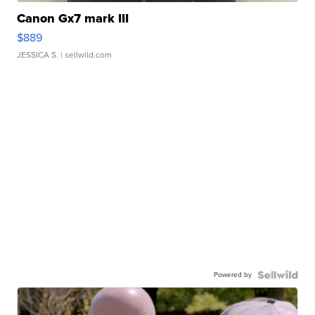
Canon Gx7 mark III
$889
JESSICA S.
| sellwild.com
Powered by