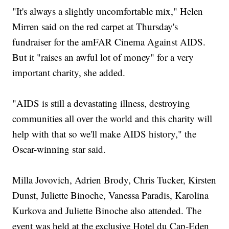
"It's always a slightly uncomfortable mix," Helen
Mirren said on the red carpet at Thursday's
fundraiser for the amFAR Cinema Against AIDS.
But it "raises an awful lot of money" for a very
important charity, she added.
"AIDS is still a devastating illness, destroying
communities all over the world and this charity will
help with that so we'll make AIDS history," the
Oscar-winning star said.
Milla Jovovich, Adrien Brody, Chris Tucker, Kirsten
Dunst, Juliette Binoche, Vanessa Paradis, Karolina
Kurkova and Juliette Binoche also attended. The
event was held at the exclusive Hotel du Cap-Eden