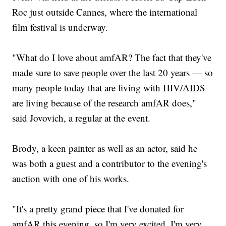
Roc just outside Cannes, where the international
film festival is underway.
"What do I love about amfAR? The fact that they've
made sure to save people over the last 20 years — so
many people today that are living with HIV/AIDS
are living because of the research amfAR does,"
said Jovovich, a regular at the event.
Brody, a keen painter as well as an actor, said he
was both a guest and a contributor to the evening's
auction with one of his works.
"It's a pretty grand piece that I've donated for
amfAR this evening, so I'm very excited. I'm very