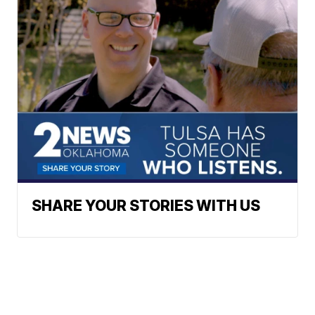
SHARE YOUR STORIES WITH US