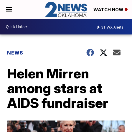
WATCH NOW
31
WX Alerts
NEWS
Helen Mirren
among stars at
AIDS fundraiser