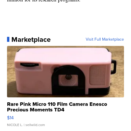
Marketplace
Visit Full Marketplace
Rare Pink Micro 110 Film Camera Enesco
Precious Moments TD4
$14
NICOLE L.
| sellwild.com