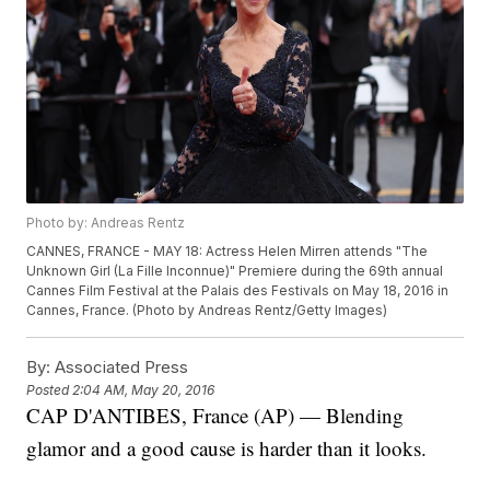
Photo by: Andreas Rentz
CANNES, FRANCE - MAY 18: Actress Helen Mirren attends "The
Unknown Girl (La Fille Inconnue)" Premiere during the 69th annual
Cannes Film Festival at the Palais des Festivals on May 18, 2016 in
Cannes, France. (Photo by Andreas Rentz/Getty Images)
By:
Associated Press
Posted
2:04 AM, May 20, 2016
CAP D'ANTIBES, France (AP) — Blending
glamor and a good cause is harder than it looks.