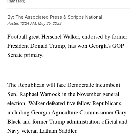
Ramsess)
By:
The Associated Press & Scripps National
Posted
12:24 AM, May 25, 2022
Football great Herschel Walker, endorsed by former
President Donald Trump, has won Georgia's GOP
Senate primary.
The Republican will face Democratic incumbent
Sen. Raphael Warnock in the November general
election. Walker defeated five fellow Republicans,
including Georgia Agriculture Commissioner Gary
Black and former Trump administration official and
Navy veteran Latham Saddler.