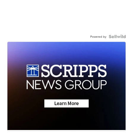
Powered by