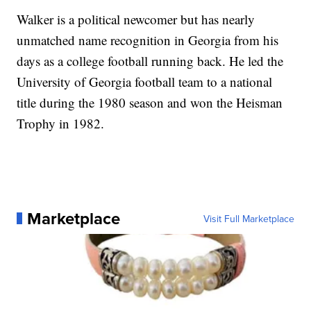
Walker is a political newcomer but has nearly
unmatched name recognition in Georgia from his
days as a college football running back. He led the
University of Georgia football team to a national
title during the 1980 season and won the Heisman
Trophy in 1982.
Marketplace
Visit Full Marketplace