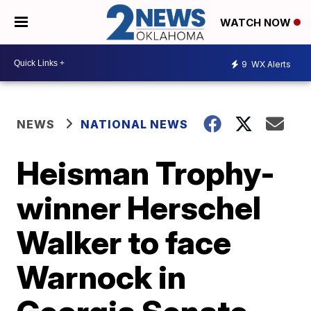
WATCH NOW
9
WX Alerts
NEWS
NATIONAL NEWS
Heisman Trophy-
winner Herschel
Walker to face
Warnock in