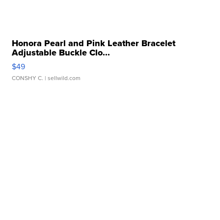
Honora Pearl and Pink Leather Bracelet
Adjustable Buckle Clo...
$49
CONSHY C.
| sellwild.com