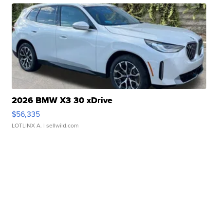
2026 BMW X3 30 xDrive
$56,335
LOTLINX A.
| sellwild.com