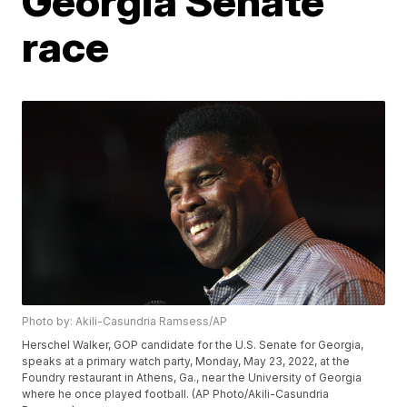
Georgia Senate
race
Photo by: Akili-Casundria Ramsess/AP
Herschel Walker, GOP candidate for the U.S. Senate for Georgia,
speaks at a primary watch party, Monday, May 23, 2022, at the
Foundry restaurant in Athens, Ga., near the University of Georgia
where he once played football. (AP Photo/Akili-Casundria