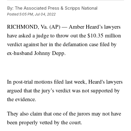
By:
The Associated Press & Scripps National
Posted
5:05 PM, Jul 04, 2022
RICHMOND, Va. (AP) — Amber Heard’s lawyers
have asked a judge to throw out the $10.35 million
verdict against her in the defamation case filed by
ex-husband Johnny Depp.
In post-trial motions filed last week, Heard's lawyers
argued that the jury’s verdict was not supported by
the evidence.
They also claim that one of the jurors may not have
been properly vetted by the court.