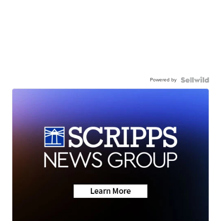
Powered by