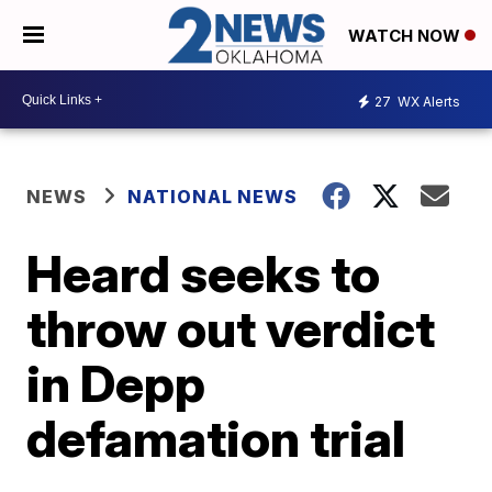
WATCH NOW
27
WX Alerts
NEWS
NATIONAL NEWS
Heard seeks to
throw out verdict
in Depp
defamation trial