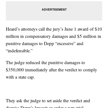
Heard’s attorneys call the jury’s June 1 award of $10
million in compensatory damages and $5 million in
punitive damages to Depp “excessive” and
“indefensible.”
The judge reduced the punitive damages to
$350,000 immediately after the verdict to comply
with a state cap.
They ask the judge to set aside the verdict and
dismiss Depp’s lawsuit or order a new trial.