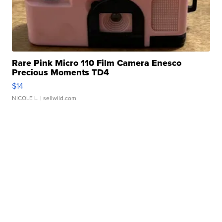
Rare Pink Micro 110 Film Camera Enesco
Precious Moments TD4
$14
NICOLE L.
| sellwild.com