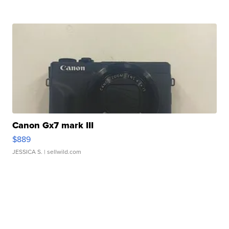
Canon Gx7 mark III
$889
JESSICA S.
| sellwild.com