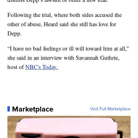
Following the trial, where both sides accused the
other of abuse, Heard said she still has love for
Depp.
“I have no bad feelings or ill will toward him at all,"
she said in an interview with Savannah Guthrie,
host of
NBC's Today.
Marketplace
Visit Full Marketplace