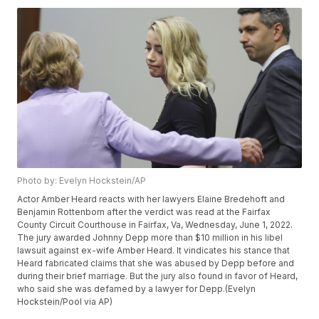
Photo by: Evelyn Hockstein/AP
Actor Amber Heard reacts with her lawyers Elaine Bredehoft and
Benjamin Rottenborn after the verdict was read at the Fairfax
County Circuit Courthouse in Fairfax, Va, Wednesday, June 1, 2022.
The jury awarded Johnny Depp more than $10 million in his libel
lawsuit against ex-wife Amber Heard. It vindicates his stance that
Heard fabricated claims that she was abused by Depp before and
during their brief marriage. But the jury also found in favor of Heard,
who said she was defamed by a lawyer for Depp.(Evelyn
Hockstein/Pool via AP)