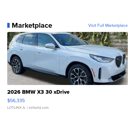
Marketplace
Visit Full Marketplace
2026 BMW X3 30 xDrive
$56,335
LOTLINX A.
| sellwild.com