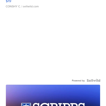
$19
CONSHY C.
| sellwild.com
Powered by