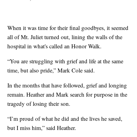
When it was time for their final goodbyes, it seemed
all of Mt. Juliet turned out, lining the walls of the
hospital in what's called an Honor Walk.
“You are struggling with grief and life at the same
time, but also pride,” Mark Cole said.
In the months that have followed, grief and longing
remain. Heather and Mark search for purpose in the
tragedy of losing their son.
“I’m proud of what he did and the lives he saved,
but I miss him,” said Heather.