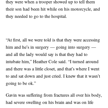
they were when a trooper showed up to tell them
their son had been hit while on his motorcycle, and
they needed to go to the hospital.
“At first, all we were told is that they were accessing
him and he’s in surgery — going into surgery —
and all the lady would say is that they had to
intubate him,” Heather Cole said. “I turned around
and there was a little closet, and that’s where I went
to and sat down and just cried. I knew that it wasn’t
going to be ok.”
Gavin was suffering from fractures all over his body,
had severe swelling on his brain and was on life