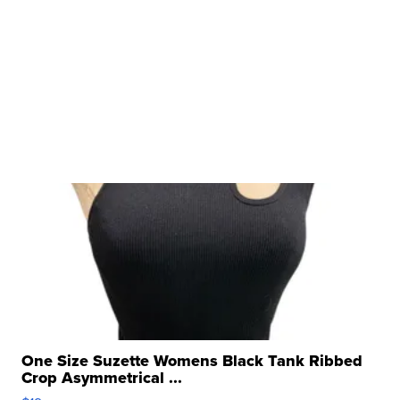
One Size Suzette Womens Black Tank Ribbed
Crop Asymmetrical ...