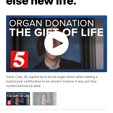
else new life.
Gavin Cole, 18, signed up to be an organ donor when adding a
motorcycle certification to his driver's license. It was just four
months before he died.