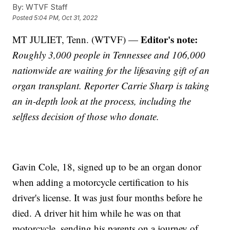
By:
WTVF Staff
Posted
5:04 PM, Oct 31, 2022
Editor's note:
MT JULIET, Tenn. (WTVF) —
Roughly 3,000 people in Tennessee and 106,000
nationwide are waiting for the lifesaving gift of an
organ transplant. Reporter Carrie Sharp is taking
an in-depth look at the process, including the
selfless decision of those who donate.
Gavin Cole, 18, signed up to be an organ donor
when adding a motorcycle certification to his
driver's license. It was just four months before he
died. A driver hit him while he was on that
motorcycle, sending his parents on a journey of