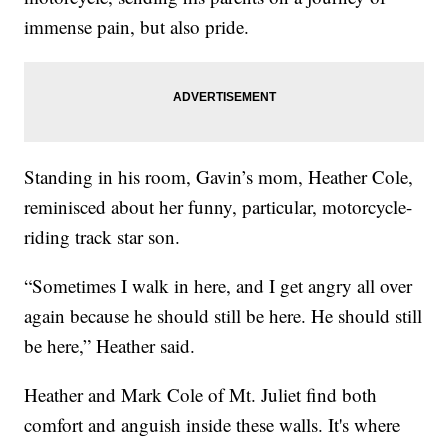
immense pain, but also pride.
Standing in his room, Gavin’s mom, Heather Cole,
reminisced about her funny, particular, motorcycle-
riding track star son.
“Sometimes I walk in here, and I get angry all over
again because he should still be here. He should still
be here,” Heather said.
Heather and Mark Cole of Mt. Juliet find both
comfort and anguish inside these walls. It's where