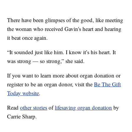
There have been glimpses of the good, like meeting
the woman who received Gavin's heart and hearing
it beat once again.
“It sounded just like him. I know it’s his heart. It
was strong — so strong,” she said.
If you want to learn more about organ donation or
register to be an organ donor, visit the
Be The Gift
Today website
.
Read
other stories
of
lifesaving organ donation
by
Carrie Sharp.