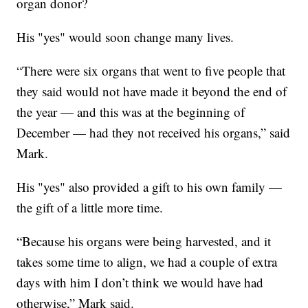
organ donor?
His "yes" would soon change many lives.
“There were six organs that went to five people that
they said would not have made it beyond the end of
the year — and this was at the beginning of
December — had they not received his organs,” said
Mark.
His "yes" also provided a gift to his own family —
the gift of a little more time.
“Because his organs were being harvested, and it
takes some time to align, we had a couple of extra
days with him I don’t think we would have had
otherwise,” Mark said.