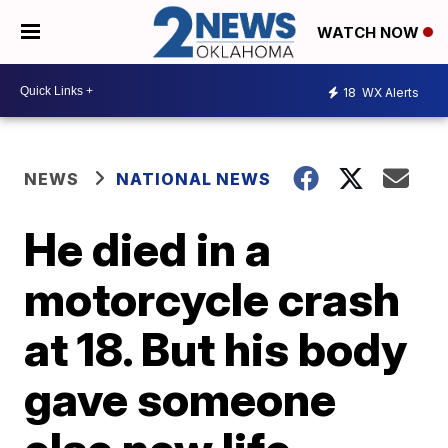
WATCH NOW
18
WX Alerts
NEWS
NATIONAL NEWS
He died in a
motorcycle crash
at 18. But his body
gave someone