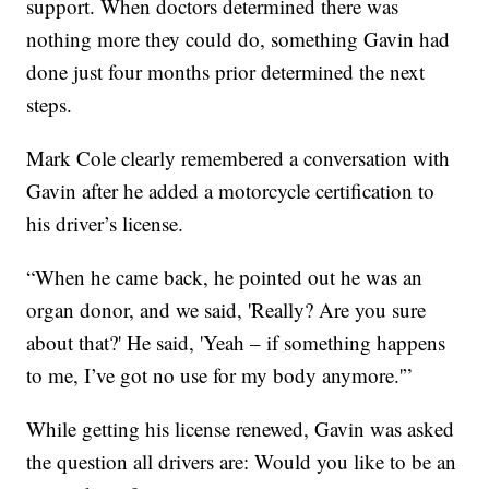
support. When doctors determined there was
nothing more they could do, something Gavin had
done just four months prior determined the next
steps.
Mark Cole clearly remembered a conversation with
Gavin after he added a motorcycle certification to
his driver’s license.
“When he came back, he pointed out he was an
organ donor, and we said, 'Really? Are you sure
about that?' He said, 'Yeah – if something happens
to me, I’ve got no use for my body anymore.'”
While getting his license renewed, Gavin was asked
the question all drivers are: Would you like to be an